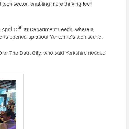
and tech sector, enabling more thriving tech
th
 April 12
at Department Leeds, where a
perts opened up about Yorkshire’s tech scene.
 of The Data City, who said Yorkshire needed