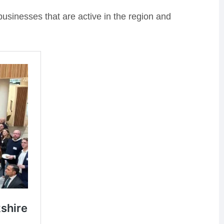
businesses that are active in the region and