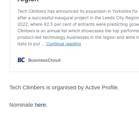
Tech Climbers is organised by Active Profile.
Nominate
here
.