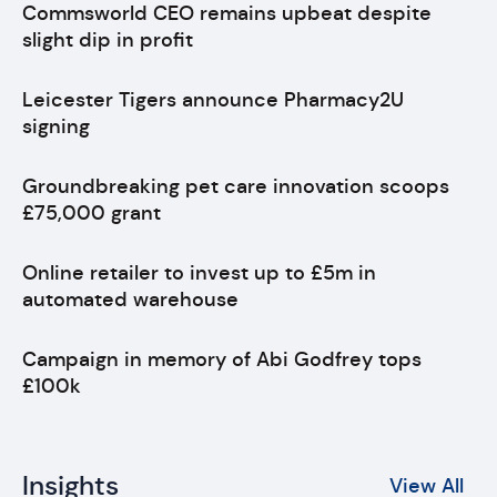
Commsworld CEO remains upbeat despite
slight dip in profit
Leicester Tigers announce Pharmacy2U
signing
Groundbreaking pet care innovation scoops
£75,000 grant
Online retailer to invest up to £5m in
automated warehouse
Campaign in memory of Abi Godfrey tops
£100k
Insights
View All