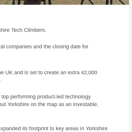
shire Tech Climbers.
tal companies and the closing date for
 the UK and is set to create an extra 42,000
.
 top performing product-led technology
put Yorkshire on the map as an investable,
xpanded its footprint to key areas in Yorkshire