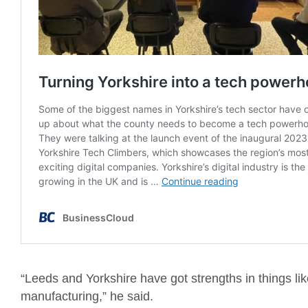
“Leeds and Yorkshire have got strengths in things lik
manufacturing,” he said.