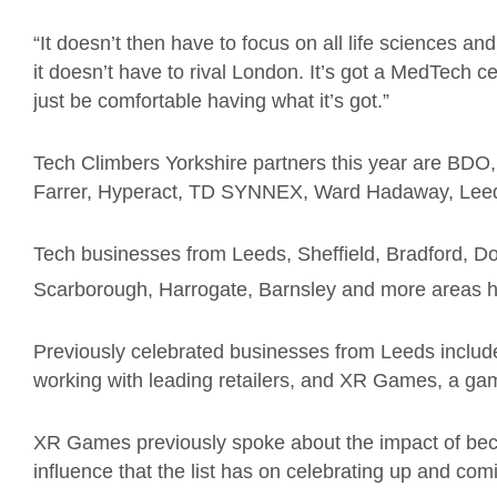
“It doesn’t then have to focus on all life sciences and 
it doesn’t have to rival London. It’s got a MedTech ce
just be comfortable having what it’s got.”
Tech Climbers Yorkshire partners this year are BD
Farrer, Hyperact, TD SYNNEX, Ward Hadaway, Leeds
Tech businesses from Leeds, Sheffield, Bradford, Do
Scarborough, Harrogate, Barnsley and more areas h
Previously celebrated businesses from Leeds include 
working with leading retailers, and XR Games, a gami
XR Games previously spoke about the impact of beco
influence that the list has on celebrating up and co