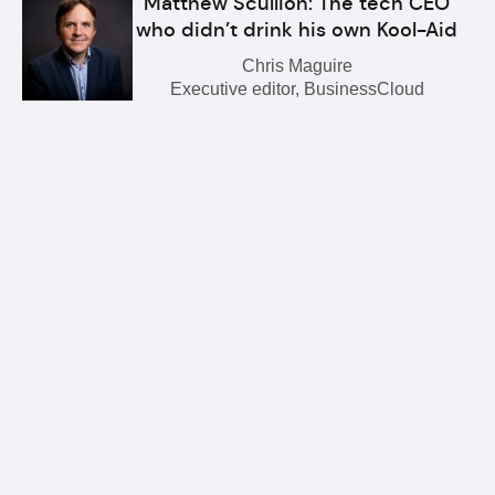
Matthew Scullion: The tech CEO
who didn’t drink his own Kool-Aid
Chris Maguire
Executive editor, BusinessCloud