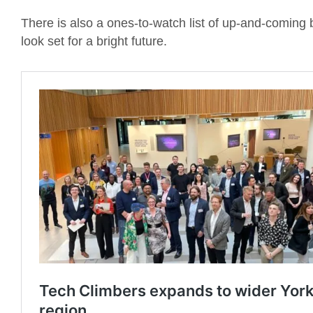
There is also a ones-to-watch list of up-and-coming 
look set for a bright future.