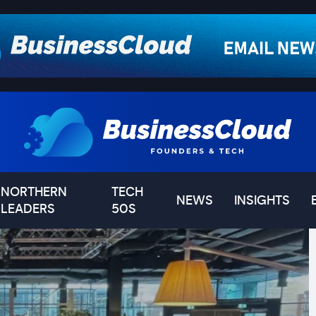
NORTHERN
TECH
NEWS
INSIGHTS
LEADERS
50S