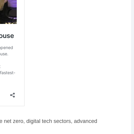
e net zero, digital tech sectors, advanced