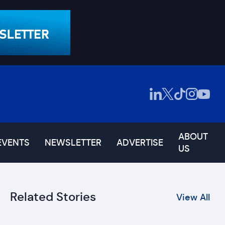
ABOUT
EVENTS
NEWSLETTER
ADVERTISE
US
Related Stories
View All