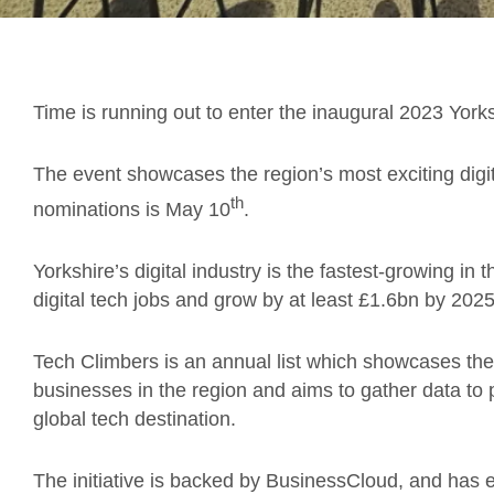
Time is running out to enter the inaugural 2023 York
The event showcases the region’s most exciting digi
th
nominations is May 10
.
Yorkshire’s digital industry is the fastest-growing in
digital tech jobs and grow by at least £1.6bn by 2025
Tech Climbers is an annual list which showcases the
businesses in the region and aims to gather data to 
global tech destination.
The initiative is backed by BusinessCloud, and has e