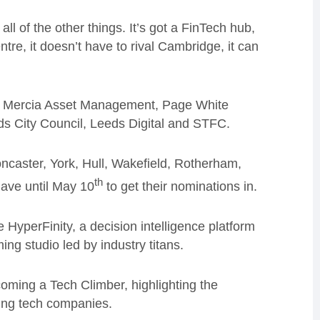
all of the other things. It’s got a FinTech hub,
ntre, it doesn’t have to rival Cambridge, it can
O, Mercia Asset Management, Page White
 City Council, Leeds Digital and STFC.
ncaster, York, Hull, Wakefield, Rotherham,
th
ave until May 10
to get their nominations in.
HyperFinity, a decision intelligence platform
ng studio led by industry titans.
ming a Tech Climber, highlighting the
ming tech companies.