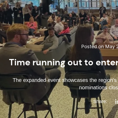
Posted on May 2
Time running out to ente
The expanded event showcases the region’s mo
nominations clo
Share: