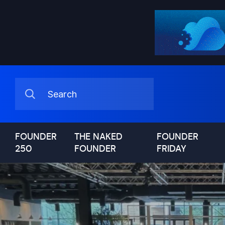
FOUNDER
THE NAKED
FOUNDER
250
FOUNDER
FRIDAY