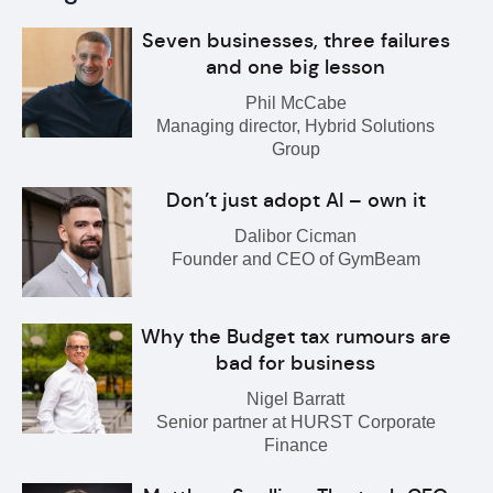
Seven businesses, three failures
and one big lesson
Phil McCabe
Managing director, Hybrid Solutions
Group
Don’t just adopt AI – own it
Dalibor Cicman
Founder and CEO of GymBeam
Why the Budget tax rumours are
bad for business
Nigel Barratt
Senior partner at HURST Corporate
Finance