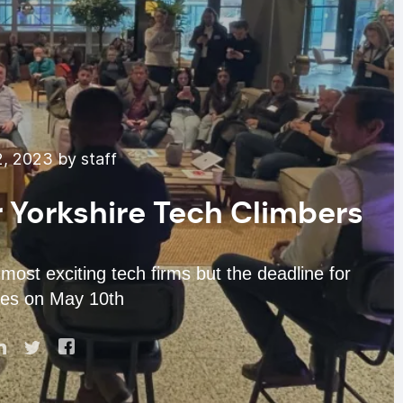
, 2023 by staff
r Yorkshire Tech Climbers
st exciting tech firms but the deadline for
ses on May 10th