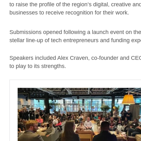
to raise the profile of the region’s digital, creative 
businesses to receive recognition for their work.
Submissions opened following a launch event on the
stellar line-up of tech entrepreneurs and funding ex
Speakers included Alex Craven, co-founder and CEO
to play to its strengths.