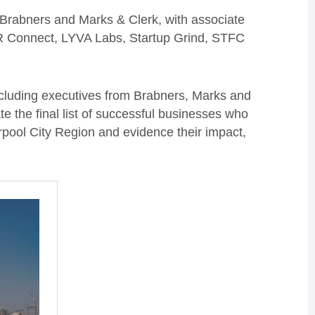
Brabners and Marks & Clerk, with associate
CR Connect, LYVA Labs, Startup Grind, STFC
including executives from Brabners, Marks and
e the final list of successful businesses who
rpool City Region and evidence their impact,