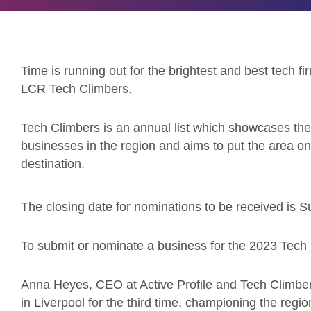
Time is running out for the brightest and best tech fi
LCR Tech Climbers.
Tech Climbers is an annual list which showcases the
businesses in the region and aims to put the area on
destination.
The closing date for nominations to be received is
To submit or nominate a business for the 2023 Tech
Anna Heyes, CEO at Active Profile and Tech Climber
in Liverpool for the third time, championing the regi