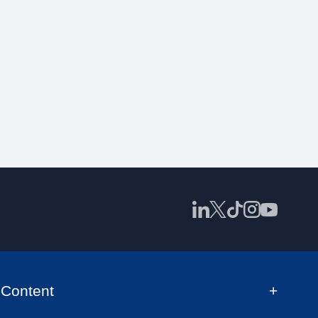
Content