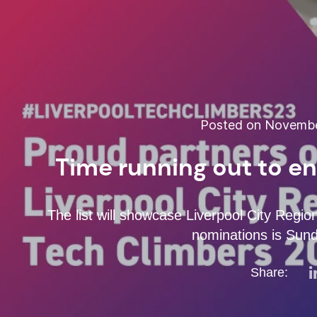
Posted on November
Time running out to e
The list will showcase Liverpool City Region
nominations is Sun
Share: