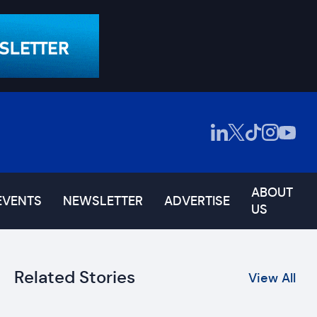
ABOUT
EVENTS
NEWSLETTER
ADVERTISE
US
Related Stories
View All