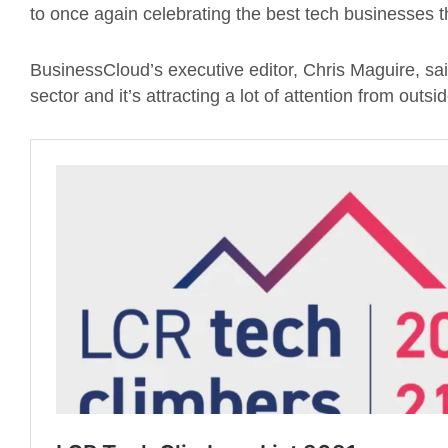
to once again celebrating the best tech businesses th
BusinessCloud’s executive editor, Chris Maguire, said
sector and it’s attracting a lot of attention from outsi