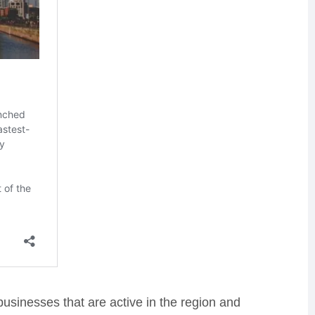
businesses that are active in the region and