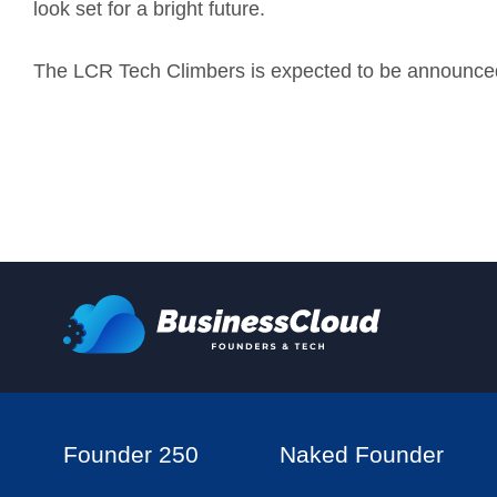
look set for a bright future.
The LCR Tech Climbers is expected to be announced 
Founder 250
Naked Founder