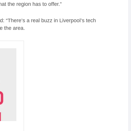
at the region has to offer.”
: “There’s a real buzz in Liverpool’s tech
de the area.