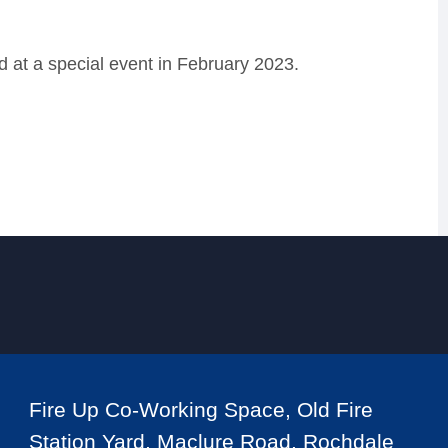
at a special event in February 2023.
Fire Up Co-Working Space, Old Fire
Station Yard, Maclure Road, Rochdale