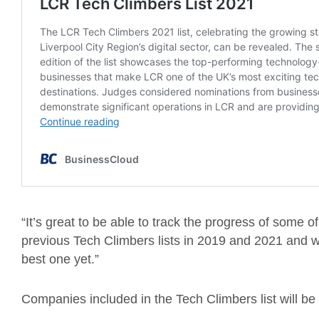
“It’s great to be able to track the progress of some
previous Tech Climbers lists in 2019 and 2021 and we
best one yet.”
Companies included in the Tech Climbers list will b