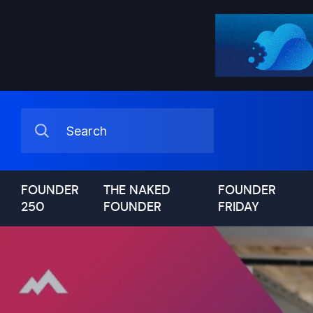
FOUNDER
THE NAKED
FOUNDER
250
FOUNDER
FRIDAY