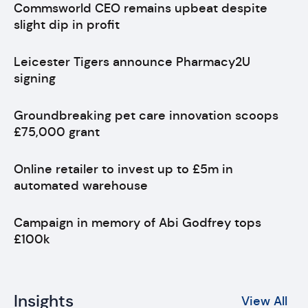
Commsworld CEO remains upbeat despite
slight dip in profit
Leicester Tigers announce Pharmacy2U
signing
Groundbreaking pet care innovation scoops
£75,000 grant
Online retailer to invest up to £5m in
automated warehouse
Campaign in memory of Abi Godfrey tops
£100k
Insights
View All