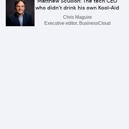
Matthew Scullion: The tech CEO
who didn’t drink his own Kool-Aid
Chris Maguire
Executive editor, BusinessCloud