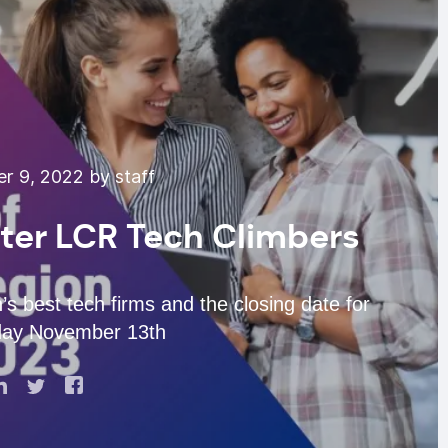
 9, 2022 by staff
nter LCR Tech Climbers
’s best tech firms and the closing date for
day November 13th