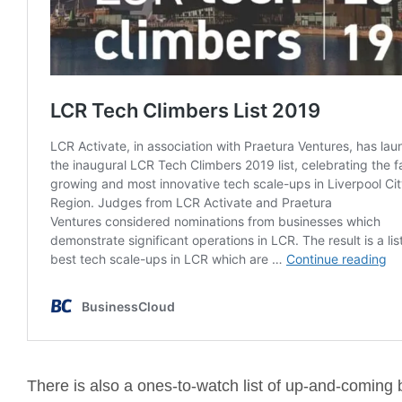
There is also a ones-to-watch list of up-and-coming 