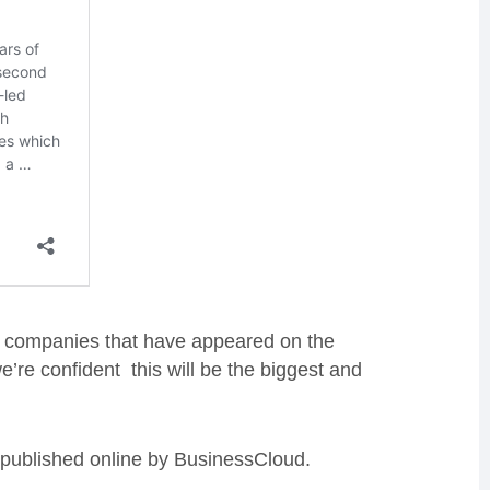
 of companies that have appeared on the
’re confident this will be the biggest and
e published online by BusinessCloud.