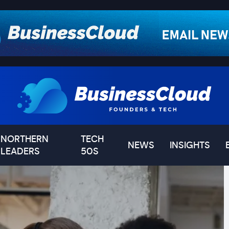
NORTHERN
TECH
NEWS
INSIGHTS
LEADERS
50S