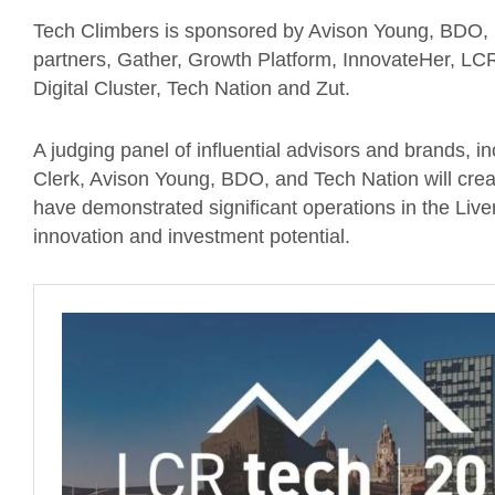
Tech Climbers is sponsored by Avison Young, BDO, 
partners, Gather, Growth Platform, InnovateHer, L
Digital Cluster, Tech Nation and Zut.
A judging panel of influential advisors and brands, 
Clerk, Avison Young, BDO, and Tech Nation will creat
have demonstrated significant operations in the Live
innovation and investment potential.