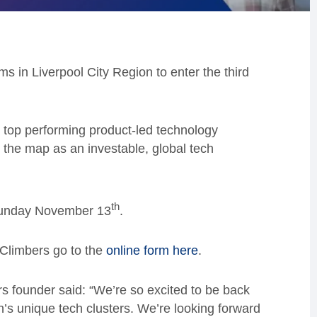
rms in Liverpool City Region to enter the third
 top performing product-led technology
 the map as an investable, global tech
th
 Sunday November 13
.
 Climbers go to the
online form here
.
s founder said: “We’re so excited to be back
on’s unique tech clusters. We’re looking forward