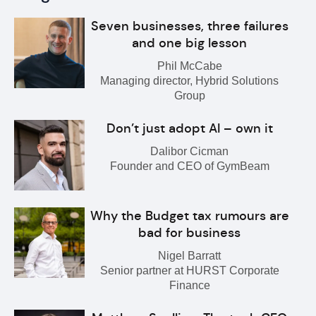
Seven businesses, three failures
and one big lesson
Phil McCabe
Managing director, Hybrid Solutions
Group
Don’t just adopt AI – own it
Dalibor Cicman
Founder and CEO of GymBeam
Why the Budget tax rumours are
bad for business
Nigel Barratt
Senior partner at HURST Corporate
Finance