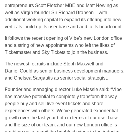
entrepreneurs Scott Fletcher MBE and Matt Newing as
well as Virgin founder Sir Richard Branson – with
additional working capital to expand its offering into new
verticals, build up its user base and add to its headcount.
It follows the recent opening of Vibe’s new London office
and a string of new appointments who left the likes of
Ticketmaster and Sky Tickets to join the business.
The newest recruits include Steph Maxwell and
Daniel Gould as senior business development managers,
and Chelsea Sargautis as senior social strategist.
Founder and managing director Luke Massie said: “Vibe
has massive potential to completely transform the way
people buy and sell live event tickets and share
experiences with others. We’ve generated exponential
growth over the last year both in terms of our user base
and the size of our team, and our new London office is
enabling us to recruit the brightest minds in the industry.