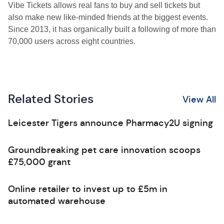
Vibe Tickets allows real fans to buy and sell tickets but
also make new like-minded friends at the biggest events.
Since 2013, it has organically built a following of more than
70,000 users across eight countries.
Related Stories
View All
Leicester Tigers announce Pharmacy2U signing
Groundbreaking pet care innovation scoops
£75,000 grant
Online retailer to invest up to £5m in
automated warehouse