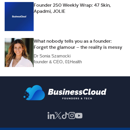
Founder 250 Weekly Wrap: 47 Skin,
Apadmi, JOLIE
What nobody tells you as a founder:
Forget the glamour – the reality is messy
Dr Sonia Szamocki
founder & CEO, 01Health