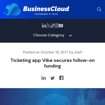
Choose Category
Posted on October 16, 2017 by staff
Ticketing app Vibe secures follow-on
funding