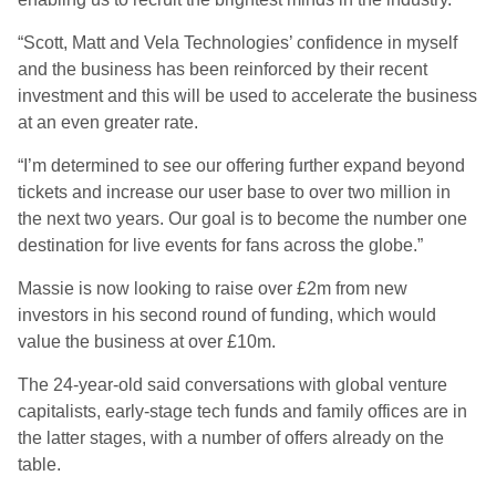
“Scott, Matt and Vela Technologies’ confidence in myself
and the business has been reinforced by their recent
investment and this will be used to accelerate the business
at an even greater rate.
“I’m determined to see our offering further expand beyond
tickets and increase our user base to over two million in
the next two years. Our goal is to become the number one
destination for live events for fans across the globe.”
Massie is now looking to raise over £2m from new
investors in his second round of funding, which would
value the business at over £10m.
The 24-year-old said conversations with global venture
capitalists, early-stage tech funds and family offices are in
the latter stages, with a number of offers already on the
table.