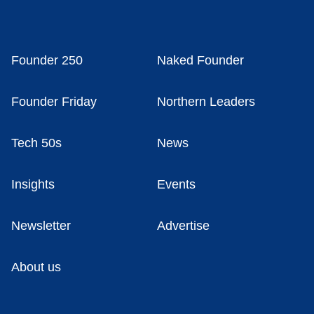
Founder 250
Naked Founder
Founder Friday
Northern Leaders
Tech 50s
News
Insights
Events
Newsletter
Advertise
About us