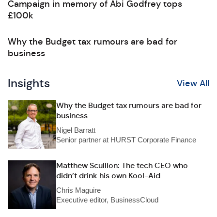
Campaign in memory of Abi Godfrey tops
£100k
Why the Budget tax rumours are bad for
business
Insights
View All
Why the Budget tax rumours are bad for
business
Nigel Barratt
Senior partner at HURST Corporate Finance
Matthew Scullion: The tech CEO who
didn’t drink his own Kool-Aid
Chris Maguire
Executive editor, BusinessCloud