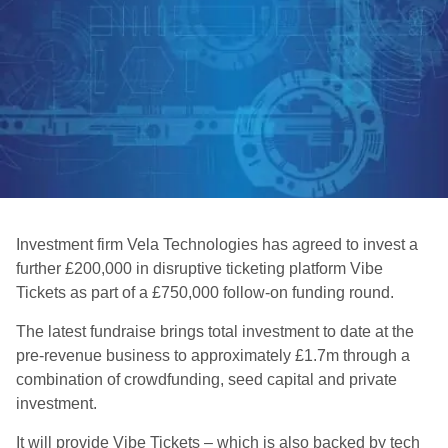
Investment firm Vela Technologies has agreed to invest a
further £200,000 in disruptive ticketing platform Vibe
Tickets as part of a £750,000 follow-on funding round.
The latest fundraise brings total investment to date at the
pre-revenue business to approximately £1.7m through a
combination of crowdfunding, seed capital and private
investment.
It will provide Vibe Tickets – which is also backed by tech