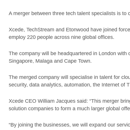
A merger between three tech talent specialists is t
Xcede, TechStream and Etonwood have joined forces
employ 220 people across nine global offices.
The company will be headquartered in London with o
Singapore, Malaga and Cape Town.
The merged company will specialise in talent for clou
security, data analytics, automation, the Internet of
Xcede CEO William Jacques said: “This merger brings
solution companies to form a much larger global off
“By joining the businesses, we will expand our servi