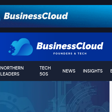
NORTHERN
TECH
NEWS
INSIGHTS
LEADERS
50S