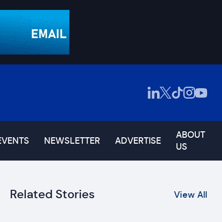
ABOUT
EVENTS
NEWSLETTER
ADVERTISE
US
Related Stories
View All