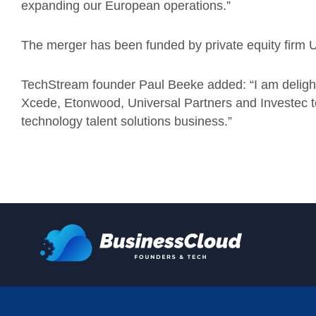
expanding our European operations.”
The merger has been funded by private equity firm 
TechStream founder Paul Beeke added: “I am delight
Xcede, Etonwood, Universal Partners and Investec to 
technology talent solutions business.”