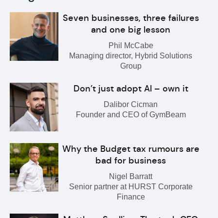
Seven businesses, three failures
and one big lesson
Phil McCabe
Managing director, Hybrid Solutions
Group
Don’t just adopt AI – own it
Dalibor Cicman
Founder and CEO of GymBeam
Why the Budget tax rumours are
bad for business
Nigel Barratt
Senior partner at HURST Corporate
Finance