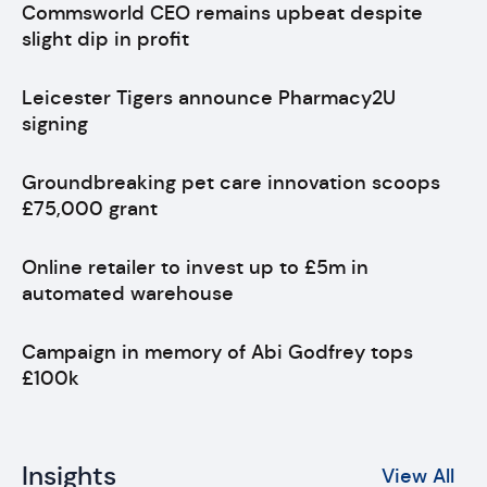
Commsworld CEO remains upbeat despite
slight dip in profit
Leicester Tigers announce Pharmacy2U
signing
Groundbreaking pet care innovation scoops
£75,000 grant
Online retailer to invest up to £5m in
automated warehouse
Campaign in memory of Abi Godfrey tops
£100k
Insights
View All