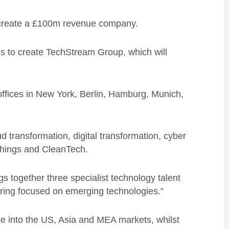
o create a £100m revenue company.
 to create TechStream Group, which will
ffices in New York, Berlin, Hamburg, Munich,
d transformation, digital transformation, cyber
 Things and CleanTech.
 together three specialist technology talent
ering focused on emerging technologies.”
ce into the US, Asia and MEA markets, whilst