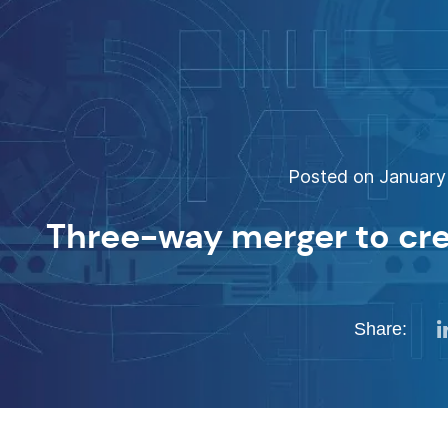
Posted on January 
Three-way merger to cr
Share: