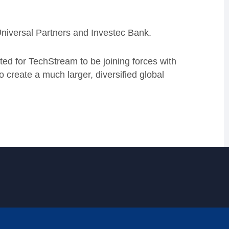
Universal Partners and Investec Bank.
ed for TechStream to be joining forces with
create a much larger, diversified global