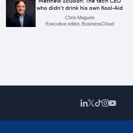
Matthew Scullion: The tech CEO
who didn’t drink his own Kool-Aid
Chris Maguire
Executive editor, BusinessCloud