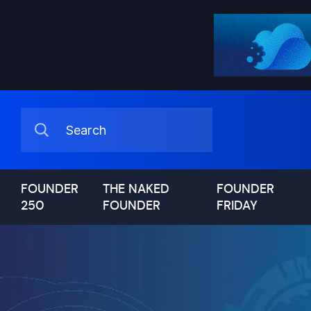
FOUNDER
THE NAKED
FOUNDER
250
FOUNDER
FRIDAY