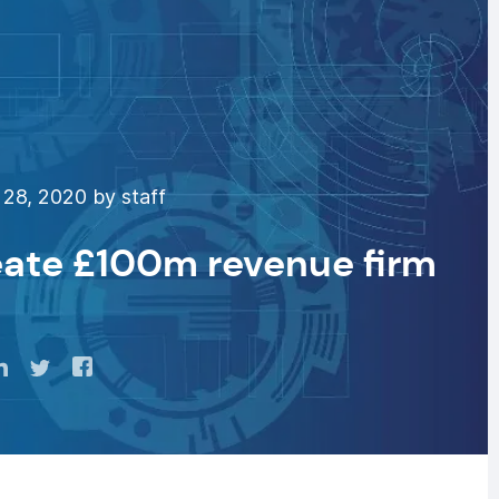
28, 2020 by staff
eate £100m revenue firm