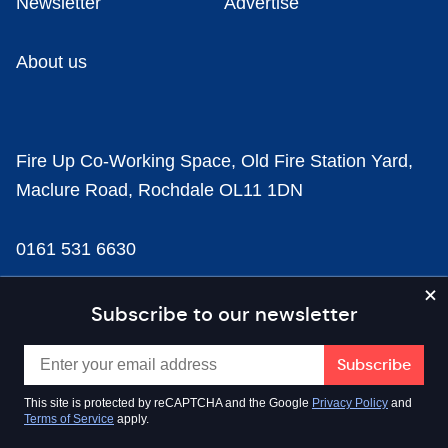
Newsletter
Advertise
About us
Fire Up Co-Working Space, Old Fire Station Yard,
Maclure Road, Rochdale OL11 1DN
0161 531 6630
news@businesscloud.co.uk
Subscribe to our newsletter
Content
This site is protected by reCAPTCHA and the Google
Privacy Policy
and
Terms of Service
apply.
Sectors