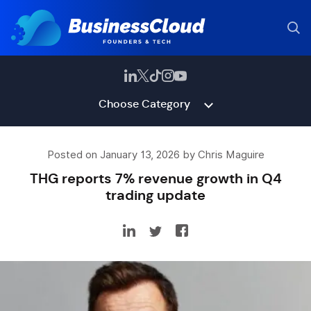
Choose Category
Posted on January 13, 2026 by Chris Maguire
THG reports 7% revenue growth in Q4
trading update