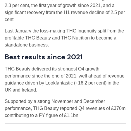
2.3 per cent, the first year of growth since 2021, and a
significant recovery from the H1 revenue decline of 2.5 per
cent.
Last January the loss-making THG Ingenuity split from the
profitable THG Beauty and THG Nutrition to become a
standalone business.
Best results since 2021
THG Beauty delivered its strongest Q4 growth
performance since the end of 2021, well ahead of revenue
guidance driven by Lookfantastic (+16.2 per cent) in the
UK and Ireland.
Supported by a strong November and December
performance, THG Beauty reported Q4 revenues of £370m
contributing to a FY figure of £1.1bn.