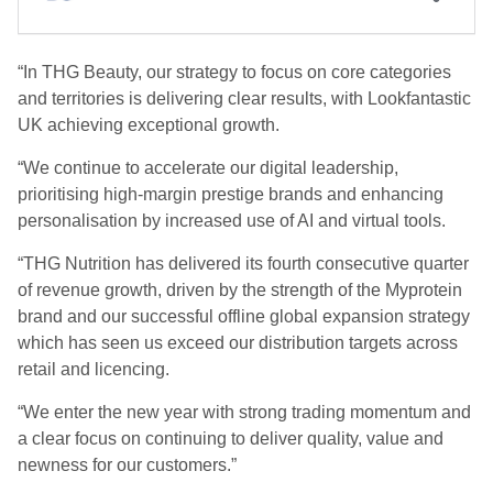
“In THG Beauty, our strategy to focus on core categories
and territories is delivering clear results, with Lookfantastic
UK achieving exceptional growth.
“We continue to accelerate our digital leadership,
prioritising high-margin prestige brands and enhancing
personalisation by increased use of AI and virtual tools.
“THG Nutrition has delivered its fourth consecutive quarter
of revenue growth, driven by the strength of the Myprotein
brand and our successful offline global expansion strategy
which has seen us exceed our distribution targets across
retail and licencing.
“We enter the new year with strong trading momentum and
a clear focus on continuing to deliver quality, value and
newness for our customers.”