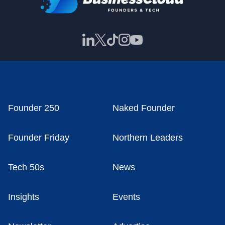
Founder 250
Naked Founder
Founder Friday
Northern Leaders
Tech 50s
News
Insights
Events