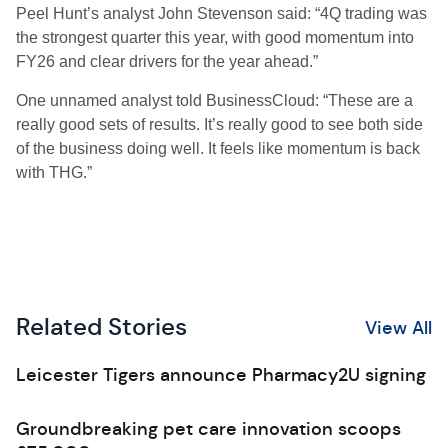
Peel Hunt’s analyst John Stevenson said: “4Q trading was
the strongest quarter this year, with good momentum into
FY26 and clear drivers for the year ahead.”
One unnamed analyst told BusinessCloud: “These are a
really good sets of results. It’s really good to see both side
of the business doing well. It feels like momentum is back
with THG.”
Related Stories
View All
Leicester Tigers announce Pharmacy2U signing
Groundbreaking pet care innovation scoops