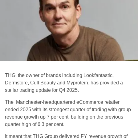
THG, the owner of brands including Lookfantastic,
Dermstore, Cult Beauty and Myprotein, has provided a
stellar trading update for Q4 2025.
The Manchester-headquartered eCommerce retailer
ended 2025 with its strongest quarter of trading with group
revenue growth up 7 per cent, building on the previous
quarter high of 6.3 per cent.
It meant that THG Group delivered FY revenue growth of