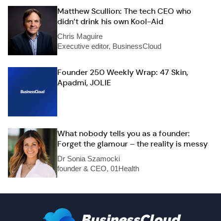
Matthew Scullion: The tech CEO who
didn’t drink his own Kool-Aid
Chris Maguire
Executive editor, BusinessCloud
Founder 250 Weekly Wrap: 47 Skin,
Apadmi, JOLIE
What nobody tells you as a founder:
Forget the glamour – the reality is messy
Dr Sonia Szamocki
founder & CEO, 01Health