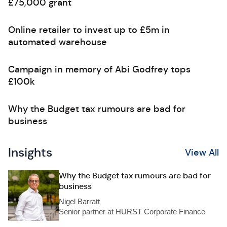
£75,000 grant
Online retailer to invest up to £5m in
automated warehouse
Campaign in memory of Abi Godfrey tops
£100k
Why the Budget tax rumours are bad for
business
Insights
View All
Why the Budget tax rumours are bad for
business
Nigel Barratt
Senior partner at HURST Corporate Finance