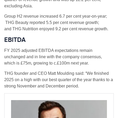
excluding Asia.
Group H2 revenue increased 6.7 per cent year-on-year;
THG Beauty reported 5.5 per cent revenue growth;
and THG Nutrition enjoyed 9.2 per cent revenue growth.
EBITDA
FY 2025 adjusted EBITDA expectations remain
unchanged and in line with the company consensus,
which is £75m, growing to c.£100m next year.
THG founder and CEO Matt Moulding said: “We finished
2025 on a high with our best quarter of the year thanks to a
strong November and December period.