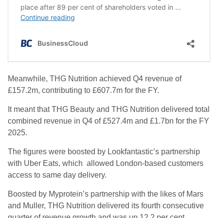
Meanwhile, THG Nutrition achieved Q4 revenue of
£157.2m, contributing to £607.7m for the FY.
It meant that THG Beauty and THG Nutrition delivered total
combined revenue in Q4 of £527.4m and £1.7bn for the FY
2025.
The figures were boosted by Lookfantastic’s partnership
with Uber Eats, which allowed London-based customers
access to same day delivery.
Boosted by Myprotein’s partnership with the likes of Mars
and Muller, THG Nutrition delivered its fourth consecutive
quarter of revenue growth and was up 12.2 per cent,