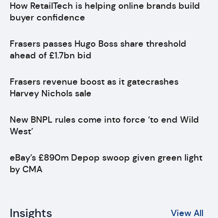
How RetailTech is helping online brands build
buyer confidence
Frasers passes Hugo Boss share threshold
ahead of £1.7bn bid
Frasers revenue boost as it gatecrashes
Harvey Nichols sale
New BNPL rules come into force ‘to end Wild
West’
eBay’s £890m Depop swoop given green light
by CMA
Insights
View All