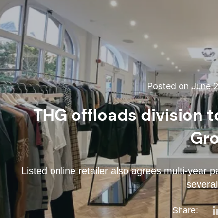
Posted on June 2
THG offloads division t
Gr
Listed online retailer also agrees multi-year 
several
Share: