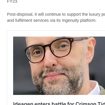
FY23.
Post-disposal, it will continue to support the luxury p
and fulfilment services via its Ingenuity platform.