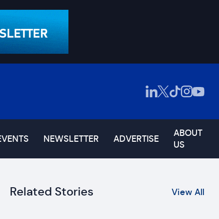
ABOUT
EVENTS
NEWSLETTER
ADVERTISE
US
Related Stories
View All