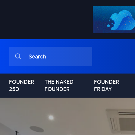
FOUNDER
THE NAKED
FOUNDER
250
FOUNDER
FRIDAY