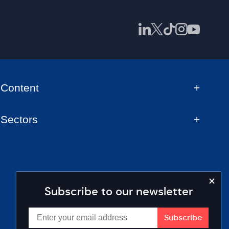
Content
Sectors
Subscribe to our newsletter