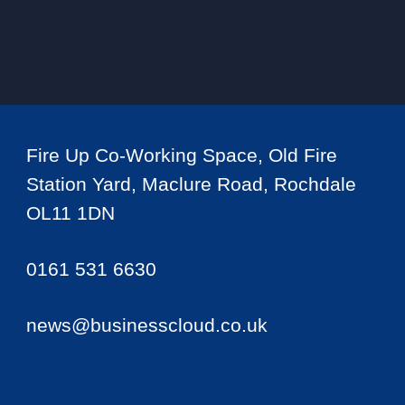
Fire Up Co-Working Space, Old Fire
Station Yard, Maclure Road, Rochdale
OL11 1DN
0161 531 6630
news@businesscloud.co.uk