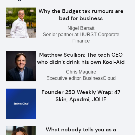
Why the Budget tax rumours are
bad for business
Nigel Barratt
Senior partner at HURST Corporate
Finance
Matthew Scullion: The tech CEO
who didn’t drink his own Kool-Aid
Chris Maguire
Executive editor, BusinessCloud
Founder 250 Weekly Wrap: 47
Skin, Apadmi, JOLIE
What nobody tells you as a