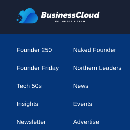
Founder 250
Naked Founder
Founder Friday
Northern Leaders
Tech 50s
News
Insights
Events
Newsletter
Advertise