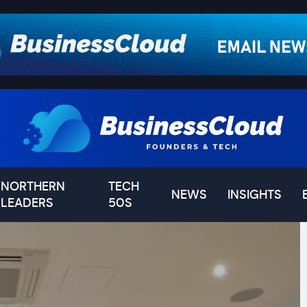
NORTHERN
TECH
NEWS
INSIGHTS
LEADERS
50S