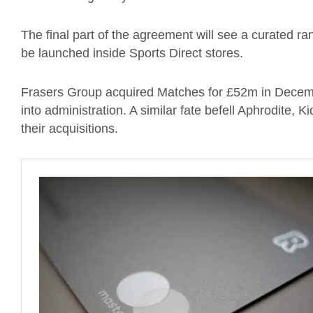
The final part of the agreement will see a curated r
be launched inside Sports Direct stores.
Frasers Group acquired Matches for £52m in Decemb
into administration. A similar fate befell Aphrodite,
their acquisitions.