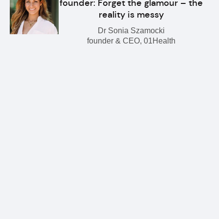
founder: Forget the glamour – the
reality is messy
Dr Sonia Szamocki
founder & CEO, 01Health