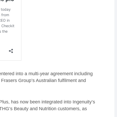
tered into a multi-year agreement including
Frasers Group’s Australian fulfilment and
 Plus, has now been integrated into Ingenuity’s
 THG’s Beauty and Nutrition customers, as