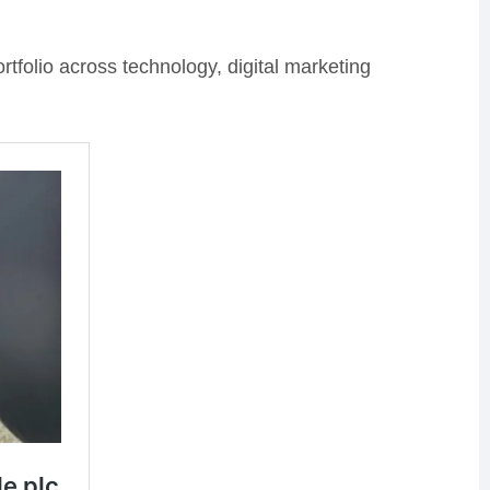
ortfolio across technology, digital marketing