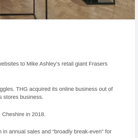
websites to Mike Ashley’s retail giant Frasers
ggles. THG acquired its online business out of
ts stores business.
, Cheshire in 2018.
n in annual sales and “broadly break-even” for