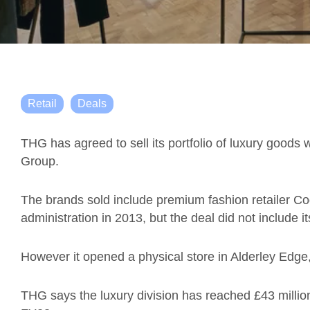
Retail
Deals
THG has agreed to sell its portfolio of luxury goods 
Group.
The brands sold include premium fashion retailer Co
administration in 2013, but the deal did not include i
However it opened a physical store in Alderley Edge
THG says the luxury division has reached £43 millio