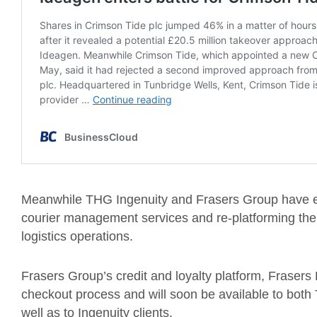
Meanwhile THG Ingenuity and Frasers Group have en
courier management services and re-platforming the 
logistics operations.
Frasers Group’s credit and loyalty platform, Frasers
checkout process and will soon be available to both
well as to Ingenuity clients.