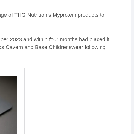
ange of THG Nutrition’s Myprotein products to
er 2023 and within four months had placed it
 Kids Cavern and Base Childrenswear following