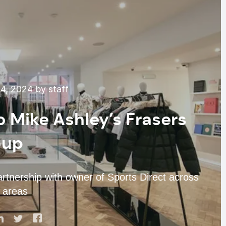
4, 2024 by staff
o Mike Ashley’s Frasers
oup
partnership with owner of Sports Direct across
 areas