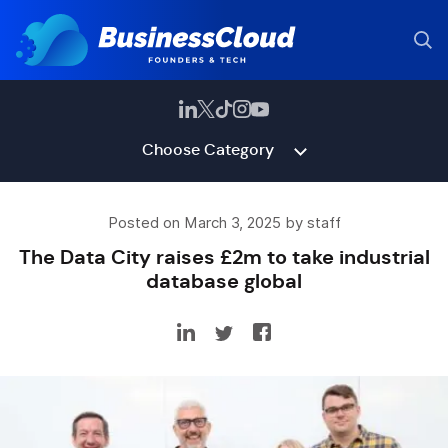
Choose Category
Posted on March 3, 2025 by staff
The Data City raises £2m to take industrial
database global