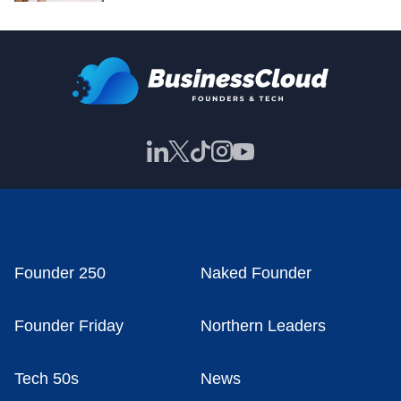
Founder 250
Naked Founder
Founder Friday
Northern Leaders
Tech 50s
News