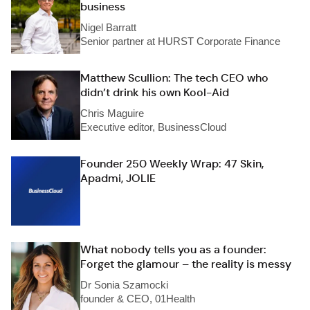
business
Nigel Barratt
Senior partner at HURST Corporate Finance
Matthew Scullion: The tech CEO who
didn’t drink his own Kool-Aid
Chris Maguire
Executive editor, BusinessCloud
Founder 250 Weekly Wrap: 47 Skin,
Apadmi, JOLIE
What nobody tells you as a founder:
Forget the glamour – the reality is messy
Dr Sonia Szamocki
founder & CEO, 01Health