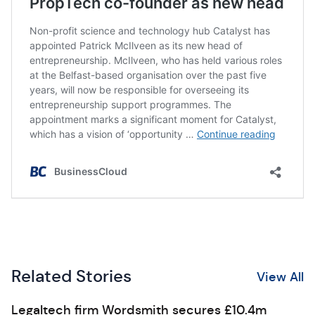
Related Stories
View All
Legaltech firm Wordsmith secures £10.4m