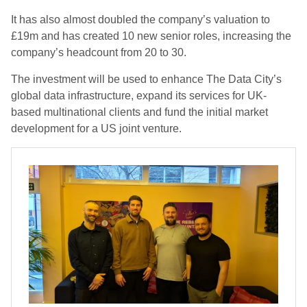
It has also almost doubled the company’s valuation to
£19m and has created 10 new senior roles, increasing the
company’s headcount from 20 to 30.
The investment will be used to enhance The Data City’s
global data infrastructure, expand its services for UK-
based multinational clients and fund the initial market
development for a US joint venture.