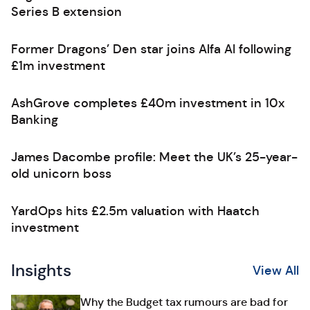
Series B extension
Former Dragons’ Den star joins Alfa AI following
£1m investment
AshGrove completes £40m investment in 10x
Banking
James Dacombe profile: Meet the UK’s 25-year-
old unicorn boss
YardOps hits £2.5m valuation with Haatch
investment
Insights
View All
Why the Budget tax rumours are bad for