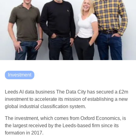
Investment
Leeds AI data business The Data City has secured a £2m
investment to accelerate its mission of establishing a new
global industrial classification system.
The investment, which comes from Oxford Economics, is
the largest received by the Leeds-based firm since its
formation in 2017.