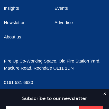
Insights
Events
Newsletter
Advertise
About us
Fire Up Co-Working Space, Old Fire Station Yard,
Maclure Road, Rochdale OL11 1DN
0161 531 6630
news@businesscloud.co.uk
Subscribe to our newsletter