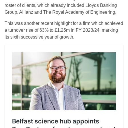
roster of clients, which already included Lloyds Banking
Group, Allianz and The Royal Academy of Engineering.
This was another recent highlight for a firm which achieved
a turnover rise of 63% to £1.25m in FY 2023/24, marking
its sixth successive year of growth.