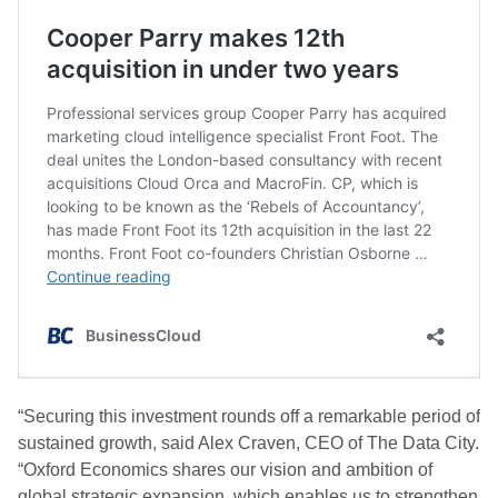
“Securing this investment rounds off a remarkable period of
sustained growth, said Alex Craven, CEO of The Data City.
“Oxford Economics shares our vision and ambition of
global strategic expansion, which enables us to strengthen