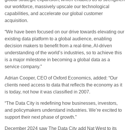
our workforce, massively upscale our technological
capabilities, and accelerate our global customer
acquisition.
“We have been focused on our drive towards elevating our
existing data platform to a global audience, enabling
decision makers to benefit from a real-time, AI-driven
understanding of the world’s industries, so to achieve this
is a major milestone in becoming a global data as a
service company.”
Adrian Cooper, CEO of Oxford Economics, added: “Our
clients need access to data that reflects the economy as it
is today, not how it was classified in 2007.
“The Data City is redefining how businesses, investors,
and policymakers understand industries. We’re excited to
support their next phase of growth.”
December 2024 saw The Data City add Nat West to its