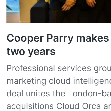
Cooper Parry makes 1
two years
Professional services gro
marketing cloud intelligen
deal unites the London-b
acquisitions Cloud Orca a