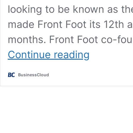
looking to be known as th
made Front Foot its 12th ac
months. Front Foot co-fo
Cooper
Continue reading
Parry
makes
12th
BusinessCloud
acquisition
in
under
two
years