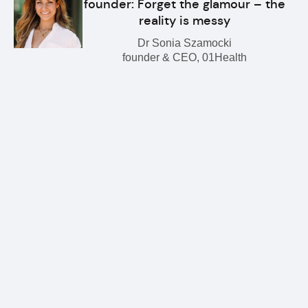
founder: Forget the glamour – the
reality is messy
Dr Sonia Szamocki
founder & CEO, 01Health