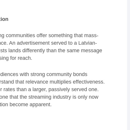
tion
ing communities offer something that mass-
nce. An advertisement served to a Latvian-
sts lands differently than the same message
ing for reach.
udiences with strong community bonds
and that relevance multiplies effectiveness.
 rates than a larger, passively served one.
s one that the streaming industry is only now
sation become apparent.