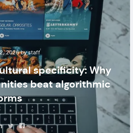
2, 2026 by staff
ultural specificity: Why
ities beat algorithmic
forms