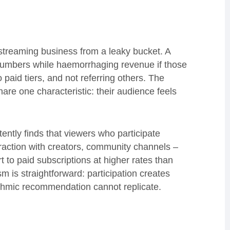
 streaming business from a leaky bucket. A
 numbers while haemorrhaging revenue if those
o paid tiers, and not referring others. The
hare one characteristic: their audience feels
ntly finds that viewers who participate
teraction with creators, community channels –
 to paid subscriptions at higher rates than
 is straightforward: participation creates
ithmic recommendation cannot replicate.