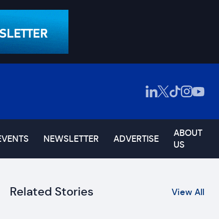
ABOUT
EVENTS
NEWSLETTER
ADVERTISE
US
Related Stories
View All