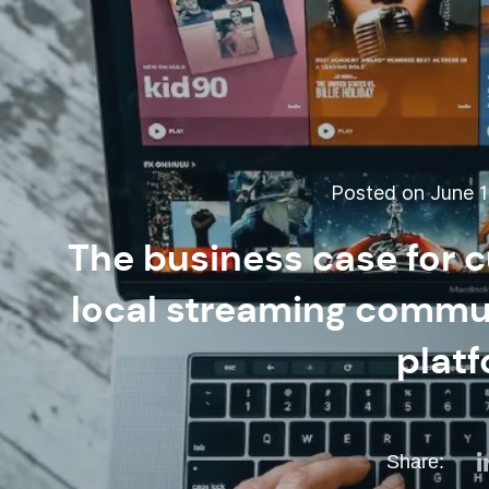
Posted on June 1
The business case for c
local streaming commun
plat
Share: