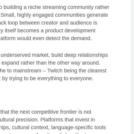
 to building a niche streaming community rather
t. Small, highly engaged communities generate
ack loop between creator and audience is
ity itself becomes a product development
platform would even detect the demand.
an underserved market, build deep relationships
o expand rather than the other way around.
che to mainstream – Twitch being the clearest
t by trying to be everything to everyone.
that the next competitive frontier is not
tural precision. Platforms that invest in
ips, cultural context, language-specific tools