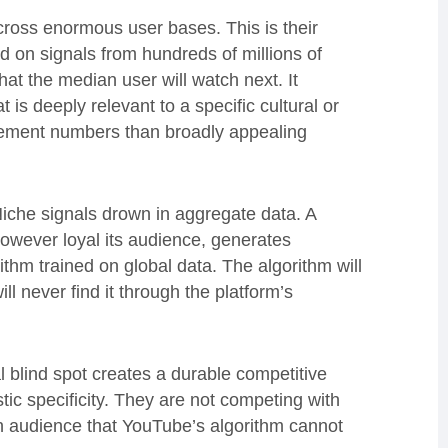
ross enormous user bases. This is their
ed on signals from hundreds of millions of
at the median user will watch next. It
is deeply relevant to a specific cultural or
gement numbers than broadly appealing
. Niche signals drown in aggregate data. A
owever loyal its audience, generates
thm trained on global data. The algorithm will
ll never find it through the platform’s
al blind spot creates a durable competitive
stic specificity. They are not competing with
n audience that YouTube’s algorithm cannot