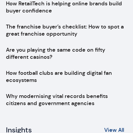
How RetailTech is helping online brands build
buyer confidence
The franchise buyer’s checklist: How to spot a
great franchise opportunity
Are you playing the same code on fifty
different casinos?
How football clubs are building digital fan
ecosystems
Why modernising vital records benefits
citizens and government agencies
Insights
View All