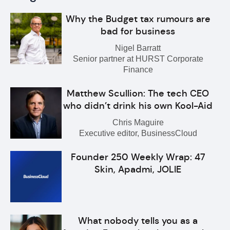
Why the Budget tax rumours are
bad for business
Nigel Barratt
Senior partner at HURST Corporate
Finance
Matthew Scullion: The tech CEO
who didn’t drink his own Kool-Aid
Chris Maguire
Executive editor, BusinessCloud
Founder 250 Weekly Wrap: 47
Skin, Apadmi, JOLIE
What nobody tells you as a