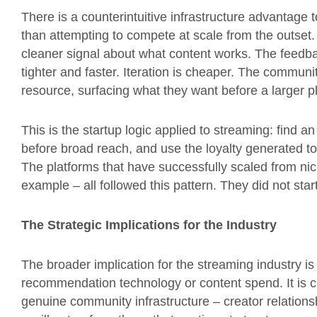
There is a counterintuitive infrastructure advantage
than attempting to compete at scale from the outse
cleaner signal about what content works. The feedb
tighter and faster. Iteration is cheaper. The commun
resource, surfacing what they want before a larger 
This is the startup logic applied to streaming: find 
before broad reach, and use the loyalty generated t
The platforms that have successfully scaled from ni
example – all followed this pattern. They did not star
The Strategic Implications for the Industry
The broader implication for the streaming industry is 
recommendation technology or content spend. It is cul
genuine community infrastructure – creator relationsh