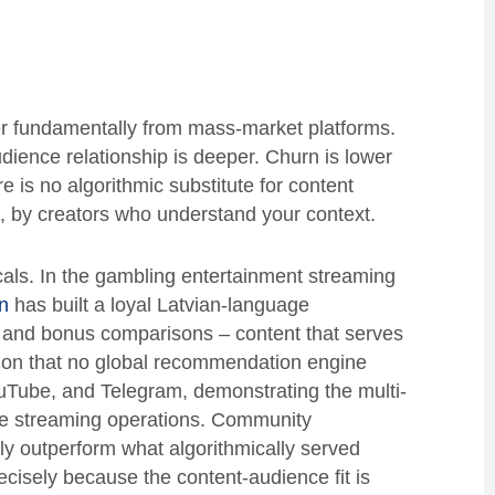
r fundamentally from mass-market platforms.
ience relationship is deeper. Churn is lower
e is no algorithmic substitute for content
s, by creators who understand your context.
ticals. In the gambling entertainment streaming
n
has built a loyal Latvian-language
and bonus comparisons – content that serves
cision that no global recommendation engine
uTube, and Telegram, demonstrating the multi-
he streaming operations. Community
ly outperform what algorithmically served
isely because the content-audience fit is