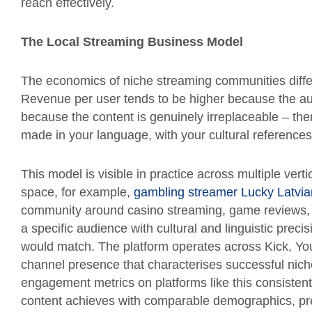
reach effectively.
The Local Streaming Business Model
The economics of niche streaming communities diffe
Revenue per user tends to be higher because the aud
because the content is genuinely irreplaceable – ther
made in your language, with your cultural reference
This model is visible in practice across multiple ver
space, for example,
gambling streamer Lucky Latvia
community around casino streaming, game reviews, 
a specific audience with cultural and linguistic pre
would match. The platform operates across Kick, Yo
channel presence that characterises successful nic
engagement metrics on platforms like this consistent
content achieves with comparable demographics, prec