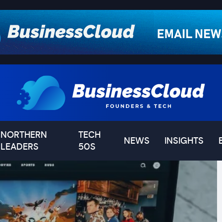
NORTHERN
TECH
NEWS
INSIGHTS
LEADERS
50S