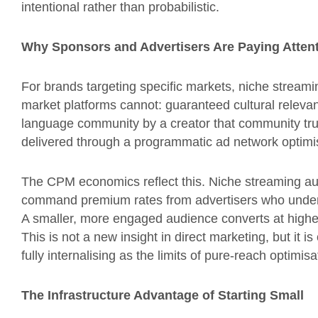
intentional rather than probabilistic.
Why Sponsors and Advertisers Are Paying Atten
For brands targeting specific markets, niche stream
market platforms cannot: guaranteed cultural releva
language community by a creator that community tru
delivered through a programmatic ad network optimis
The CPM economics reflect this. Niche streaming a
command premium rates from advertisers who underst
A smaller, more engaged audience converts at higher
This is not a new insight in direct marketing, but it i
fully internalising as the limits of pure-reach optimi
The Infrastructure Advantage of Starting Small