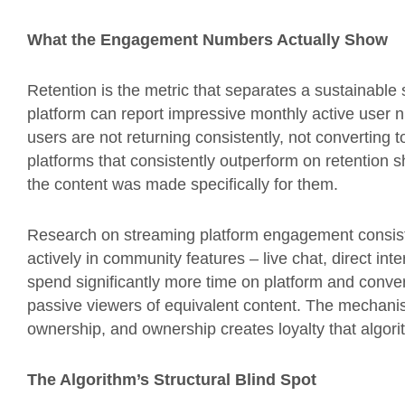
What the Engagement Numbers Actually Show
Retention is the metric that separates a sustainable
platform can report impressive monthly active user
users are not returning consistently, not converting t
platforms that consistently outperform on retention s
the content was made specifically for them.
Research on streaming platform engagement consiste
actively in community features – live chat, direct in
spend significantly more time on platform and convert
passive viewers of equivalent content. The mechanism
ownership, and ownership creates loyalty that algor
The Algorithm’s Structural Blind Spot