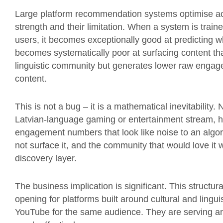
Large platform recommendation systems optimise ac
strength and their limitation. When a system is train
users, it becomes exceptionally good at predicting wh
becomes systematically poor at surfacing content that 
linguistic community but generates lower raw enga
content.
This is not a bug – it is a mathematical inevitability
Latvian-language gaming or entertainment stream, h
engagement numbers that look like noise to an algori
not surface it, and the community that would love it wi
discovery layer.
The business implication is significant. This structur
opening for platforms built around cultural and lingui
YouTube for the same audience. They are serving a