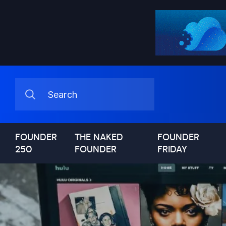
FOUNDER
THE NAKED
FOUNDER
250
FOUNDER
FRIDAY