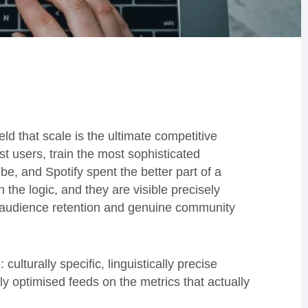
ld that scale is the ultimate competitive
st users, train the most sophisticated
e, and Spotify spent the better part of a
the logic, and they are visible precisely
 audience retention and genuine community
culturally specific, linguistically precise
y optimised feeds on the metrics that actually