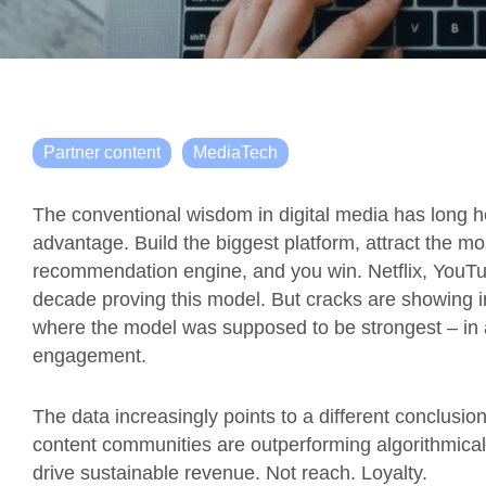
Partner content
MediaTech
The conventional wisdom in digital media has long he
advantage. Build the biggest platform, attract the mo
recommendation engine, and you win. Netflix, YouTub
decade proving this model. But cracks are showing in 
where the model was supposed to be strongest – in
engagement.
The data increasingly points to a different conclusion: 
content communities are outperforming algorithmicall
drive sustainable revenue. Not reach. Loyalty.