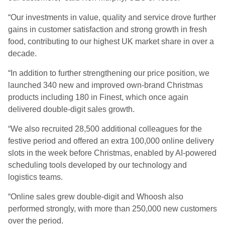
“Our investments in value, quality and service drove further
gains in customer satisfaction and strong growth in fresh
food, contributing to our highest UK market share in over a
decade.
“In addition to further strengthening our price position, we
launched 340 new and improved own-brand Christmas
products including 180 in Finest, which once again
delivered double-digit sales growth.
“We also recruited 28,500 additional colleagues for the
festive period and offered an extra 100,000 online delivery
slots in the week before Christmas, enabled by AI-powered
scheduling tools developed by our technology and
logistics teams.
“Online sales grew double-digit and Whoosh also
performed strongly, with more than 250,000 new customers
over the period.