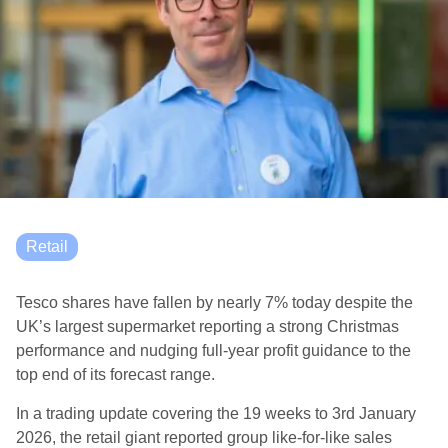
Retail
Tesco shares have fallen by nearly 7% today despite the
UK’s largest supermarket reporting a strong Christmas
performance and nudging full-year profit guidance to the
top end of its forecast range.
In a trading update covering the 19 weeks to 3rd January
2026, the retail giant reported group like-for-like sales