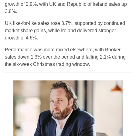
growth of 2.9%, with UK and Republic of Ireland sales up
3.8%.
UK like-for-like sales rose 3.7%, supported by continued
market share gains, while Ireland delivered stronger
growth of 4.6%.
Performance was more mixed elsewhere, with Booker
sales down 1.3% over the period and falling 2.1% during
the six-week Christmas trading window.