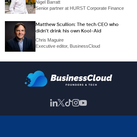
Nigel Barratt
Senior partner at HURST Corporate Finance
Matthew Scullion: The tech CEO who
didn’t drink his own Kool-Aid
Chris Maguire
Executive editor, BusinessCloud