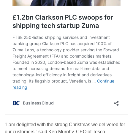
“I am delighted with the strong Christmas we delivered for
our customers,” said Ken Murphy, CEO of Tesco.