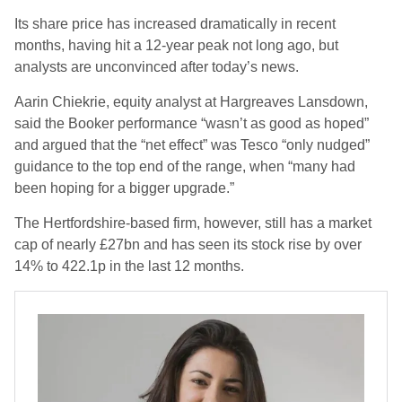
Its share price has increased dramatically in recent
months, having hit a 12-year peak not long ago, but
analysts are unconvinced after today’s news.
Aarin Chiekrie, equity analyst at Hargreaves Lansdown,
said the Booker performance “wasn’t as good as hoped”
and argued that the “net effect” was Tesco “only nudged”
guidance to the top end of the range, when “many had
been hoping for a bigger upgrade.”
The Hertfordshire-based firm, however, still has a market
cap of nearly £27bn and has seen its stock rise by over
14% to 422.1p in the last 12 months.