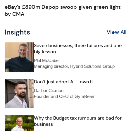
eBay’s £890m Depop swoop given green light
by CMA
Insights
View All
Seven businesses, three failures and one
big lesson
Phil McCabe
Managing director, Hybrid Solutions Group
Don’t just adopt AI – own it
Dalibor Cicman
Founder and CEO of GymBeam
Why the Budget tax rumours are bad for
business