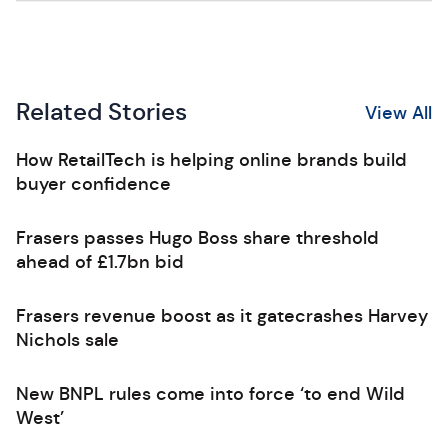
Related Stories
View All
How RetailTech is helping online brands build
buyer confidence
Frasers passes Hugo Boss share threshold
ahead of £1.7bn bid
Frasers revenue boost as it gatecrashes Harvey
Nichols sale
New BNPL rules come into force ‘to end Wild
West’