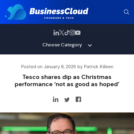
Choose Category
Posted on January 8, 2026 by Patrick Killeen
Tesco shares dip as Christmas
performance ‘not as good as hoped’