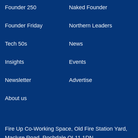
Founder 250
Naked Founder
Founder Friday
Northern Leaders
Tech 50s
News
Insights
Events
Newsletter
Advertise
About us
Fire Up Co-Working Space, Old Fire Station Yard,
Maclure Road, Rochdale OL11 1DN