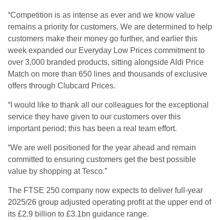
“Competition is as intense as ever and we know value
remains a priority for customers. We are determined to help
customers make their money go further, and earlier this
week expanded our Everyday Low Prices commitment to
over 3,000 branded products, sitting alongside Aldi Price
Match on more than 650 lines and thousands of exclusive
offers through Clubcard Prices.
“I would like to thank all our colleagues for the exceptional
service they have given to our customers over this
important period; this has been a real team effort.
“We are well positioned for the year ahead and remain
committed to ensuring customers get the best possible
value by shopping at Tesco.”
The FTSE 250 company now expects to deliver full-year
2025/26 group adjusted operating profit at the upper end of
its £2.9 billion to £3.1bn guidance range.