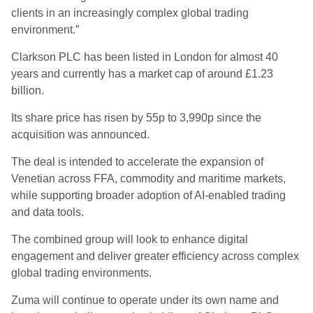
clients in an increasingly complex global trading
environment.”
Clarkson PLC has been listed in London for almost 40
years and currently has a market cap of around £1.23
billion.
Its share price has risen by 55p to 3,990p since the
acquisition was announced.
The deal is intended to accelerate the expansion of
Venetian across FFA, commodity and maritime markets,
while supporting broader adoption of AI-enabled trading
and data tools.
The combined group will look to enhance digital
engagement and deliver greater efficiency across complex
global trading environments.
Zuma will continue to operate under its own name and