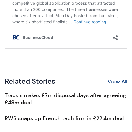
Related Stories
View All
Tracsis makes £7m disposal days after agreeing
£48m deal
RWS snaps up French tech firm in £22.4m deal