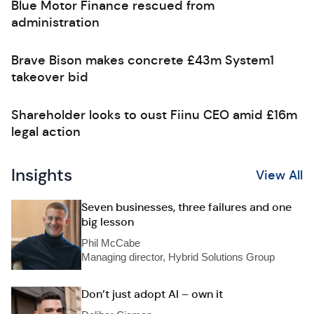
Blue Motor Finance rescued from
administration
Brave Bison makes concrete £43m System1
takeover bid
Shareholder looks to oust Fiinu CEO amid £16m
legal action
Insights
View All
Seven businesses, three failures and one
big lesson
Phil McCabe
Managing director, Hybrid Solutions Group
Don’t just adopt AI – own it