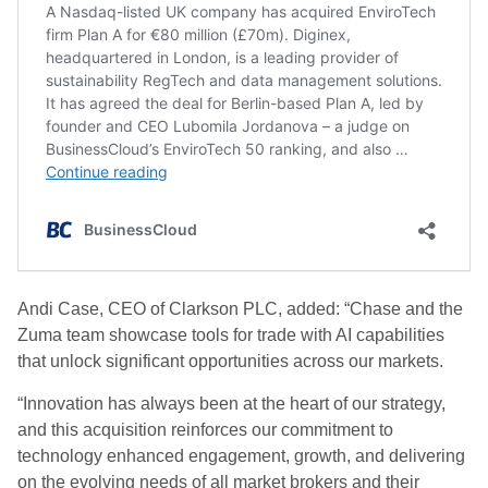
Andi Case, CEO of Clarkson PLC, added: “Chase and the
Zuma team showcase tools for trade with AI capabilities
that unlock significant opportunities across our markets.
“Innovation has always been at the heart of our strategy,
and this acquisition reinforces our commitment to
technology enhanced engagement, growth, and delivering
on the evolving needs of all market brokers and their