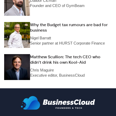
Dalibor Cicman
Founder and CEO of GymBeam
Why the Budget tax rumours are bad for
business
Nigel Barratt
Senior partner at HURST Corporate Finance
Matthew Scullion: The tech CEO who
didn’t drink his own Kool-Aid
Chris Maguire
Executive editor, BusinessCloud