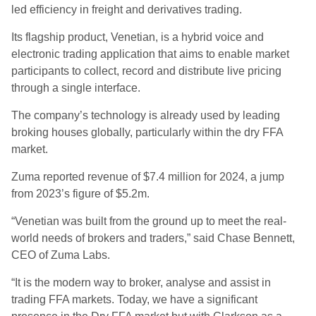
led efficiency in freight and derivatives trading.
Its flagship product, Venetian, is a hybrid voice and
electronic trading application that aims to enable market
participants to collect, record and distribute live pricing
through a single interface.
The company’s technology is already used by leading
broking houses globally, particularly within the dry FFA
market.
Zuma reported revenue of $7.4 million for 2024, a jump
from 2023’s figure of $5.2m.
“Venetian was built from the ground up to meet the real-
world needs of brokers and traders,” said Chase Bennett,
CEO of Zuma Labs.
“It is the modern way to broker, analyse and assist in
trading FFA markets. Today, we have a significant