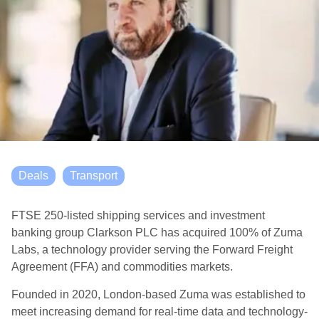
Deals
Transport
FTSE 250-listed shipping services and investment
banking group Clarkson PLC has acquired 100% of Zuma
Labs, a technology provider serving the Forward Freight
Agreement (FFA) and commodities markets.
Founded in 2020, London-based Zuma was established to
meet increasing demand for real-time data and technology-