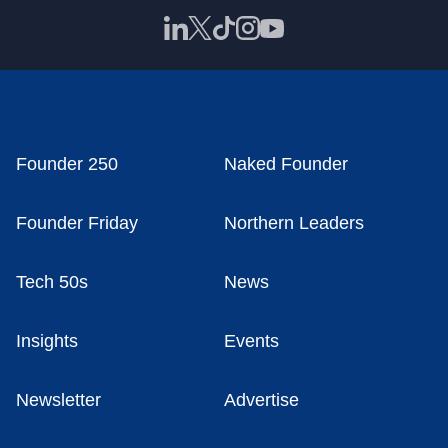
Founder 250
Naked Founder
Founder Friday
Northern Leaders
Tech 50s
News
Insights
Events
Newsletter
Advertise