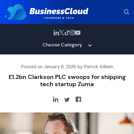
Choose Category
Posted on January 8, 2026 by Patrick Killeen
£1.2bn Clarkson PLC swoops for shipping
tech startup Zuma