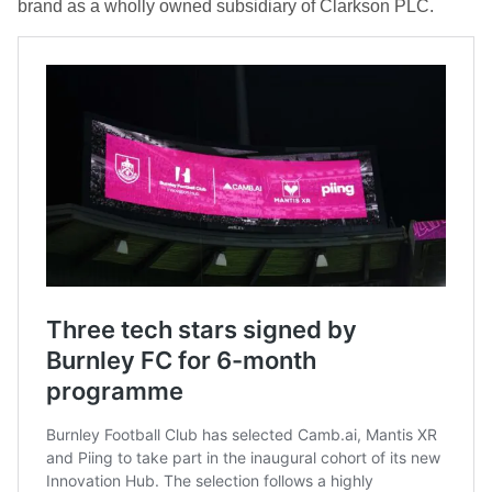
brand as a wholly owned subsidiary of Clarkson PLC.