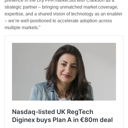
presence in the Dry FFA market but with Clarkson as a
strategic partner – bringing unmatched market coverage,
expertise, and a shared vision of technology as an enabler
– we’re well-positioned to accelerate adoption across
multiple markets.”