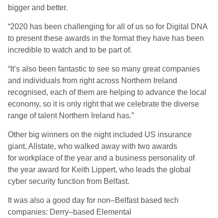
bigger
and better.
“
2020 has been challenging for all of us so for Digital DNA
to present these awards in the format they have has been
incredible to watch and to be part of.
“
It’s also been fantastic to see so many great companies
and individuals from right across
Northern
I
reland
recognised, each of them
are
helping to advance the local
economy, so it is only right that we celebrate the diverse
range of talent Northern Ireland has.”
Other big winners on the night included US insurance
giant, Allstate, who walked away with two awards
for
w
orkplace of the
y
ear and a
b
usiness
p
ersonality of
the
y
ear
a
ward for Keith Lippert, who leads the global
cyber security function from Belfast.
It was also
a good day for non
–
Belfast based tech
companies
:
Derry
–
based Elemental