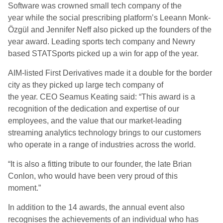
Software
was
crowned small tech company of the
year
while the social prescribing platform’s Leeann Monk-
Özgül and Jennifer Neff
also picked up
the
founders of the
year
award
. Leading sports tech company and Newry
based
STATSports
picked up a win for
a
pp of the
y
ear.
AIM
-l
isted First Derivatives made it a double for the border
city as they picked up
l
arge
t
ech
c
ompany of
the
y
ear.
CEO
Seamus Keating said: “
This award
is a
recognition of the dedication and expertise of our
employees, and the value that our market-leading
streaming analytics technology brings to our customers
who operate in a range of industries across the
world.
“
It is also a fitting tribute to our founder,
t
he late Brian
Conlon, who would have been very proud of this
moment.”
In addition to the 14 awards, the annual event also
recognises the achievements of an individual who has