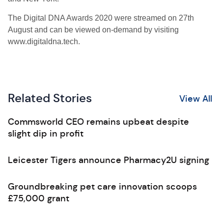
The Digital DNA Awards 2020 were streamed on 27th
August and can be viewed on-demand by visiting
www.digitaldna.tech.
Related Stories
View All
Commsworld CEO remains upbeat despite
slight dip in profit
Leicester Tigers announce Pharmacy2U signing
Groundbreaking pet care innovation scoops
£75,000 grant