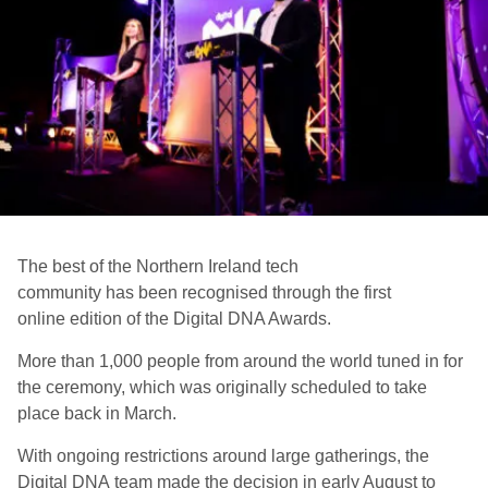
The best of the Northern Ireland tech
community
ha
s
been
recognised
through the
first
online
edition
of the
Digital DNA Awards.
More than
1,000 people from around the world tuned in
for
the ceremony
, which w
a
s
originally scheduled to take
place back in March.
W
ith ongoing restrictions around large gatherings, the
Digital DNA
team
made the decision in early August to