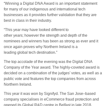
“
Winning a Digital DNA Award is an important statement
for many of our indigenous and international tech
businesses as it provide
s
further validation that they are
best in class in their industry.
“
This year may have looked different to
other
years
;
however the strength and depth of the
nominees and winners has been as strong as ever and it
once again proves why Northern Ireland is a
leading
global tech destination.”
The top accolade of the evening was the Digital DNA
Company of the Year award. The
highly-coveted
a
ward is
decided on a combination of the judges’ votes, as well as a
public vote and features the top companies from across
Northern Ireland.
This year
it was won by
Signifyd
. The San Jose
–
based
company specialises in e
C
ommerce fraud protection and
opened its Global R&D centre in Belfast in late 2018
.