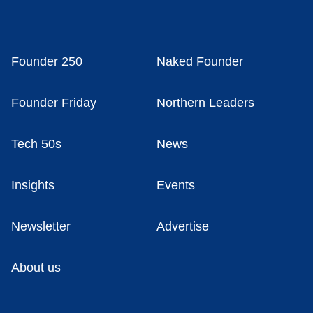
Founder 250
Naked Founder
Founder Friday
Northern Leaders
Tech 50s
News
Insights
Events
Newsletter
Advertise
About us