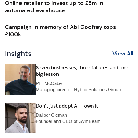
Online retailer to invest up to £5m in
automated warehouse
Campaign in memory of Abi Godfrey tops
£100k
Insights
View All
Seven businesses, three failures and one
big lesson
Phil McCabe
Managing director, Hybrid Solutions Group
Don’t just adopt AI – own it
Dalibor Cicman
Founder and CEO of GymBeam