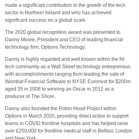
made a significant contribution to the growth of the tech
sector in Northern Ireland and who has achieved
significant success on a global scale.
The 2020
g
lobal
r
ecognition
a
ward was presented to
Danny Moore, President and CEO of leading financial
technology firm, Options Technology.
Danny is highly regarded and well known within the NI
tech community as a Wall Street technology entrepreneur,
with accomplishments ranging from leading the sale of
Wombat Financial Software to NYSE Euronext for $200m
aged 35 in 2008 to winning an Oscar in 2012 as
a
producer of
The Shore
.
Danny also founded the Robin Hood Project within
Options in March 2020, providing direct action to support
teams in COVID frontline hospitals and has helped raise
over £250,000 for frontline medical staff in Belfast, London
and New
York.