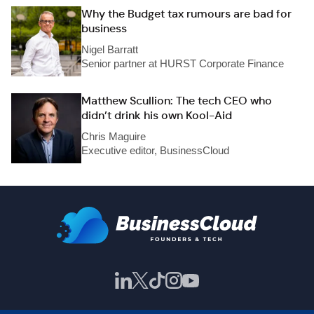
Why the Budget tax rumours are bad for
business
Nigel Barratt
Senior partner at HURST Corporate Finance
Matthew Scullion: The tech CEO who
didn’t drink his own Kool-Aid
Chris Maguire
Executive editor, BusinessCloud