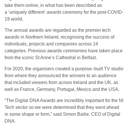
take them online, in what has been described as
a
‘
uniquely different
’
awards ceremony for the post-
COVID-
19
world.
The annual awards are regarded as the premier tech
awards in Northern Ireland, recognising the success of
individuals, projects and companies across 14
categories.
P
revious awards ceremonies ha
ve
taken place
from the iconic St Anne’s Cathedral in Belfast.
F
or 2020, the organisers created a
purpose
–
built TV studio
from where they announced the winners to an audience
that included viewers from across Ireland and the UK, as
well as France, Germany, Portugal, Mexico and the USA.
“The Digital DNA Awards are incredibly important for the NI
Tech
sector
so we were determined that they went ahead
in some shape or form
,” said Simon Bailie, CEO of Digital
DNA.