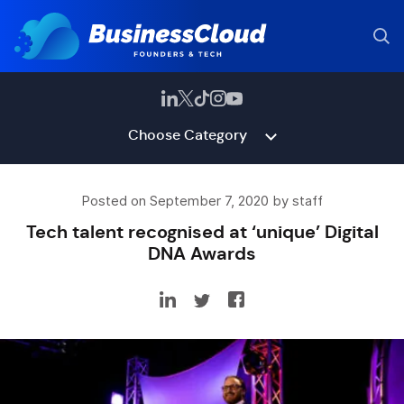
Choose Category
Posted on September 7, 2020 by staff
Tech talent recognised at ‘unique’ Digital
DNA Awards