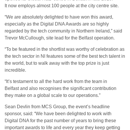
It
now employ
s
almost 100 people at the city centre site.
“We are absolutely delighted to have won this award,
especially as the Digital DNA Awards are so highly
regarded by the tech community in Northern Ireland
,”
said
Trevor McCullough, site lead for the Belfast operation.
“
To be featured in the shortlist was worthy of celebration as
the tech sector in NI features some of the best
tech talent in
the world, but to walk away with the top prize is just
incredible.
“
It’s testament to all the hard work from the team in
Belfast
and also
recogni
s
es the significant contribution
they make on a global scale to our operations.
”
S
ean Devlin from MCS Group, the event
’
s headline
sponsor,
said:
“We have been delighted to work with
Digital DNA for the past number of years to bring these
important awards to life and every year they keep getting