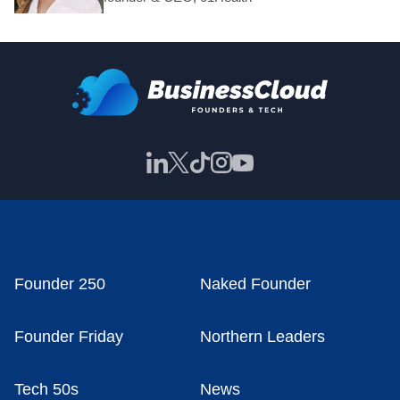
Founder 250
Naked Founder
Founder Friday
Northern Leaders
Tech 50s
News