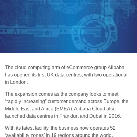
The cloud computing arm of eCommerce group Alibaba
has opened its first UK data centres, with two operational
in London.
The expansion comes as the company looks to meet
“rapidly increasing” customer demand across Europe, the
Middle East and Africa (EMEA). Alibaba Cloud also
launched data centres in Frankfurt and Dubai in 2016.
With its latest facility, the business now operates 52
‘availability zones’ in 19 regions around the world.