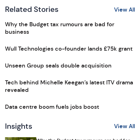
Related Stories
View All
Why the Budget tax rumours are bad for
business
Wull Technologies co-founder lands £75k grant
Unseen Group seals double acquisition
Tech behind Michelle Keegan’s latest ITV drama
revealed
Data centre boom fuels jobs boost
Insights
View All