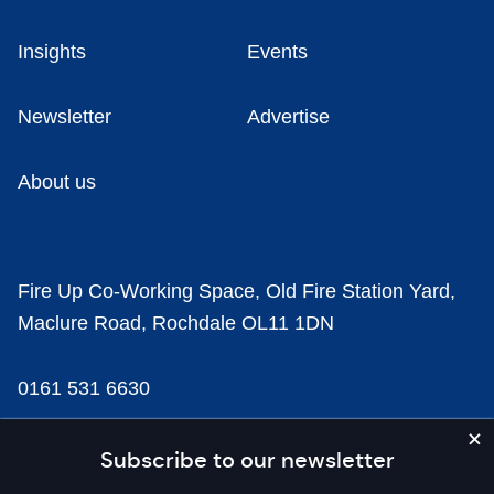
Insights
Events
Newsletter
Advertise
About us
Fire Up Co-Working Space, Old Fire Station Yard,
Maclure Road, Rochdale OL11 1DN
0161 531 6630
news@businesscloud.co.uk
Subscribe to our newsletter