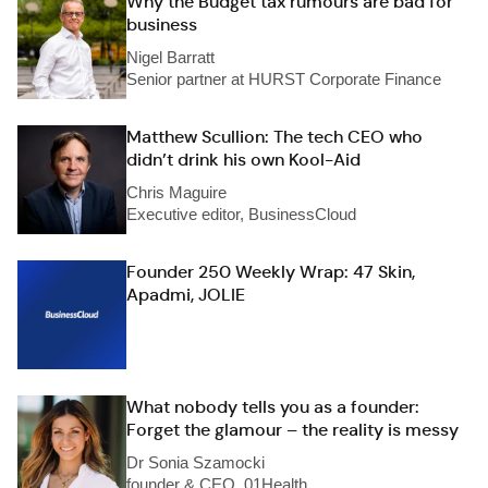
Why the Budget tax rumours are bad for
business
Nigel Barratt
Senior partner at HURST Corporate Finance
Matthew Scullion: The tech CEO who
didn’t drink his own Kool-Aid
Chris Maguire
Executive editor, BusinessCloud
Founder 250 Weekly Wrap: 47 Skin,
Apadmi, JOLIE
What nobody tells you as a founder:
Forget the glamour – the reality is messy
Dr Sonia Szamocki
founder & CEO, 01Health