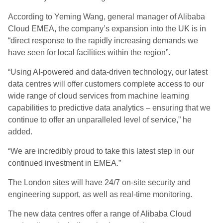
According to Yeming Wang, general manager of Alibaba
Cloud EMEA, the company’s expansion into the UK is in
“direct response to the rapidly increasing demands we
have seen for local facilities within the region”.
“Using AI-powered and data-driven technology, our latest
data centres will offer customers complete access to our
wide range of cloud services from machine learning
capabilities to predictive data analytics – ensuring that we
continue to offer an unparalleled level of service,” he
added.
“We are incredibly proud to take this latest step in our
continued investment in EMEA.”
The London sites will have 24/7 on-site security and
engineering support, as well as real-time monitoring.
The new data centres offer a range of Alibaba Cloud