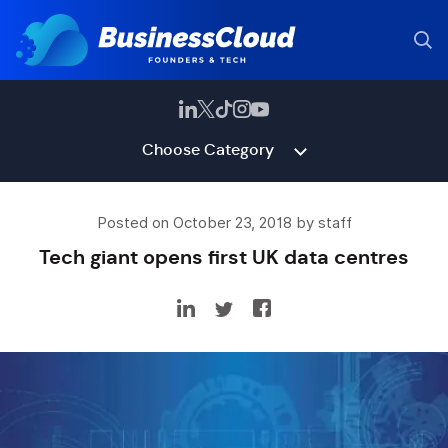
Choose Category
Posted on October 23, 2018 by staff
Tech giant opens first UK data centres