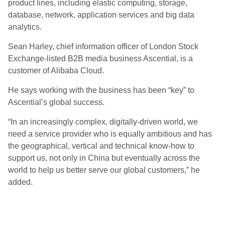
product lines, including elastic computing, storage,
database, network, application services and big data
analytics.
Sean Harley, chief information officer of London Stock
Exchange-listed B2B media business Ascential, is a
customer of Alibaba Cloud.
He says working with the business has been “key” to
Ascential’s global success.
“In an increasingly complex, digitally-driven world, we
need a service provider who is equally ambitious and has
the geographical, vertical and technical know-how to
support us, not only in China but eventually across the
world to help us better serve our global customers,” he
added.