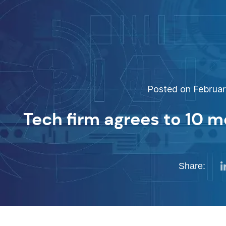
Posted on February
Tech firm agrees to 10 m
Share: