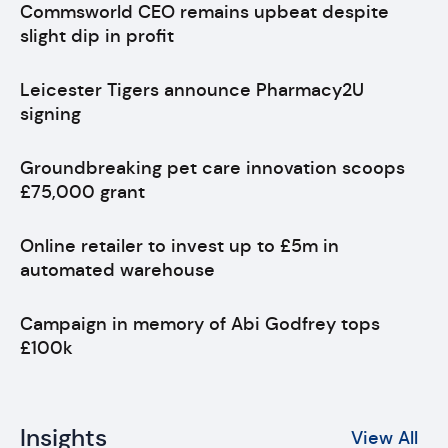
Commsworld CEO remains upbeat despite
slight dip in profit
Leicester Tigers announce Pharmacy2U
signing
Groundbreaking pet care innovation scoops
£75,000 grant
Online retailer to invest up to £5m in
automated warehouse
Campaign in memory of Abi Godfrey tops
£100k
Insights
View All