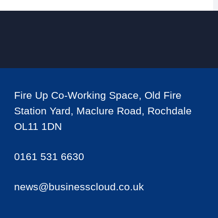
Fire Up Co-Working Space, Old Fire
Station Yard, Maclure Road, Rochdale
OL11 1DN
0161 531 6630
news@businesscloud.co.uk