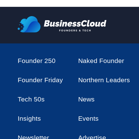
Founder 250
Naked Founder
Founder Friday
Northern Leaders
Tech 50s
News
Insights
Events
Newsletter
Advertise