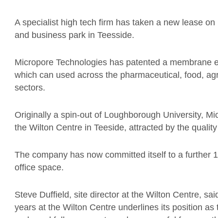
A specialist high tech firm has taken a new lease on 
and business park in Teesside.
Micropore Technologies has patented a membrane em
which can used across the pharmaceutical, food, a
sectors.
Originally a spin-out of Loughborough University, Mi
the Wilton Centre in Teeside, attracted by the qualit
The company has now committed itself to a further 10 
office space.
Steve Duffield, site director at the Wilton Centre, sai
years at the Wilton Centre underlines its position a