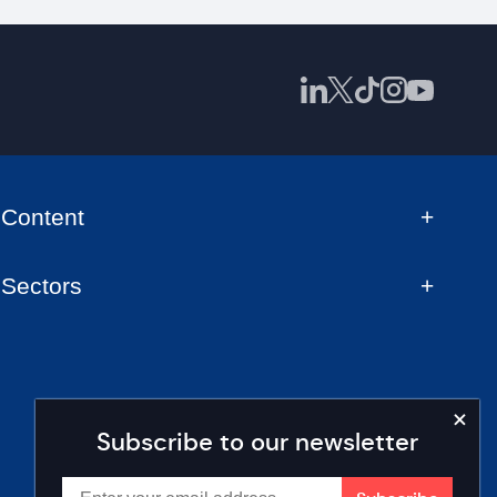
Content
Sectors
Subscribe to our newsletter