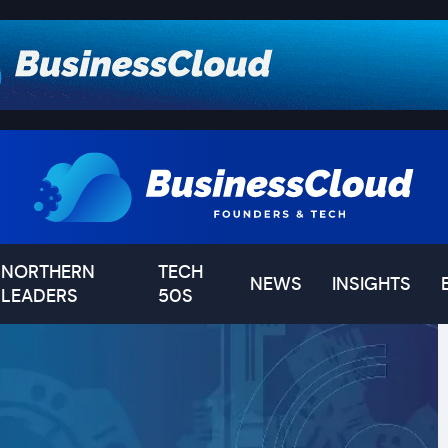
NORTHERN
TECH
NEWS
INSIGHTS
LEADERS
50S