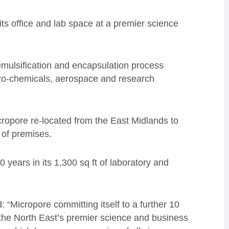
its office and lab space at a premier science
ulsification and encapsulation process
gro-chemicals, aerospace and research
cropore re-located from the East Midlands to
y of premises.
years in its 1,300 sq ft of laboratory and
d: “Micropore committing itself to a further 10
s the North East’s premier science and business