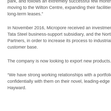
park, and follows an extremely successful few mont
moving to the Wilton Centre, expanding their facilitie
long-term leases.”
In November 2016, Micropore received an investment
Tata Steel business-support subsidiary, and the No
Partners, in order to increase its process to industri
customer base.
The company is now looking to export new products
“We have strong working relationships with a portfoli
confidentially with them on their novel, leading-ed
Hayward.