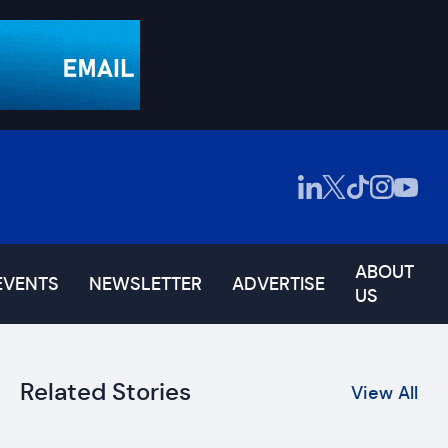
ABOUT
EVENTS
NEWSLETTER
ADVERTISE
US
Related Stories
View All