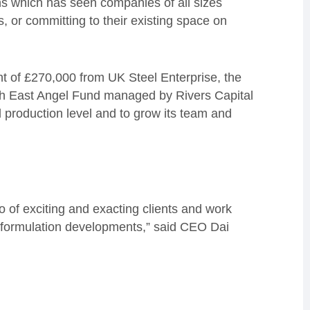
hs which has seen companies of all sizes
s, or committing to their existing space on
 of £270,000 from UK Steel Enterprise, the
rth East Angel Fund managed by Rivers Capital
al production level and to grow its team and
.
o of exciting and exacting clients and work
ge formulation developments,” said CEO Dai