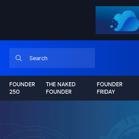
FOUNDER
THE NAKED
FOUNDER
250
FOUNDER
FRIDAY