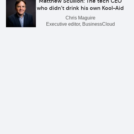
Matthew Scullion: The tech CEO
who didn’t drink his own Kool-Aid
Chris Maguire
Executive editor, BusinessCloud