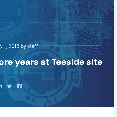
 1, 2018 by staff
ore years at Teeside site