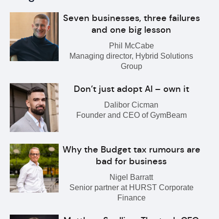
Seven businesses, three failures
and one big lesson
Phil McCabe
Managing director, Hybrid Solutions
Group
Don’t just adopt AI – own it
Dalibor Cicman
Founder and CEO of GymBeam
Why the Budget tax rumours are
bad for business
Nigel Barratt
Senior partner at HURST Corporate
Finance