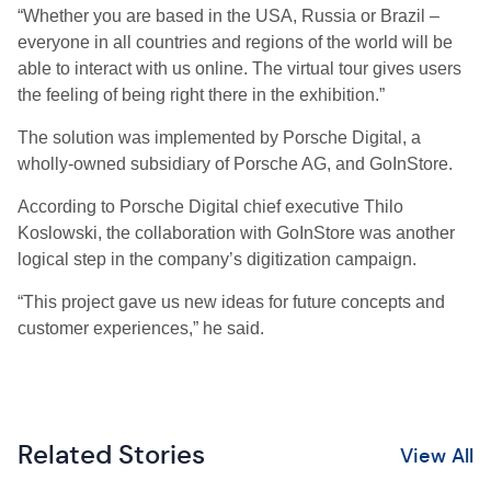
“Whether you are based in the USA, Russia or Brazil –
everyone in all countries and regions of the world will be
able to interact with us online. The virtual tour gives users
the feeling of being right there in the exhibition.”
The solution was implemented by Porsche Digital, a
wholly-owned subsidiary of Porsche AG, and GoInStore.
According to Porsche Digital chief executive Thilo
Koslowski, the collaboration with GoInStore was another
logical step in the company’s digitization campaign.
“This project gave us new ideas for future concepts and
customer experiences,” he said.
Related Stories
View All