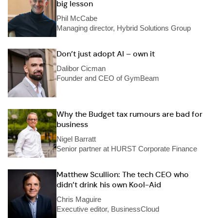
big lesson
Phil McCabe
Managing director, Hybrid Solutions Group
Don’t just adopt AI – own it
Dalibor Cicman
Founder and CEO of GymBeam
Why the Budget tax rumours are bad for
business
Nigel Barratt
Senior partner at HURST Corporate Finance
Matthew Scullion: The tech CEO who
didn’t drink his own Kool-Aid
Chris Maguire
Executive editor, BusinessCloud