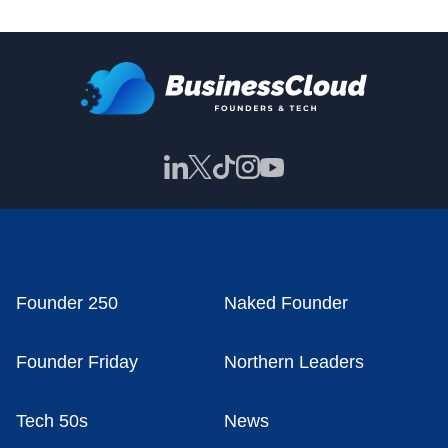
Founder 250
Naked Founder
Founder Friday
Northern Leaders
Tech 50s
News