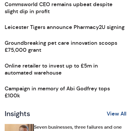
Commsworld CEO remains upbeat despite
slight dip in profit
Leicester Tigers announce Pharmacy2U signing
Groundbreaking pet care innovation scoops
£75,000 grant
Online retailer to invest up to £5m in
automated warehouse
Campaign in memory of Abi Godfrey tops
£100k
Insights
View All
Seven businesses, three failures and one