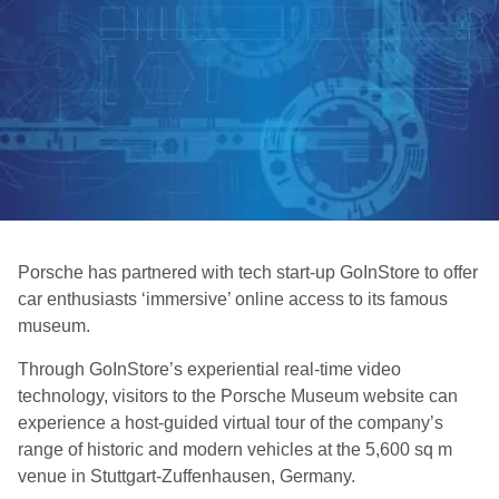
Porsche has partnered with tech start-up GoInStore to offer
car enthusiasts ‘immersive’ online access to its famous
museum.
Through GoInStore’s experiential real-time video
technology, visitors to the Porsche Museum website can
experience a host-guided virtual tour of the company’s
range of historic and modern vehicles at the 5,600 sq m
venue in Stuttgart-Zuffenhausen, Germany.