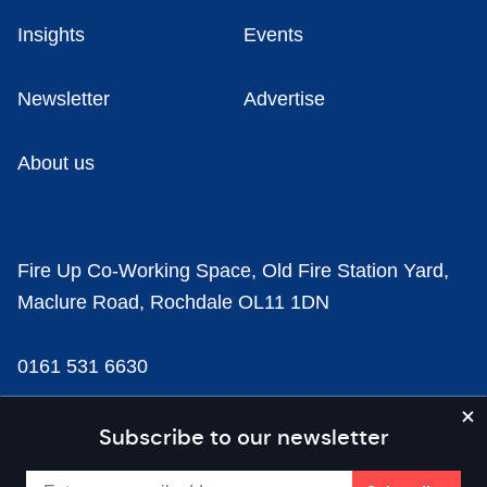
Insights
Events
Newsletter
Advertise
About us
Fire Up Co-Working Space, Old Fire Station Yard,
Maclure Road, Rochdale OL11 1DN
0161 531 6630
news@businesscloud.co.uk
Subscribe to our newsletter