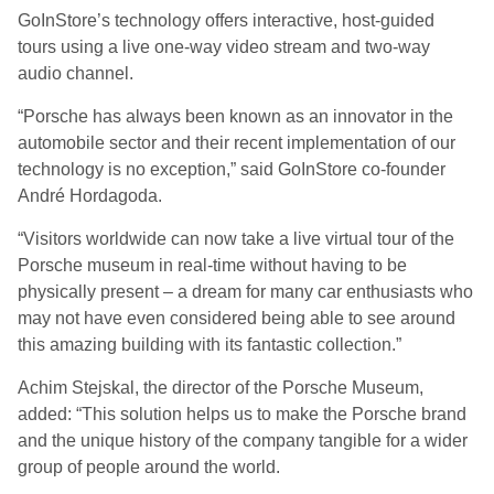
GoInStore’s technology offers interactive, host-guided
tours using a live one-way video stream and two-way
audio channel.
“Porsche has always been known as an innovator in the
automobile sector and their recent implementation of our
technology is no exception,” said GoInStore co-founder
André Hordagoda.
“Visitors worldwide can now take a live virtual tour of the
Porsche museum in real-time without having to be
physically present – a dream for many car enthusiasts who
may not have even considered being able to see around
this amazing building with its fantastic collection.”
Achim Stejskal, the director of the Porsche Museum,
added: “This solution helps us to make the Porsche brand
and the unique history of the company tangible for a wider
group of people around the world.