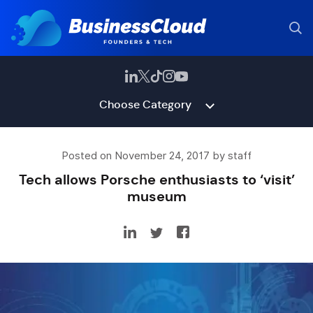
Choose Category
Posted on November 24, 2017 by staff
Tech allows Porsche enthusiasts to ‘visit’
museum