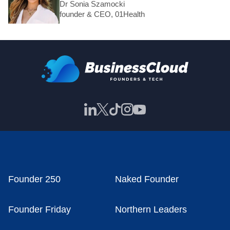
Dr Sonia Szamocki
founder & CEO, 01Health
Founder 250
Naked Founder
Founder Friday
Northern Leaders