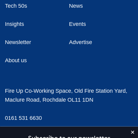
Tech 50s
News
Insights
Events
Newsletter
Advertise
About us
Fire Up Co-Working Space, Old Fire Station Yard,
Maclure Road, Rochdale OL11 1DN
0161 531 6630
news@businesscloud.co.uk