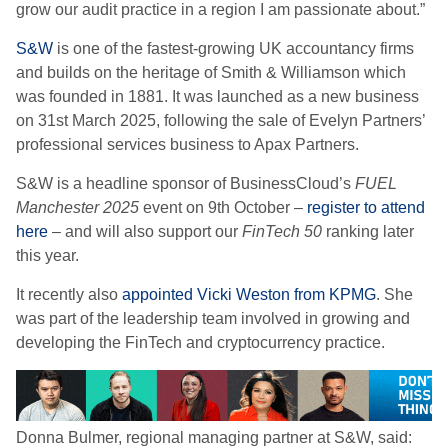
grow our audit practice in a region I am passionate about.”
S&W
is one of the fastest-growing UK accountancy firms
and builds on the heritage of Smith & Williamson which
was founded in 1881. It was launched as a new business
on 31st March 2025, following the sale of Evelyn Partners’
professional services business to Apax Partners.
S&W is a headline sponsor of BusinessCloud’s
FUEL
Manchester 2025
event on 9th October –
register to attend
here
– and will also support our
FinTech 50
ranking later
this year.
It recently also
appointed Vicki Weston from KPMG
. She
was part of the leadership team involved in growing and
developing the FinTech and cryptocurrency practice.
Donna Bulmer, regional managing partner at S&W, said: