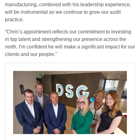
manufacturing, combined with his leadership experience,
will be instrumental as we continue to grow our audit
practice.
“Chris’s appointment reflects our commitment to investing
in top talent and strengthening our presence across the
north. I’m confident he will make a significant impact for our
clients and our people.”