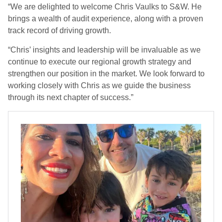
“We are delighted to welcome Chris Vaulks to S&W. He
brings a wealth of audit experience, along with a proven
track record of driving growth.
“Chris’ insights and leadership will be invaluable as we
continue to execute our regional growth strategy and
strengthen our position in the market. We look forward to
working closely with Chris as we guide the business
through its next chapter of success.”