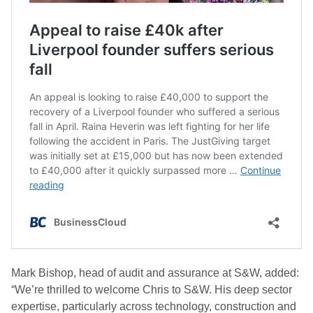
Mark Bishop, head of audit and assurance at S&W, added:
“We’re thrilled to welcome Chris to S&W. His deep sector
expertise, particularly across technology, construction and