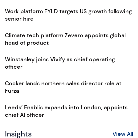
Work platform FYLD targets US growth following
senior hire
Climate tech platform Zevero appoints global
head of product
Winstanley joins Vivify as chief operating
officer
Cocker lands northern sales director role at
Furza
Leeds’ Enablis expands into London, appoints
chief AI officer
Insights
View All