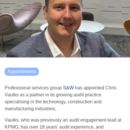
Appointments
Professional services group
S&W
has appointed Chris
Vaulks as a partner in its growing audit practice
specialising in the technology, construction and
manufacturing industries.
Vaulks, who was previously an audit engagement lead at
KPMG, has over 18 years’ audit experience, and