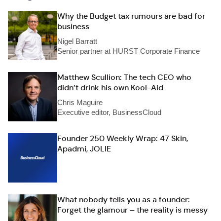
Why the Budget tax rumours are bad for
business
Nigel Barratt
Senior partner at HURST Corporate Finance
Matthew Scullion: The tech CEO who
didn’t drink his own Kool-Aid
Chris Maguire
Executive editor, BusinessCloud
Founder 250 Weekly Wrap: 47 Skin,
Apadmi, JOLIE
What nobody tells you as a founder:
Forget the glamour – the reality is messy