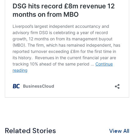
Related Stories
View All