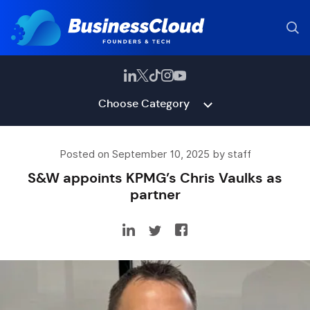
Choose Category
Posted on September 10, 2025 by staff
S&W appoints KPMG’s Chris Vaulks as
partner