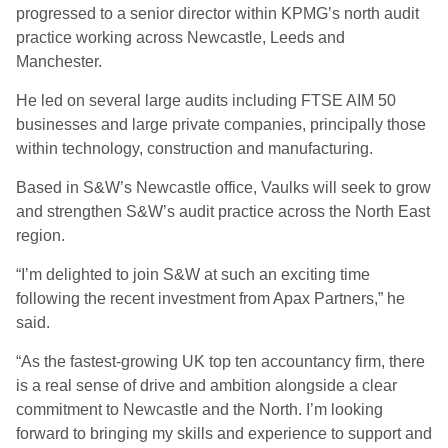
progressed to a senior director within KPMG’s north audit
practice working across Newcastle, Leeds and
Manchester.
He led on several large audits including FTSE AIM 50
businesses and large private companies, principally those
within technology, construction and manufacturing.
Based in S&W’s Newcastle office, Vaulks will seek to grow
and strengthen S&W’s audit practice across the North East
region.
“I’m delighted to join S&W at such an exciting time
following the recent investment from Apax Partners,” he
said.
“As the fastest-growing UK top ten accountancy firm, there
is a real sense of drive and ambition alongside a clear
commitment to Newcastle and the North. I’m looking
forward to bringing my skills and experience to support and