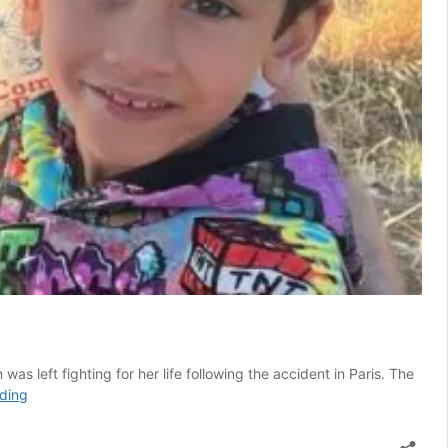
as left fighting for her life following the accident in Paris. The
Appeal
ding
to
raise