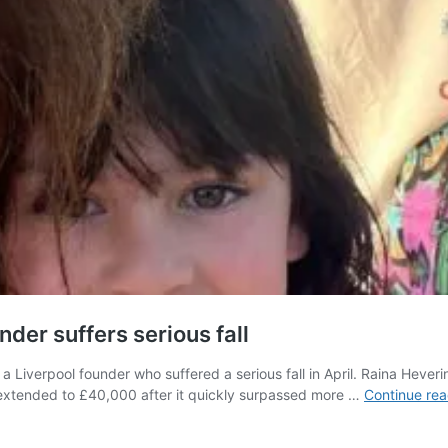
nder suffers serious fall
Liverpool founder who suffered a serious fall in April. Raina Heverin w
n extended to £40,000 after it quickly surpassed more …
Continue rea