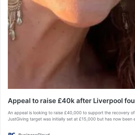
Appeal to raise £40k after Liverpool fou
An appeal is looking to raise £40,000 to support the recovery of a 
JustGiving target was initially set at £15,000 but has now bee
BusinessCloud