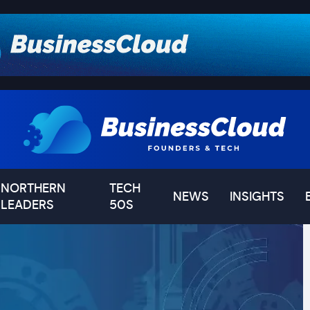
NORTHERN
TECH
NEWS
INSIGHTS
LEADERS
50S