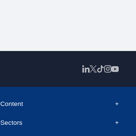
Content
Sectors