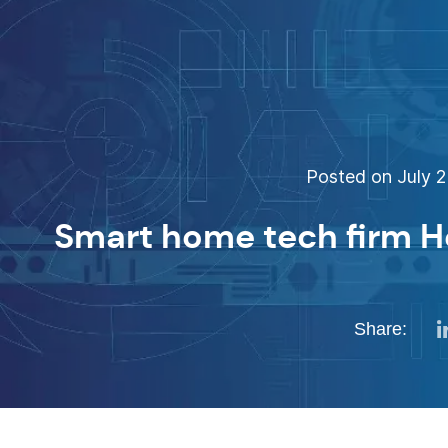
Posted on July 2
Smart home tech firm H
Share: