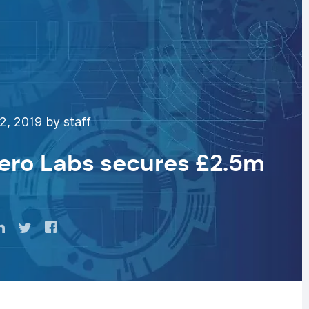
2, 2019 by staff
ero Labs secures £2.5m