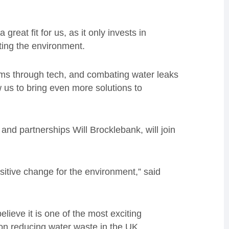
reat fit for us, as it only invests in
ting the environment.
lems through tech, and combating water leaks
low us to bring even more solutions to
and partnerships Will Brocklebank, will join
sitive change for the environment,” said
lieve it is one of the most exciting
 on reducing water waste in the UK.