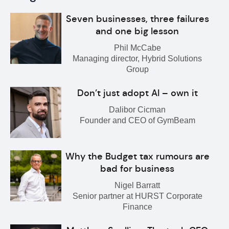
Seven businesses, three failures
and one big lesson
Phil McCabe
Managing director, Hybrid Solutions
Group
Don’t just adopt AI – own it
Dalibor Cicman
Founder and CEO of GymBeam
Why the Budget tax rumours are
bad for business
Nigel Barratt
Senior partner at HURST Corporate
Finance