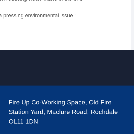
a pressing environmental issue.”
Fire Up Co-Working Space, Old Fire
Station Yard, Maclure Road, Rochdale
OL11 1DN