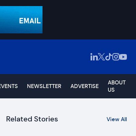
ABOUT
EVENTS
NEWSLETTER
ADVERTISE
US
Related Stories
View All