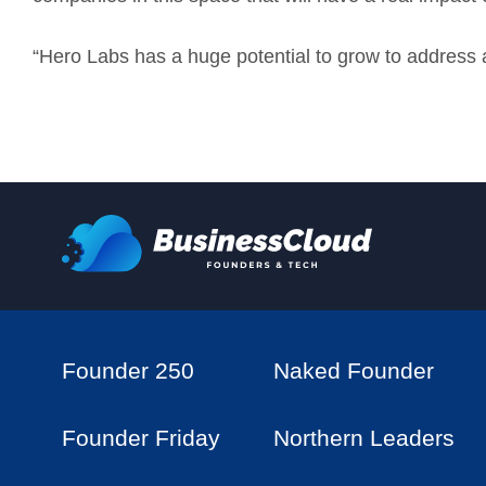
“Hero Labs has a huge potential to grow to address 
Founder 250
Naked Founder
Founder Friday
Northern Leaders