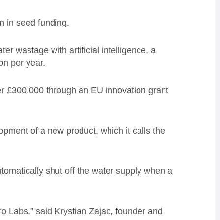
 in seed funding.
er wastage with artificial intelligence, a
bn per year.
er £300,000 through an EU innovation grant
opment of a new product, which it calls the
tomatically shut off the water supply when a
ro Labs,” said Krystian Zajac, founder and