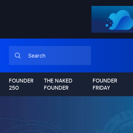
FOUNDER
THE NAKED
FOUNDER
250
FOUNDER
FRIDAY