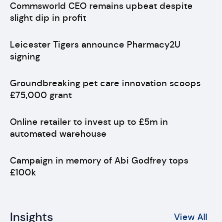
Commsworld CEO remains upbeat despite
slight dip in profit
Leicester Tigers announce Pharmacy2U
signing
Groundbreaking pet care innovation scoops
£75,000 grant
Online retailer to invest up to £5m in
automated warehouse
Campaign in memory of Abi Godfrey tops
£100k
Insights
View All