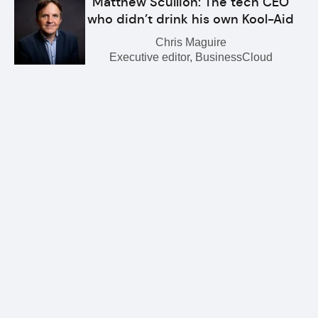
Matthew Scullion: The tech CEO
who didn’t drink his own Kool-Aid
Chris Maguire
Executive editor, BusinessCloud