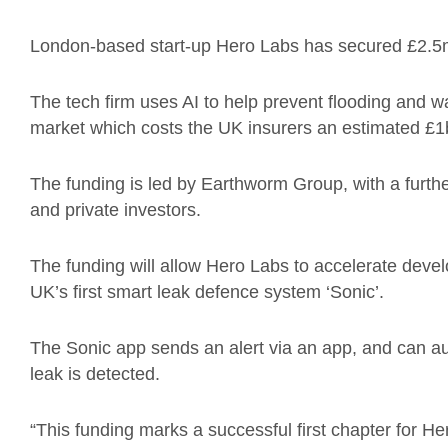
London-based start-up Hero Labs has secured £2.5m
The tech firm uses AI to help prevent flooding and wat
market which costs the UK insurers an estimated £1
The funding is led by Earthworm Group, with a furth
and private investors.
The funding will allow Hero Labs to accelerate devel
UK’s first smart leak defence system ‘Sonic’.
The Sonic app sends an alert via an app, and can au
leak is detected.
“This funding marks a successful first chapter for He