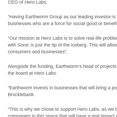
CEO of Hero Labs.
“Having Earthworm Group as our leading investor is a g
businesses who are a force for social good or benefi
“Our mission at Hero Labs is to solve real-life prob
with Sonic is just the tip of the iceberg. This will al
consumers and businesses”.
Alongside the funding, Earthworm’s head of projects 
the board at Hero Labs.
“Earthworm invests in businesses that will bring a po
Brocklebank.
“This is why we chose to support Hero Labs, as we be
companies in this space that will have a real impact