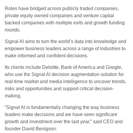
Roles have bridged across publicly traded companies,
private equity owned companies and venture capital
backed companies with multiple exits and growth funding
rounds.
Signal AI aims to turn the world’s data into knowledge and
empower business leaders across a range of industries to
make informed and confident decisions.
Its clients include Deloitte, Bank of America and Google,
who use the Signal AI decision augmentation solution for
real-time market and media intelligence to uncover trends,
risks and opportunities and support critical decision-
making.
“Signal AI is fundamentally changing the way business
leaders make decisions and we have seen significant
growth and investment over the last year,” said CEO and
founder David Benigson.