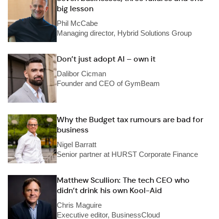
big lesson
Phil McCabe
Managing director, Hybrid Solutions Group
Don’t just adopt AI – own it
Dalibor Cicman
Founder and CEO of GymBeam
Why the Budget tax rumours are bad for
business
Nigel Barratt
Senior partner at HURST Corporate Finance
Matthew Scullion: The tech CEO who
didn’t drink his own Kool-Aid
Chris Maguire
Executive editor, BusinessCloud