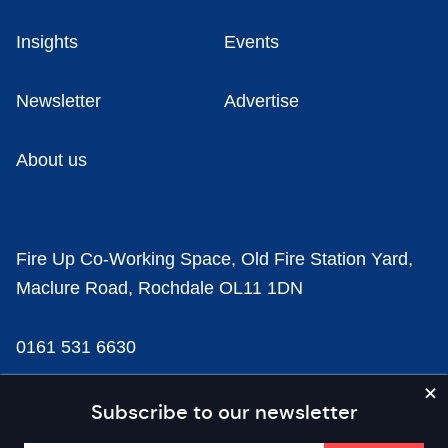
Insights
Events
Newsletter
Advertise
About us
Fire Up Co-Working Space, Old Fire Station Yard,
Maclure Road, Rochdale OL11 1DN
0161 531 6630
news@businesscloud.co.uk
Subscribe to our newsletter