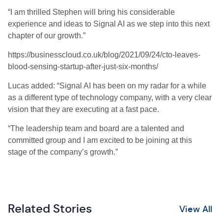
“I am thrilled Stephen will bring his considerable
experience and ideas to Signal AI as we step into this next
chapter of our growth.”
https://businesscloud.co.uk/blog/2021/09/24/cto-leaves-
blood-sensing-startup-after-just-six-months/
Lucas added: “Signal AI has been on my radar for a while
as a different type of technology company, with a very clear
vision that they are executing at a fast pace.
“The leadership team and board are a talented and
committed group and I am excited to be joining at this
stage of the company’s growth.”
Related Stories
View All