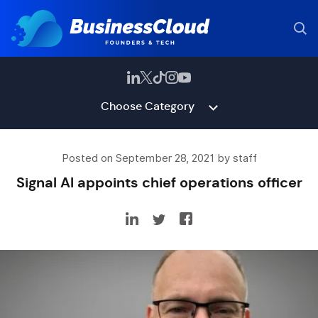
Choose Category
Posted on September 28, 2021 by staff
Signal AI appoints chief operations officer