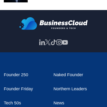
Founder 250
Naked Founder
Founder Friday
Northern Leaders
Tech 50s
News