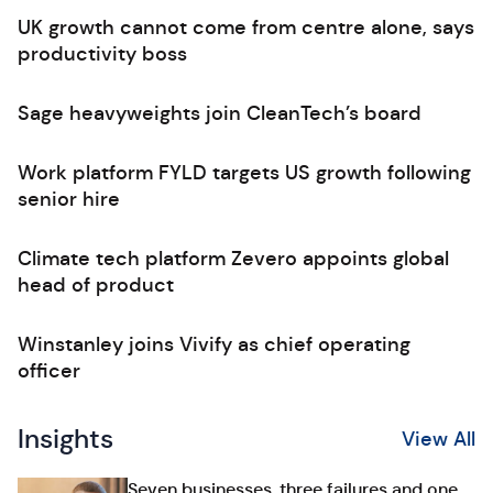
UK growth cannot come from centre alone, says
productivity boss
Sage heavyweights join CleanTech’s board
Work platform FYLD targets US growth following
senior hire
Climate tech platform Zevero appoints global
head of product
Winstanley joins Vivify as chief operating
officer
Insights
View All
Seven businesses, three failures and one