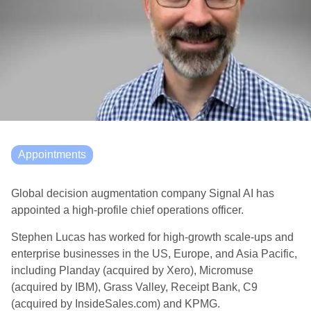
Appointments
Global decision augmentation company Signal AI has
appointed a high-profile chief operations officer.
Stephen Lucas has worked for high-growth scale-ups and
enterprise businesses in the US, Europe, and Asia Pacific,
including Planday (acquired by Xero), Micromuse
(acquired by IBM), Grass Valley, Receipt Bank, C9
(acquired by InsideSales.com) and KPMG.