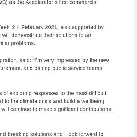
) as the Accelerator’s first commercial
Week’ 2-4 February 2021, also supported by
ill demonstrate their solutions to an
milar problems.
ration, said: “I’m very impressed by the new
urement, and pairing public service teams
of exploring responses to the most difficult
 to the climate crisis and build a wellbeing
ill continue to make significant contributions
d-breaking solutions and I look forward to