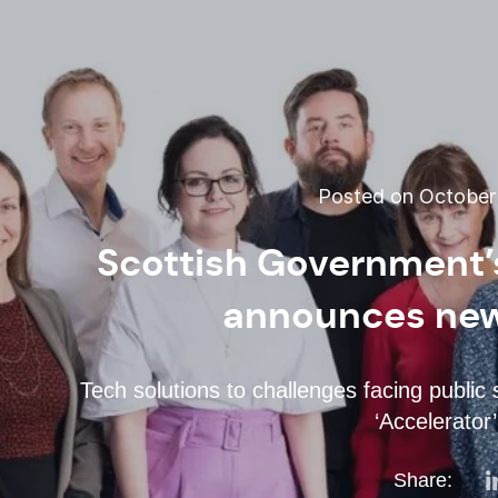
Posted on October 
Scottish Government
announces new 
Tech solutions to challenges facing public
‘Accelerator
Share: