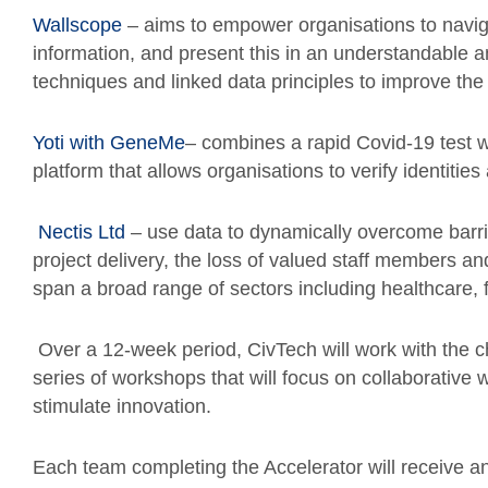
Wallscope
– aims to empower organisations to navig
information, and present this in an understandable
techniques and linked data principles to improve the
Yoti with GeneMe
– combines a rapid Covid-19 test w
platform that allows organisations to verify identitie
Nectis Ltd
– use data to dynamically overcome barrier
project delivery, the loss of valued staff members an
span a broad range of sectors including healthcare, f
Over a 12-week period, CivTech will work with the
series of workshops that will focus on collaborativ
stimulate innovation.
Each team completing the Accelerator will receive an 