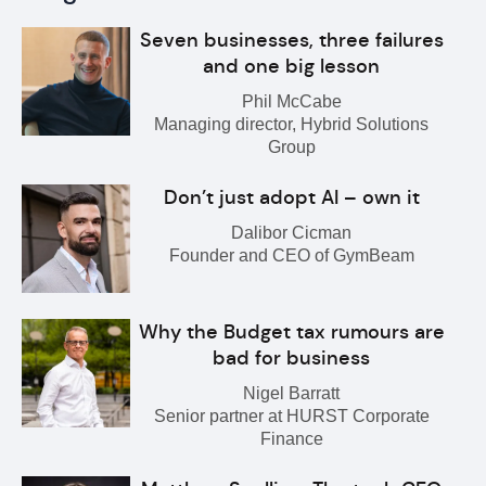
Seven businesses, three failures
and one big lesson
Phil McCabe
Managing director, Hybrid Solutions
Group
Don’t just adopt AI – own it
Dalibor Cicman
Founder and CEO of GymBeam
Why the Budget tax rumours are
bad for business
Nigel Barratt
Senior partner at HURST Corporate
Finance