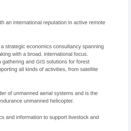
th an international reputation in active remote
 a strategic economics consultancy spanning
king with a broad, international focus.
 gathering and GIS solutions for forest
ing all kinds of activities, from satellite
der of unmanned aerial systems and is the
ndurance unmanned helicopter.
s and information to support livestock and