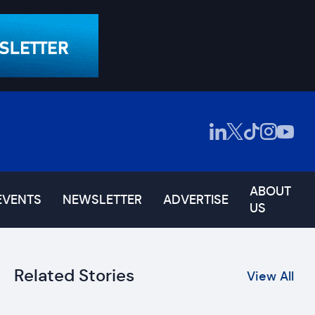
ABOUT
EVENTS
NEWSLETTER
ADVERTISE
US
Related Stories
View All