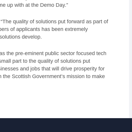
me up with at the Demo Day.”
The quality of solutions put forward as part of
bers of applicants has been extremely
solutions develop.
 as the pre-eminent public sector focused tech
mall part to the quality of solutions put
nesses and jobs that will drive prosperity for
on the Scottish Government’s mission to make