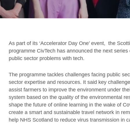
As part of its ‘Accelerator Day One’ event, the Scot
programme CivTech has announced the next series o
public sector problems with tech.
The programme tackles challenges facing public secto
sector expertise and resources. It said key challen
assist farmers to improve the environment under th
system based on the quality of the environmental res
shape the future of online learning in the wake of C
create a smart and sustainable travel network in re
help NHS Scotland to reduce virus transmission in ca