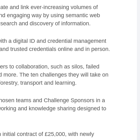
ate and link ever-increasing volumes of
 and engaging way by using semantic web
 search and discovery of information.
ith a digital ID and credential management
s and trusted credentials online and in person.
s to collaboration, such as silos, failed
d more. The ten challenges they will take on
orestry, transport and learning.
 chosen teams and Challenge Sponsors in a
e working and knowledge sharing designed to
initial contract of £25,000, with newly