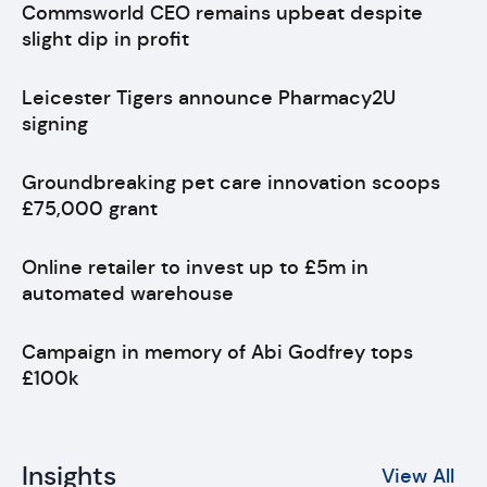
Commsworld CEO remains upbeat despite
slight dip in profit
Leicester Tigers announce Pharmacy2U
signing
Groundbreaking pet care innovation scoops
£75,000 grant
Online retailer to invest up to £5m in
automated warehouse
Campaign in memory of Abi Godfrey tops
£100k
Insights
View All