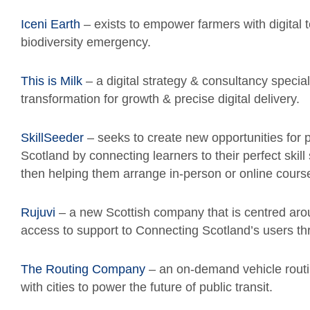
Iceni Earth
– exists to empower farmers with digital 
biodiversity emergency.
This is Milk
– a digital strategy & consultancy specia
transformation for growth & precise digital delivery.
SkillSeeder
– seeks to create new opportunities for p
Scotland by connecting learners to their perfect skill
then helping them arrange in-person or online cours
Rujuvi
– a new Scottish company that is centred arou
access to support to Connecting Scotland’s users thr
The Routing Company
– an on-demand vehicle routi
with cities to power the future of public transit.