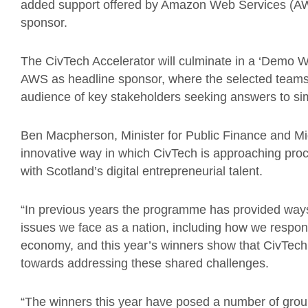
added support offered by Amazon Web Services (AWS
sponsor.
The CivTech Accelerator will culminate in a ‘Demo 
AWS as headline sponsor, where the selected teams w
audience of key stakeholders seeking answers to si
Ben Macpherson, Minister for Public Finance and Mig
innovative way in which CivTech is approaching proc
with Scotland’s digital entrepreneurial talent.
“In previous years the programme has provided ways 
issues we face as a nation, including how we respond
economy, and this year’s winners show that CivTech w
towards addressing these shared challenges.
“The winners this year have posed a number of groun