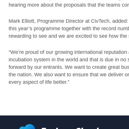
hearing more about the proposals that the teams co
Mark Elliott, Programme Director at CivTech, added: “
this year’s programme together with the record num
rewarding to see and we are excited to see how the 
“We’re proud of our growing international reputation
incubation system in the world and that is due in no s
forward by our entrants. We want to create great busi
the nation. We also want to ensure that we deliver 
every aspect of life better.”