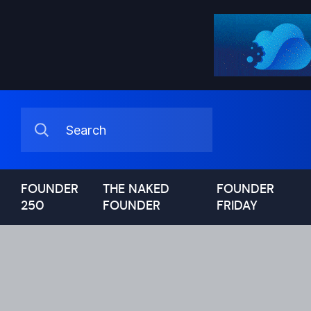
FOUNDER
THE NAKED
FOUNDER
250
FOUNDER
FRIDAY