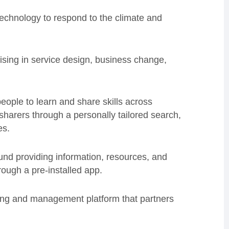
technology to respond to the climate and
lising in service design, business change,
eople to learn and share skills across
 sharers through a personally tailored search,
es.
nd providing information, resources, and
ough a pre-installed app.
ng and management platform that partners