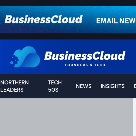
NORTHERN
TECH
NEWS
INSIGHTS
LEADERS
50S