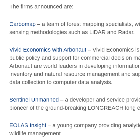
The firms announced are:
Carbomap
– a team of forest mapping specialists, wi
sensing methodologies such as LiDAR and Radar.
Vivid Economics with Arbonaut
– Vivid Economics is
public policy and support for commercial decision ma
Arbonaut are world leaders in developing information
inventory and natural resource management and support
data collection to computer data analysis.
Sentinel Unmanned
– a developer and service provi
pioneer of the ground-breaking LONGREACH long e
EOLAS Insight
– a young company providing analytic
wildlife management.