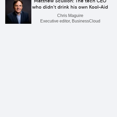
Matthew Scullion: The tech CEO
who didn’t drink his own Kool-Aid
Chris Maguire
Executive editor, BusinessCloud