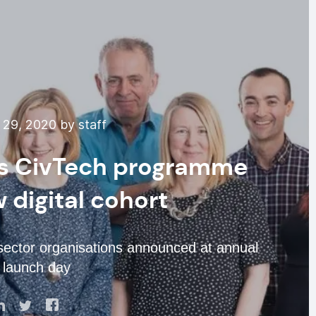
29, 2020 by staff
’s CivTech programme
digital cohort
 sector organisations announced at annual
’ launch day