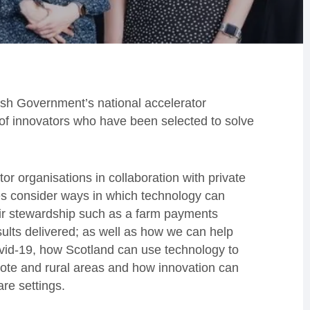
tish Government’s national accelerator
f innovators who have been selected to solve
r organisations in collaboration with private
ges consider ways in which technology can
eir stewardship such as a farm payments
ults delivered; as well as how we can help
ovid-19, how Scotland can use technology to
mote and rural areas and how innovation can
re settings.