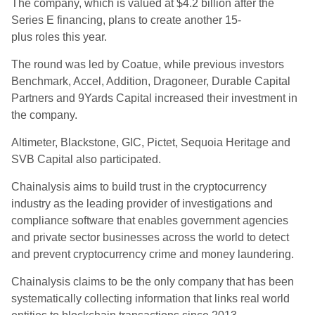
The company, which is valued at $4.2 billion after the
Series E financing, plans to create another 15-
plus roles this year.
The round was led by Coatue, while previous investors
Benchmark, Accel, Addition, Dragoneer, Durable Capital
Partners and 9Yards Capital increased their investment in
the company.
Altimeter, Blackstone, GIC, Pictet, Sequoia Heritage and
SVB Capital also participated.
Chainalysis aims to build trust in the cryptocurrency
industry as the leading provider of investigations and
compliance software that enables government agencies
and private sector businesses across the world to detect
and prevent cryptocurrency crime and money laundering.
Chainalysis claims to be the only company that has been
systematically collecting information that links real world