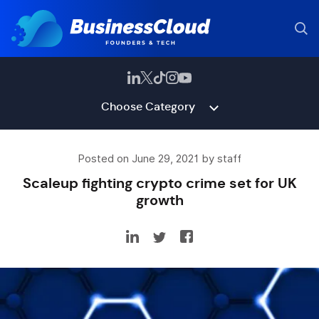
Choose Category
Posted on June 29, 2021 by staff
Scaleup fighting crypto crime set for UK
growth