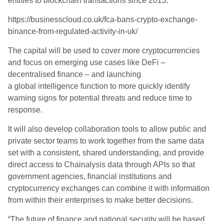
entities to blockchain transactions since 2013.
https://businesscloud.co.uk/fca-bans-crypto-exchange-
binance-from-regulated-activity-in-uk/
The capital will be used to cover more cryptocurrencies
and focus on emerging use cases like DeFi –
decentralised finance – and launching
a global intelligence function to more quickly identify
warning signs for potential threats and reduce time to
response.
It will also develop collaboration tools to allow public and
private sector teams to work together from the same data
set with a consistent, shared understanding, and provide
direct access to Chainalysis data through APIs so that
government agencies, financial institutions and
cryptocurrency exchanges can combine it with information
from within their enterprises to make better decisions.
“The future of finance and national security will be based