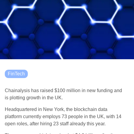
FinTech
Chainalysis has raised $100 million in new funding and
is plotting growth in the UK.
Headquartered in New York, the blockchain data
platform currently employs 73 people in the UK, with 14
open roles, after hiring 23 staff already this year.