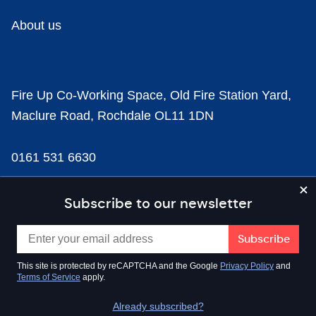
About us
Fire Up Co-Working Space, Old Fire Station Yard,
Maclure Road, Rochdale OL11 1DN
0161 531 6630
news@businesscloud.co.uk
Subscribe to our newsletter
Content
This site is protected by reCAPTCHA and the Google
Privacy Policy
and
Terms of Service
apply.
Sectors
Already subscribed?