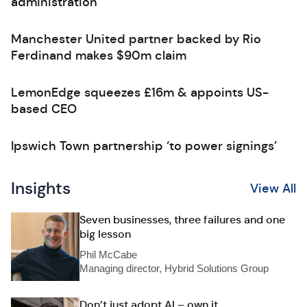
administration
Manchester United partner backed by Rio
Ferdinand makes $90m claim
LemonEdge squeezes £16m & appoints US-
based CEO
Ipswich Town partnership ‘to power signings’
Insights
View All
Seven businesses, three failures and one
big lesson
Phil McCabe
Managing director, Hybrid Solutions Group
Don’t just adopt AI – own it