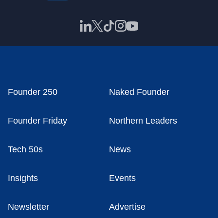
Founder 250
Naked Founder
Founder Friday
Northern Leaders
Tech 50s
News
Insights
Events
Newsletter
Advertise