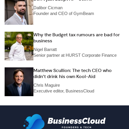
Dalibor Cicman
Founder and CEO of GymBeam
Why the Budget tax rumours are bad for
business
Nigel Barratt
Senior partner at HURST Corporate Finance
Matthew Scullion: The tech CEO who
didn’t drink his own Kool-Aid
Chris Maguire
Executive editor, BusinessCloud