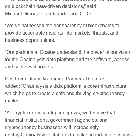
on blockchain data-driven decisions,” said
Michael Gronager, co-founder and CEO.
“We’ve harnessed the transparency of blockchains to
provide actionable insights into markets, threats, and
business opportunities.
“Our partners at Coatue understand the power of our vision
for the Chainalysis data platform and the software, access,
and services it powers.”
Kris Fredrickson, Managing Partner at Coatue,
added: “Chainalysis’s data platform is core infrastructure
which helps to create a safe and thriving cryptocurrency
market.
“As cryptocurrency adoption grows, we believe that
financial institutions, government agencies, and
cryptocurrency businesses will increasingly
deploy Chainalysis’s platform to make important decisions