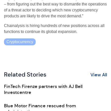
– from figuring out the best way to dismantle the operations
of a threat actor to deciding which new cryptocurrency
products are likely to drive the most demand.”
Chainalysis is hiring hundreds of new positions across all
functions to continue its global expansion.
Cryptocurrency
Related Stories
View All
FinTech Firenze partners with AJ Bell
Investcentre
Blue Motor Finance rescued from