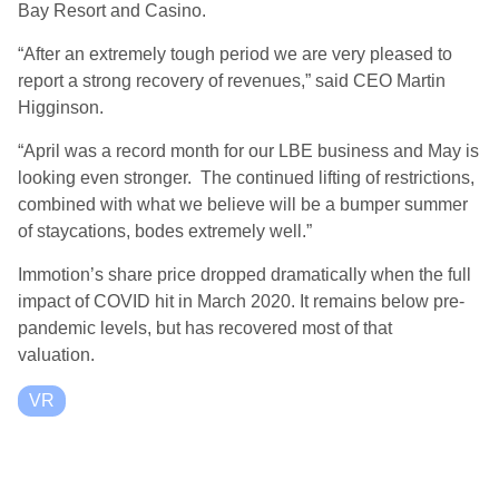
Bay Resort and Casino.
“After an extremely tough period we are very pleased to
report a strong recovery of revenues,” said CEO Martin
Higginson.
“April was a record month for our LBE business and May is
looking even stronger. The continued lifting of restrictions,
combined with what we believe will be a bumper summer
of staycations, bodes extremely well.”
Immotion’s share price dropped dramatically when the full
impact of COVID hit in March 2020. It remains below pre-
pandemic levels, but has recovered most of that
valuation.
VR