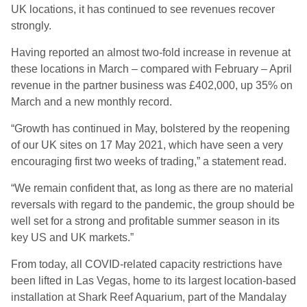
UK locations, it has continued to see revenues recover
strongly.
Having reported an almost two-fold increase in revenue at
these locations in March – compared with February – April
revenue in the partner business was £402,000, up 35% on
March and a new monthly record.
“Growth has continued in May, bolstered by the reopening
of our UK sites on 17 May 2021, which have seen a very
encouraging first two weeks of trading,” a statement read.
“We remain confident that, as long as there are no material
reversals with regard to the pandemic, the group should be
well set for a strong and profitable summer season in its
key US and UK markets.”
From today, all COVID-related capacity restrictions have
been lifted in Las Vegas, home to its largest location-based
installation at Shark Reef Aquarium, part of the Mandalay