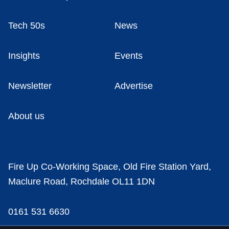
Tech 50s
News
Insights
Events
Newsletter
Advertise
About us
Fire Up Co-Working Space, Old Fire Station Yard,
Maclure Road, Rochdale OL11 1DN
0161 531 6630