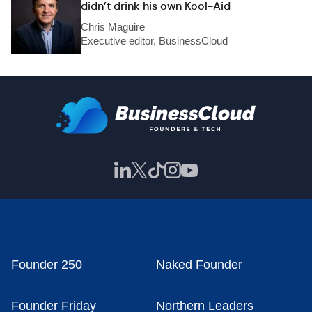
didn’t drink his own Kool-Aid
Chris Maguire
Executive editor, BusinessCloud
Founder 250
Naked Founder
Founder Friday
Northern Leaders