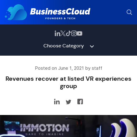
Choose Category
Posted on June 1, 2021 by staff
Revenues recover at listed VR experiences
group