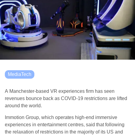
MediaTech
A Manchester-based VR experiences firm has seen
revenues bounce back as COVID-19 restrictions are lifted
around the world.
Immotion Group, which operates high-end immersive
experiences in entertainment centres, said that following
the relaxation of restrictions in the majority of its US and