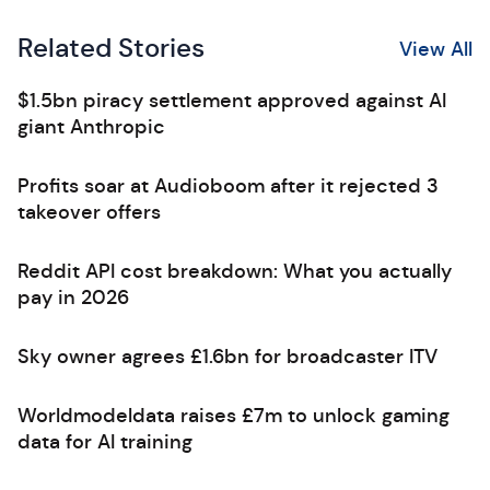
Related Stories
View All
$1.5bn piracy settlement approved against AI
giant Anthropic
Profits soar at Audioboom after it rejected 3
takeover offers
Reddit API cost breakdown: What you actually
pay in 2026
Sky owner agrees £1.6bn for broadcaster ITV
Worldmodeldata raises £7m to unlock gaming
data for AI training