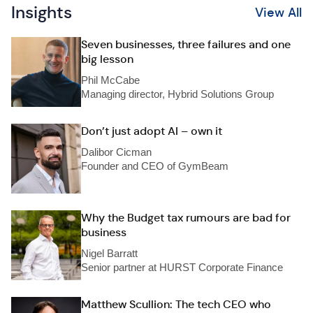
Insights
View All
Seven businesses, three failures and one
big lesson
Phil McCabe
Managing director, Hybrid Solutions Group
Don’t just adopt AI – own it
Dalibor Cicman
Founder and CEO of GymBeam
Why the Budget tax rumours are bad for
business
Nigel Barratt
Senior partner at HURST Corporate Finance
Matthew Scullion: The tech CEO who