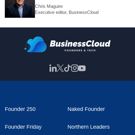
Chris Maguire
Executive editor, BusinessCloud
Founder 250
Naked Founder
Founder Friday
Northern Leaders