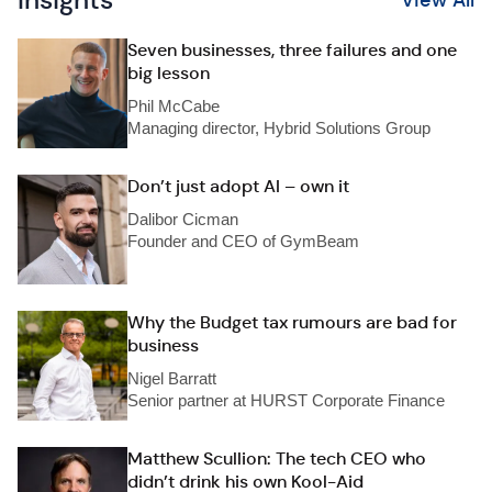
Insights
View All
Seven businesses, three failures and one
big lesson
Phil McCabe
Managing director, Hybrid Solutions Group
Don’t just adopt AI – own it
Dalibor Cicman
Founder and CEO of GymBeam
Why the Budget tax rumours are bad for
business
Nigel Barratt
Senior partner at HURST Corporate Finance
Matthew Scullion: The tech CEO who
didn’t drink his own Kool-Aid