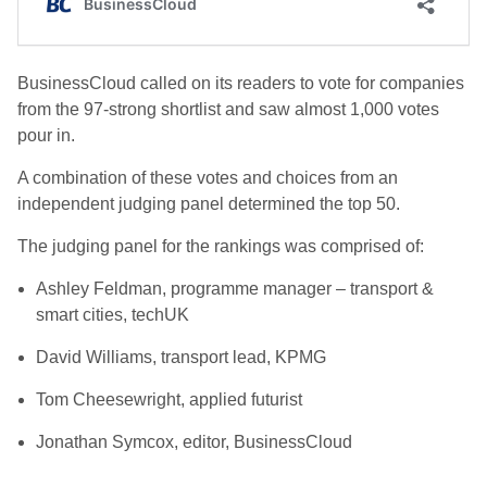
BusinessCloud called on its readers to vote for companies
from the 97-strong s
hortlist and saw almost 1,000 votes
pour in.
A combination of these votes and choices from an
independent judging panel
determined the top 50.
The judging panel for the rankings was comprised of:
Ashley Feldman, programme manager – transport &
smart cities, techUK
David Williams, transport lead, KPMG
Tom Cheesewright, applied futurist
Jonathan Symcox, editor, BusinessCloud