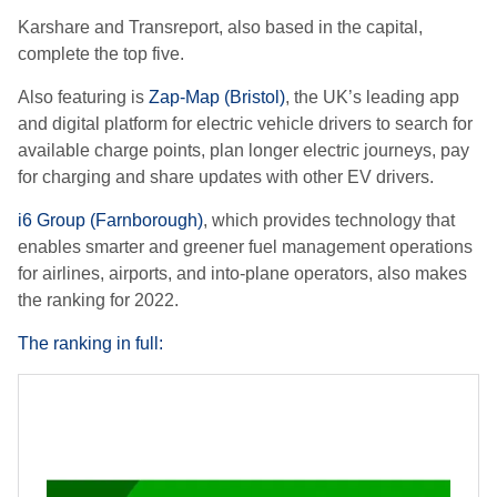
Karshare and Transreport, also based in the capital,
complete the top five.
Also featuring is
Zap-Map (Bristol)
, the UK’s leading app
and digital platform for electric vehicle drivers to search for
available charge points, plan longer electric journeys, pay
for charging and share updates with other EV drivers.
i6 Group (Farnborough)
, which
provides technology that
enables smarter and greener fuel management operations
for airlines, airports, and into-plane operators, also makes
the ranking for 2022.
The ranking in full: