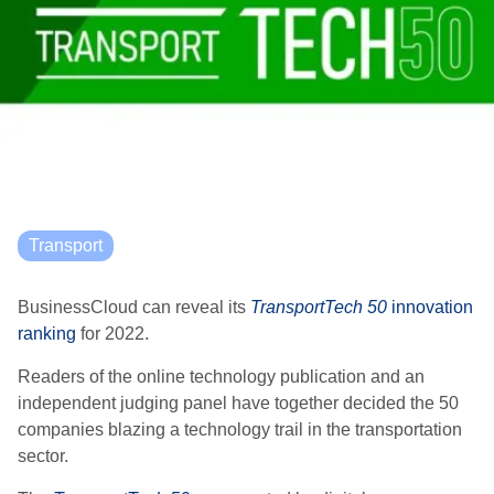
Transport
BusinessCloud can reveal its
TransportTech 50
innovation
ranking
for 2022.
Readers of the online technology publication and an
independent judging panel have together decided the 50
companies blazing a technology trail in the transportation
sector.