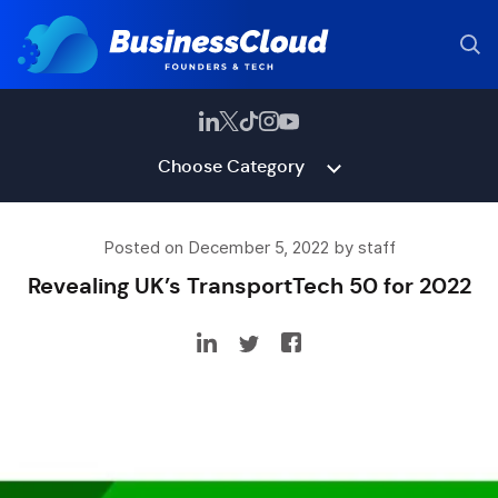
Choose Category
Posted on December 5, 2022 by staff
Revealing UK’s TransportTech 50 for 2022