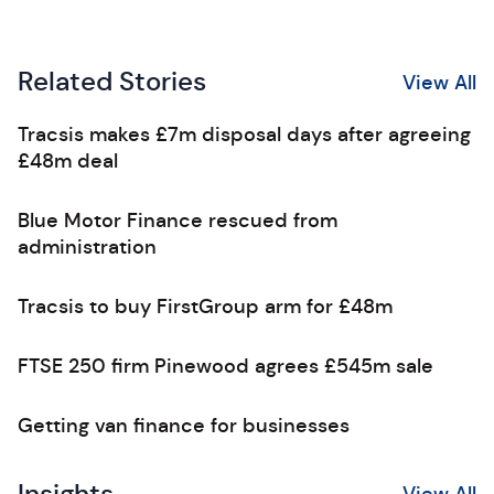
Related Stories
View All
Tracsis makes £7m disposal days after agreeing
£48m deal
Blue Motor Finance rescued from
administration
Tracsis to buy FirstGroup arm for £48m
FTSE 250 firm Pinewood agrees £545m sale
Getting van finance for businesses