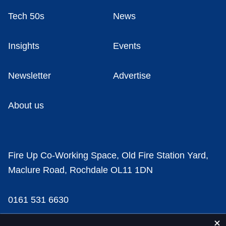
Tech 50s
News
Insights
Events
Newsletter
Advertise
About us
Fire Up Co-Working Space, Old Fire Station Yard,
Maclure Road, Rochdale OL11 1DN
0161 531 6630