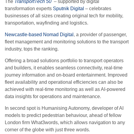
The
TransportTech 50
–
supported by digital
transformation experts
Sputnik Digital
–
celebrates
businesses of all sizes creating original tech for mobility,
transportation, wayfinding and logistics.
Newcastle-based Nomad Digital
, a provider of passenger,
fleet management and monitoring solutions to the transport
industry
,
tops the ranking.
Offering a broad solutions portfolio to transport operators
and builders, it enables seamless connectivity, real-time
journey information and on-board entertainment. Improved
fleet availability and operational efficiencies can also be
achieved with real-time monitoring as well as AI-powered
data insights for operations and maintenance.
In second spot is Humanising Autonomy, developer of AI
models to predict pedestrian behaviour, ahead of fellow
London firm
What3words, which allows navigation to any
corner of the globe with just three words.