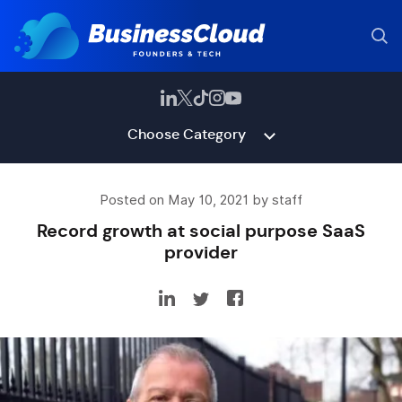
Choose Category
Posted on May 10, 2021 by staff
Record growth at social purpose SaaS
provider