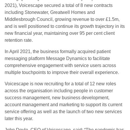
2021), Voicescape secured a total of 8 new contracts
including Stonewater, Greatwell Homes and
Middlesbrough Council, growing revenue to over £1.5m,
and is well positioned to continue its growth trajectory in its
new financial year, maintaining over 95 per cent client
retention rate.
In April 2021, the business formally acquired patient
messaging platform Message Dynamics to facilitate
comprehensive engagement with service users across
multiple touchpoints to improve their overall experience.
Voicescape is now recruiting for a total of 12 new roles
across the organisation including people in customer
success management, new business development,
account management and marketing to support its current
service offering as well as the launch of two new services
later this year.
John Doyle, CEO of Voicescape, said: “The pandemic has