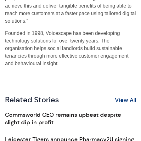
achieve this and deliver tangible benefits of being able to
reach more customers at a faster pace using tailored digital
solutions.”
Founded in 1998, Voicescape has been developing
technology solutions for over twenty years. The
organisation helps social landlords build sustainable
tenancies through more effective customer engagement
and behavioural insight.
Related Stories
View All
Commsworld CEO remains upbeat despite
slight dip in profit
Leicester Tigers announce Pharmacy2U signing