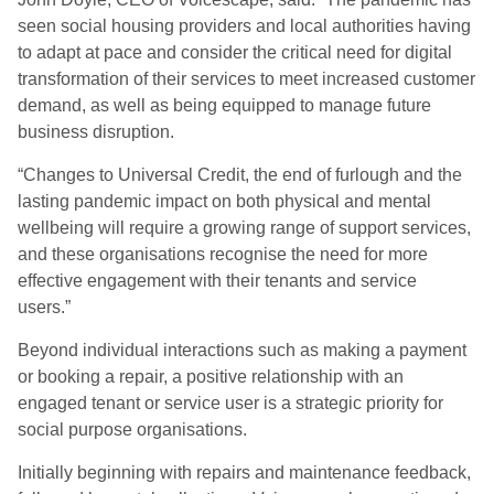
seen social housing providers and local authorities having
to adapt at pace and consider the critical need for digital
transformation of their services to meet increased customer
demand, as well as being equipped to manage future
business disruption.
“Changes to Universal Credit, the end of furlough and the
lasting pandemic impact on both physical and mental
wellbeing will require a growing range of support services,
and these organisations recognise the need for more
effective engagement with their tenants and service
users.”
Beyond individual interactions such as making a payment
or booking a repair, a positive relationship with an
engaged tenant or service user is a strategic priority for
social purpose organisations.
Initially beginning with repairs and maintenance feedback,