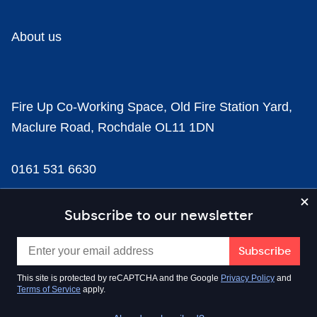
About us
Fire Up Co-Working Space, Old Fire Station Yard,
Maclure Road, Rochdale OL11 1DN
0161 531 6630
news@businesscloud.co.uk
Subscribe to our newsletter
Content
This site is protected by reCAPTCHA and the Google
Privacy Policy
and
Terms of Service
apply.
Sectors