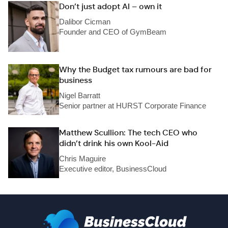
Don’t just adopt AI – own it
Dalibor Cicman
Founder and CEO of GymBeam
Why the Budget tax rumours are bad for
business
Nigel Barratt
Senior partner at HURST Corporate Finance
Matthew Scullion: The tech CEO who
didn’t drink his own Kool-Aid
Chris Maguire
Executive editor, BusinessCloud