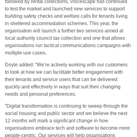
followed by rental collections, Voicescape has continued
to test the market and launched new services to support
building safety checks and welfare calls for tenants living
in sheltered accommodation schemes. This year, the
organisation will launch a further two services aimed at
local authority council tax collection and one that allows
organisations run tactical communications campaigns with
multiple use cases.
Doyle added: “We’re actively working with our customers
to look at how we can facilitate better engagement with
their tenants and service users that can be delivered
quickly and effectively in ways that suit their changing
needs and personal preferences.
“Digital transformation is continuing to sweep through the
social housing and public sector and we believe the next
12 months will mark a significant change in how
organisations embrace tech and software to become more
people-centric. Our services will help organisations