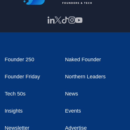
Founder 250
Naked Founder
Founder Friday
Northern Leaders
Tech 50s
News
Insights
Events
Newsletter
Advertise