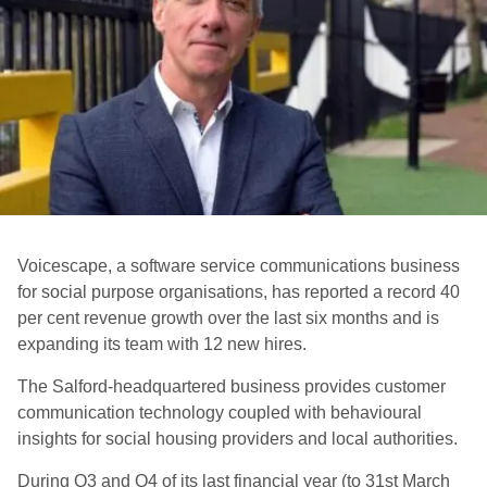
Voicescape, a software service communications business
for social purpose organisations, has reported a record 40
per cent revenue growth over the last six months and is
expanding its team with 12 new hires.
The Salford-headquartered business provides customer
communication technology coupled with behavioural
insights for social housing providers and local authorities.
During Q3 and Q4 of its last financial year (to 31st March