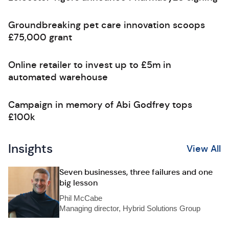
Groundbreaking pet care innovation scoops
£75,000 grant
Online retailer to invest up to £5m in
automated warehouse
Campaign in memory of Abi Godfrey tops
£100k
Insights
View All
Seven businesses, three failures and one
big lesson
Phil McCabe
Managing director, Hybrid Solutions Group