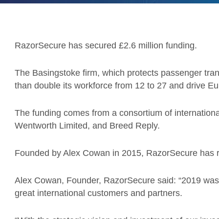
RazorSecure has secured £2.6 million funding.
The Basingstoke firm, which protects passenger tran
than double its workforce from 12 to 27 and drive 
The funding comes from a consortium of international
Wentworth Limited, and Breed Reply.
Founded by Alex Cowan in 2015, RazorSecure has r
Alex Cowan, Founder, RazorSecure said: “2019 was
great international customers and partners.