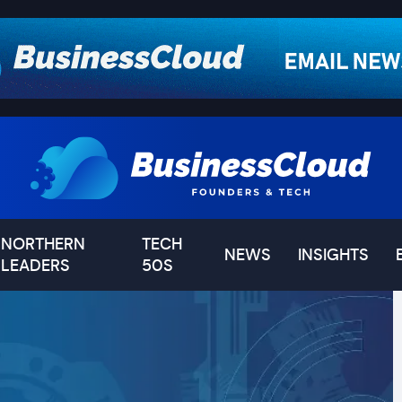
NORTHERN
TECH
NEWS
INSIGHTS
LEADERS
50S