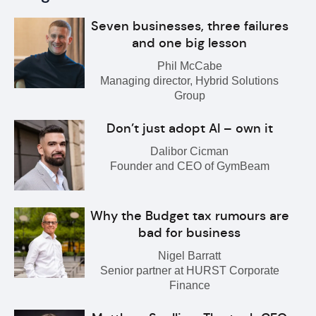
Seven businesses, three failures
and one big lesson
Phil McCabe
Managing director, Hybrid Solutions
Group
Don’t just adopt AI – own it
Dalibor Cicman
Founder and CEO of GymBeam
Why the Budget tax rumours are
bad for business
Nigel Barratt
Senior partner at HURST Corporate
Finance