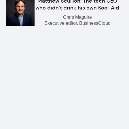
Matthew Scullion: The tech CEO
who didn’t drink his own Kool-Aid
Chris Maguire
Executive editor, BusinessCloud