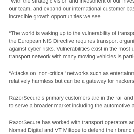
“With the strategic vision and investment of our inve
our team, and expand our international customer ba
incredible growth opportunities we see.
“The world is waking up to the vulnerability of tran
the European NIS Directive requires transport organis
against cyber risks. Vulnerabilities exist in the most
transport network with many moving vehicles is partic
“Attacks on ‘non-critical’ networks such as enterta
relatively harmless but can be a gateway for hackers t
RazorSecure’s primary customers are in the rail and
to serve a broader market including the automotive a
RazorSecure has worked with transport operators an
Nomad Digital and VT Miltope to defend their brand re