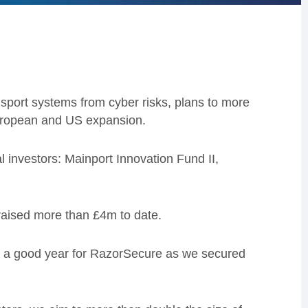
sport systems from cyber risks, plans to more
European and US expansion.
 investors: Mainport Innovation Fund II,
aised more than £4m to date.
 a good year for RazorSecure as we secured