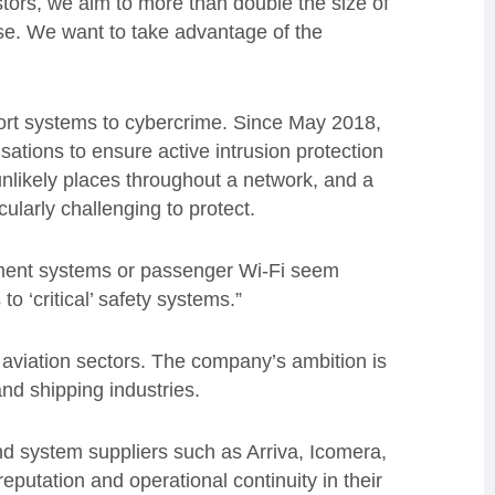
stors, we aim to more than double the size of
se. We want to take advantage of the
sport systems to cybercrime. Since May 2018,
ations to ensure active intrusion protection
 unlikely places throughout a network, and a
ularly challenging to protect.
inment systems or passenger Wi-Fi seem
o ‘critical’ safety systems.”
 aviation sectors. The company’s ambition is
nd shipping industries.
d system suppliers such as Arriva, Icomera,
putation and operational continuity in their