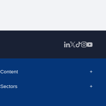
Content
Sectors