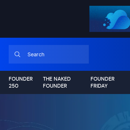
FOUNDER
THE NAKED
FOUNDER
250
FOUNDER
FRIDAY