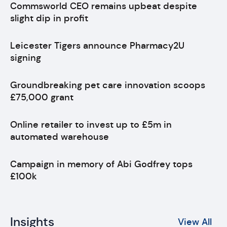
Commsworld CEO remains upbeat despite
slight dip in profit
Leicester Tigers announce Pharmacy2U
signing
Groundbreaking pet care innovation scoops
£75,000 grant
Online retailer to invest up to £5m in
automated warehouse
Campaign in memory of Abi Godfrey tops
£100k
Insights
View All