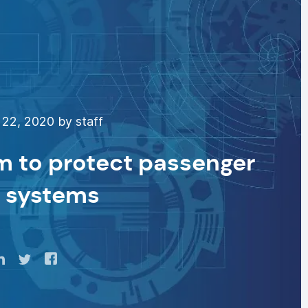
22, 2020 by staff
m to protect passenger
t systems