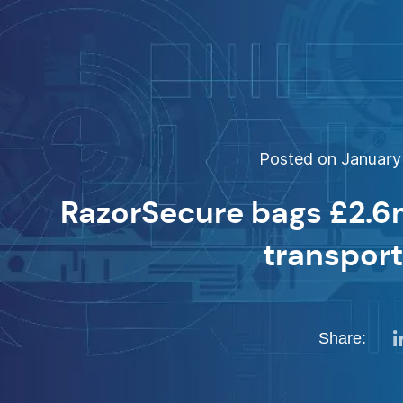
Posted on January 
RazorSecure bags £2.6
transpor
Share: