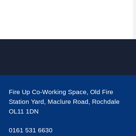
Fire Up Co-Working Space, Old Fire
Station Yard, Maclure Road, Rochdale
OL11 1DN
0161 531 6630