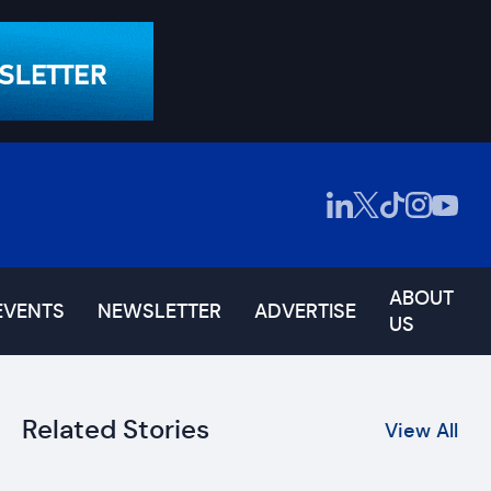
ABOUT
EVENTS
NEWSLETTER
ADVERTISE
US
Related Stories
View All