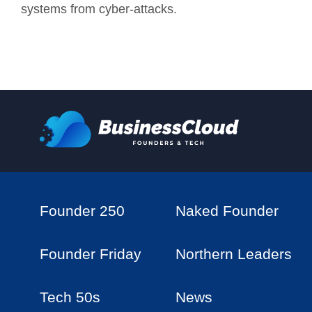
systems from cyber-attacks.
Founder 250
Naked Founder
Founder Friday
Northern Leaders
Tech 50s
News