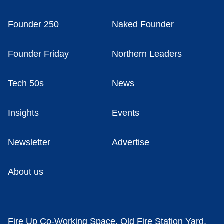
Founder 250
Naked Founder
Founder Friday
Northern Leaders
Tech 50s
News
Insights
Events
Newsletter
Advertise
About us
Fire Up Co-Working Space, Old Fire Station Yard,