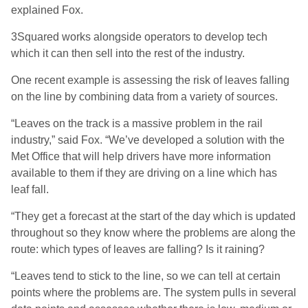
explained Fox.
3Squared works alongside operators to develop tech
which it can then sell into the rest of the industry.
One recent example is assessing the risk of leaves falling
on the line by combining data from a variety of sources.
“Leaves on the track is a massive problem in the rail
industry,” said Fox. “We’ve developed a solution with the
Met Office that will help drivers have more information
available to them if they are driving on a line which has
leaf fall.
“They get a forecast at the start of the day which is updated
throughout so they know where the problems are along the
route: which types of leaves are falling? Is it raining?
“Leaves tend to stick to the line, so we can tell at certain
points where the problems are. The system pulls in several