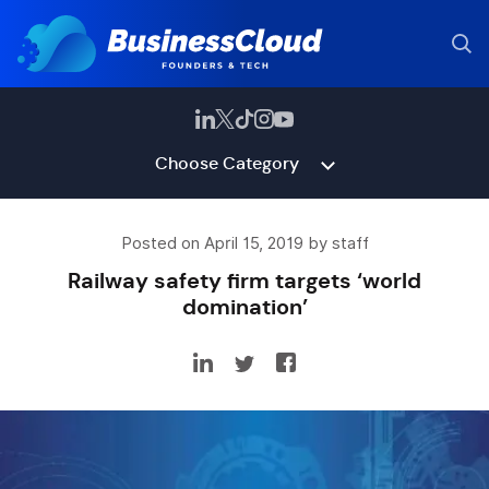
Choose Category
Posted on April 15, 2019 by staff
Railway safety firm targets ‘world
domination’