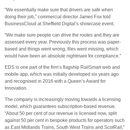
“We essentially make sure that drivers are safe when
doing their job,” commercial director James Fox told
BusinessCloud at Sheffield Digital’s showcase event.
“We make sure people can drive the routes and they are
assessed every year. Previously this process was paper-
based and things went wrong, files went missing, which
would have been an absolute nightmare for compliance.”
EDS is one part of the firm’s flagship RailSmart web and
mobile app, which was initially developed six years ago
and recognised in 2016 with a Queen’s Award for
Innovation.
The company is increasingly moving towards a licensing
model, which guarantees subscription-based revenue.
“About 50 per cent of our revenue is licensed now, split
against 50 per cent in bespoke products for operators such
as East Midlands Trains, South West Trains and ScotRail,”