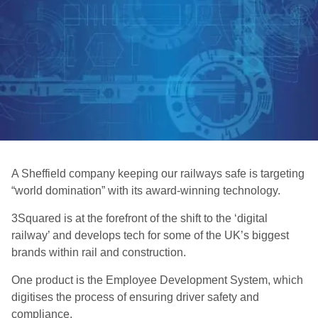
A Sheffield company keeping our railways safe is targeting
“world domination” with its award-winning technology.
3Squared is at the forefront of the shift to the ‘digital
railway’ and develops tech for some of the UK’s biggest
brands within rail and construction.
One product is the Employee Development System, which
digitises the process of ensuring driver safety and
compliance.