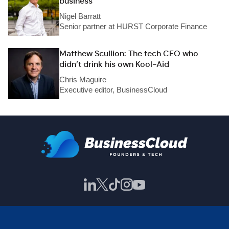
business
Nigel Barratt
Senior partner at HURST Corporate Finance
Matthew Scullion: The tech CEO who
didn’t drink his own Kool-Aid
Chris Maguire
Executive editor, BusinessCloud