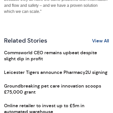
and flow and safety – and we have a proven solution
which we can scale.”
Related Stories
View All
Commsworld CEO remains upbeat despite
slight dip in profit
Leicester Tigers announce Pharmacy2U signing
Groundbreaking pet care innovation scoops
£75,000 grant
Online retailer to invest up to £5m in
automated warehouse