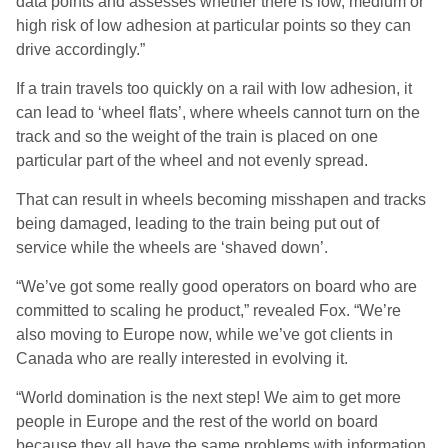
data points and assesses whether there is low, medium or
high risk of low adhesion at particular points so they can
drive accordingly.”
If a train travels too quickly on a rail with low adhesion, it
can lead to ‘wheel flats’, where wheels cannot turn on the
track and so the weight of the train is placed on one
particular part of the wheel and not evenly spread.
That can result in wheels becoming misshapen and tracks
being damaged, leading to the train being put out of
service while the wheels are ‘shaved down’.
“We’ve got some really good operators on board who are
committed to scaling he product,” revealed Fox. “We’re
also moving to Europe now, while we’ve got clients in
Canada who are really interested in evolving it.
“World domination is the next step! We aim to get more
people in Europe and the rest of the world on board
because they all have the same problems with information