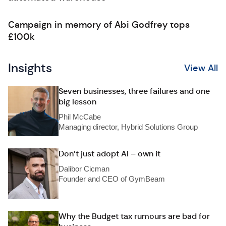
Campaign in memory of Abi Godfrey tops
£100k
Insights
View All
Seven businesses, three failures and one
big lesson
Phil McCabe
Managing director, Hybrid Solutions Group
Don’t just adopt AI – own it
Dalibor Cicman
Founder and CEO of GymBeam
Why the Budget tax rumours are bad for