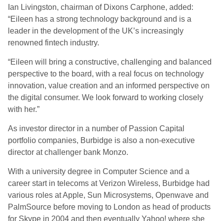
Ian Livingston, chairman of Dixons Carphone, added:
“Eileen has a strong technology background and is a
leader in the development of the UK’s increasingly
renowned fintech industry.
“Eileen will bring a constructive, challenging and balanced
perspective to the board, with a real focus on technology
innovation, value creation and an informed perspective on
the digital consumer. We look forward to working closely
with her.”
As investor director in a number of Passion Capital
portfolio companies, Burbidge is also a non-executive
director at challenger bank Monzo.
With a university degree in Computer Science and a
career start in telecoms at Verizon Wireless, Burbidge had
various roles at Apple, Sun Microsystems, Openwave and
PalmSource before moving to London as head of products
for Skype in 2004 and then eventually Yahoo! where she