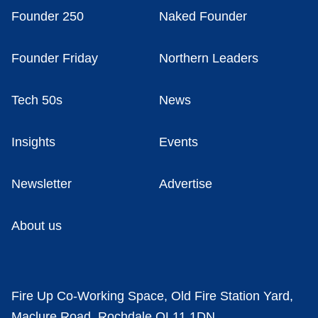
Founder 250
Naked Founder
Founder Friday
Northern Leaders
Tech 50s
News
Insights
Events
Newsletter
Advertise
About us
Fire Up Co-Working Space, Old Fire Station Yard,
Maclure Road, Rochdale OL11 1DN