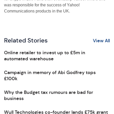
was responsible for the success of Yahoo!
Communications products in the UK.
Related Stories
View All
Online retailer to invest up to £5m in
automated warehouse
Campaign in memory of Abi Godfrey tops
£100k
Why the Budget tax rumours are bad for
business
Wull Technologies co-founder lands £75k grant