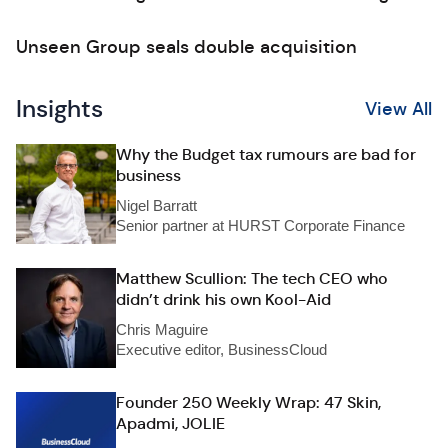
Unseen Group seals double acquisition
Insights
View All
Why the Budget tax rumours are bad for
business
Nigel Barratt
Senior partner at HURST Corporate Finance
Matthew Scullion: The tech CEO who
didn’t drink his own Kool-Aid
Chris Maguire
Executive editor, BusinessCloud
Founder 250 Weekly Wrap: 47 Skin,
Apadmi, JOLIE