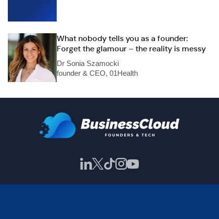
What nobody tells you as a founder:
Forget the glamour – the reality is messy
Dr Sonia Szamocki
founder & CEO, 01Health