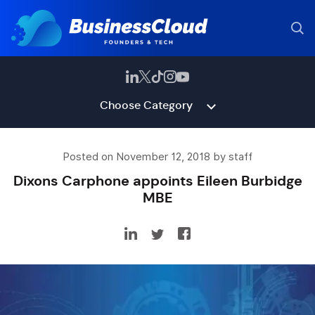
Choose Category
Posted on November 12, 2018 by staff
Dixons Carphone appoints Eileen Burbidge
MBE