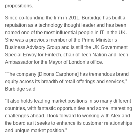
propositions.
Since co-founding the firm in 2011, Burbidge has built a
reputation as a technology thought leader and has been
named one of the most influential people in IT in the UK.
She was a previous member of the Prime Minister’s
Business Advisory Group and is still the UK Government
Special Envoy for Fintech, chair of Tech Nation and Tech
Ambassador for the Mayor of London’s office.
“The company [Dixons Carphone] has tremendous brand
equity across its breadth of retail offerings and services,”
Burbidge said.
“It also holds leading market positions in so many different
countries, with fantastic opportunities and some interesting
challenges ahead. I look forward to working with Alex and
the board as it seeks to enhance its customer relationships
and unique market position.”