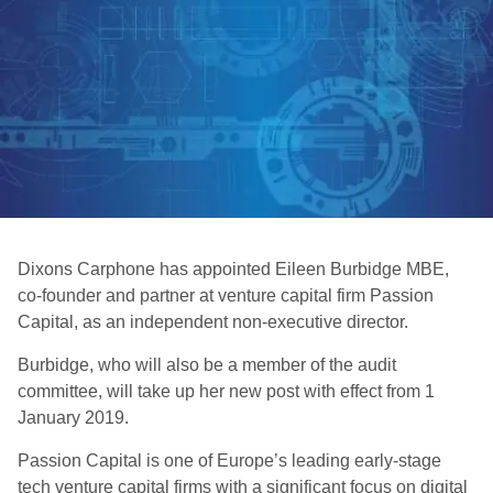
Dixons Carphone has appointed Eileen Burbidge MBE,
co-founder and partner at venture capital firm Passion
Capital, as an independent non-executive director.
Burbidge, who will also be a member of the audit
committee, will take up her new post with effect from 1
January 2019.
Passion Capital is one of Europe’s leading early-stage
tech venture capital firms with a significant focus on digital