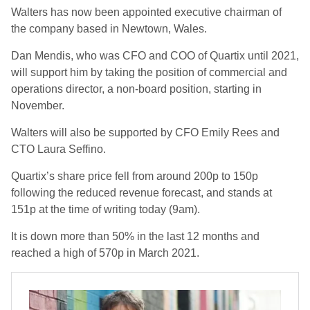
Walters has now been appointed executive chairman of
the company based in Newtown, Wales.
Dan Mendis, who was CFO and COO of Quartix until 2021,
will support him by taking the position of commercial and
operations director, a non-board position, starting in
November.
Walters will also be supported by CFO Emily Rees and
CTO Laura Seffino.
Quartix’s share price fell from around 200p to 150p
following the reduced revenue forecast, and stands at
151p at the time of writing today (9am).
It is down more than 50% in the last 12 months and
reached a high of 570p in March 2021.