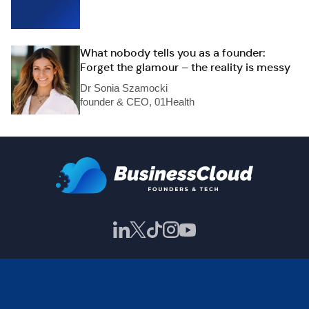
What nobody tells you as a founder:
Forget the glamour – the reality is messy
Dr Sonia Szamocki
founder & CEO, 01Health