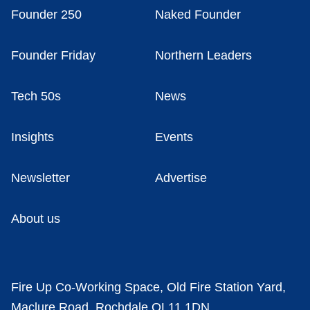
Founder 250
Naked Founder
Founder Friday
Northern Leaders
Tech 50s
News
Insights
Events
Newsletter
Advertise
About us
Fire Up Co-Working Space, Old Fire Station Yard,
Maclure Road, Rochdale OL11 1DN