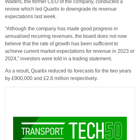
Walters, the former CEO of the company, conducted a
review which led Quartix to downgrade its revenue
expectations last week.
“Although the company has made good progress in
annualised recurring revenues, the board does not now
believe that the rate of growth has been sufficient to
achieve current market expectations for revenue in 2023 or
2024,” investors were told in a trading statement.
As a result, Quartix reduced its forecasts for the two years
by £900,000 and £2.6 million respectively.