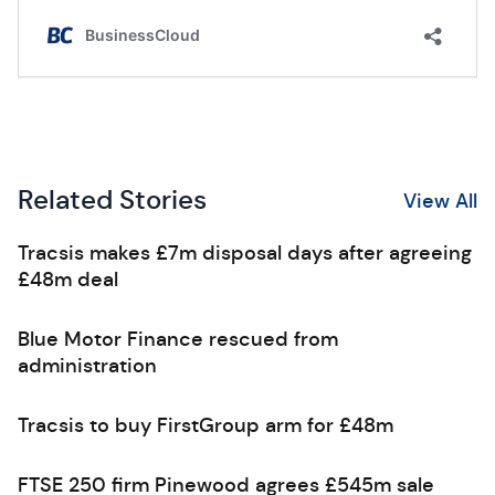
Related Stories
View All
Tracsis makes £7m disposal days after agreeing
£48m deal
Blue Motor Finance rescued from
administration
Tracsis to buy FirstGroup arm for £48m
FTSE 250 firm Pinewood agrees £545m sale