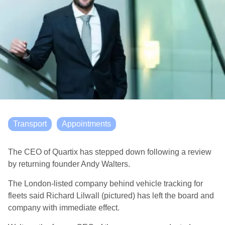
Transport
Appointments
The CEO of Quartix has stepped down following a review
by returning founder Andy Walters.
The London-listed company behind vehicle tracking for
fleets said Richard Lilwall (pictured) has left the board and
company with immediate effect.