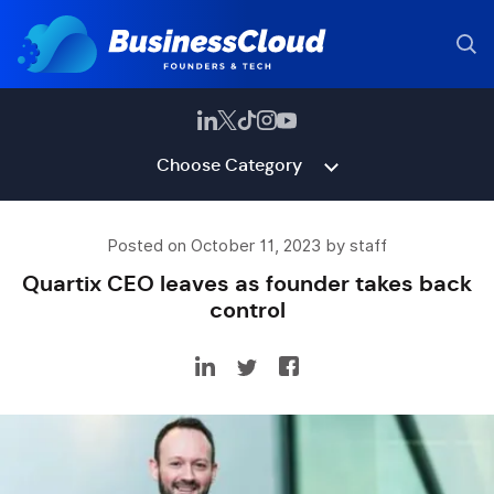
Choose Category
Posted on October 11, 2023 by staff
Quartix CEO leaves as founder takes back
control