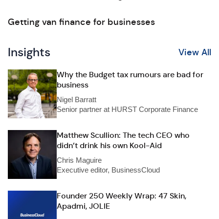
Getting van finance for businesses
Insights
View All
Why the Budget tax rumours are bad for
business
Nigel Barratt
Senior partner at HURST Corporate Finance
Matthew Scullion: The tech CEO who
didn’t drink his own Kool-Aid
Chris Maguire
Executive editor, BusinessCloud
Founder 250 Weekly Wrap: 47 Skin,
Apadmi, JOLIE