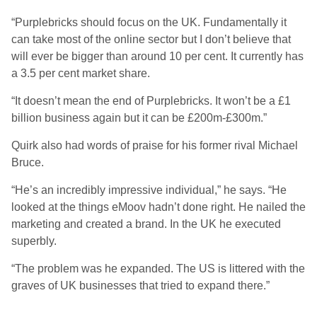
“Purplebricks should focus on the UK. Fundamentally it
can take most of the online sector but I don’t believe that
will ever be bigger than around 10 per cent. It currently has
a 3.5 per cent market share.
“It doesn’t mean the end of Purplebricks. It won’t be a £1
billion business again but it can be £200m-£300m.”
Quirk also had words of praise for his former rival Michael
Bruce.
“He’s an incredibly impressive individual,” he says. “He
looked at the things eMoov hadn’t done right. He nailed the
marketing and created a brand. In the UK he executed
superbly.
“The problem was he expanded. The US is littered with the
graves of UK businesses that tried to expand there.”