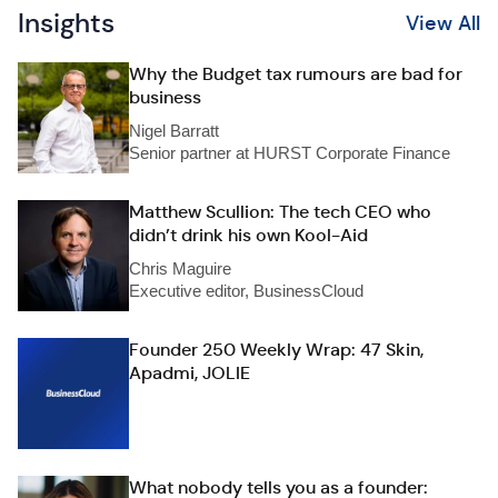
Insights
View All
Why the Budget tax rumours are bad for
business
Nigel Barratt
Senior partner at HURST Corporate Finance
Matthew Scullion: The tech CEO who
didn’t drink his own Kool-Aid
Chris Maguire
Executive editor, BusinessCloud
Founder 250 Weekly Wrap: 47 Skin,
Apadmi, JOLIE
What nobody tells you as a founder: