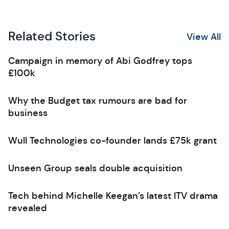
Related Stories
View All
Campaign in memory of Abi Godfrey tops
£100k
Why the Budget tax rumours are bad for
business
Wull Technologies co-founder lands £75k grant
Unseen Group seals double acquisition
Tech behind Michelle Keegan’s latest ITV drama
revealed