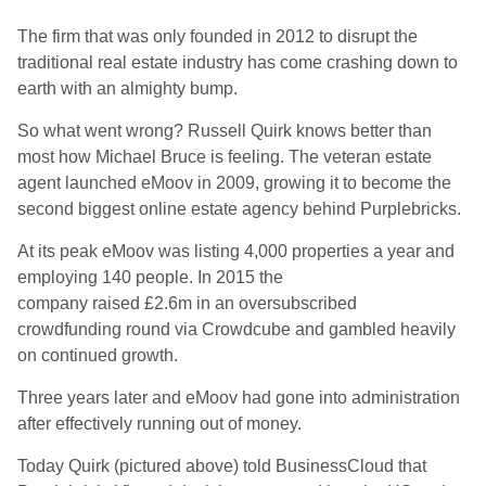
The firm that was only founded in 2012 to disrupt the
traditional real estate industry has come crashing down to
earth with an almighty bump.
So what went wrong? Russell Quirk knows better than
most how Michael Bruce is feeling. The veteran estate
agent launched eMoov in 2009, growing it to become the
second biggest online estate agency behind Purplebricks.
At its peak eMoov was listing 4,000 properties a year and
employing 140 people. In 2015 the
company raised £2.6m in an oversubscribed
crowdfunding round via Crowdcube and gambled heavily
on continued growth.
Three years later and eMoov had gone into administration
after effectively running out of money.
Today Quirk (pictured above) told BusinessCloud that