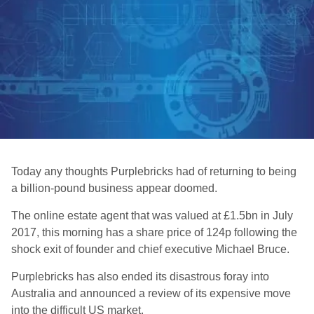
Today any thoughts Purplebricks had of returning to being
a billion-pound business appear doomed.
The online estate agent that was valued at £1.5bn in July
2017, this morning has a share price of 124p following the
shock exit of founder and chief executive Michael Bruce.
Purplebricks has also ended its disastrous foray into
Australia and announced a review of its expensive move
into the difficult US market.