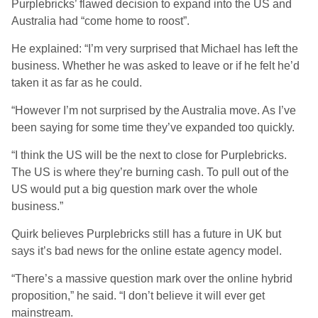
Purplebricks’ flawed decision to expand into the US and
Australia had “come home to roost”.
He explained: “I’m very surprised that Michael has left the
business. Whether he was asked to leave or if he felt he’d
taken it as far as he could.
“However I’m not surprised by the Australia move. As I’ve
been saying for some time they’ve expanded too quickly.
“I think the US will be the next to close for Purplebricks.
The US is where they’re burning cash. To pull out of the
US would put a big question mark over the whole
business.”
Quirk believes Purplebricks still has a future in UK but
says it’s bad news for the online estate agency model.
“There’s a massive question mark over the online hybrid
proposition,” he said. “I don’t believe it will ever get
mainstream.