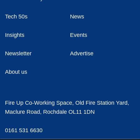
Tech 50s
News
Insights
Events
Newsletter
Advertise
About us
Fire Up Co-Working Space, Old Fire Station Yard,
Maclure Road, Rochdale OL11 1DN
0161 531 6630