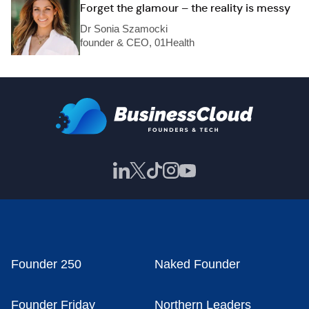
Forget the glamour – the reality is messy
Dr Sonia Szamocki
founder & CEO, 01Health
Founder 250
Naked Founder
Founder Friday
Northern Leaders