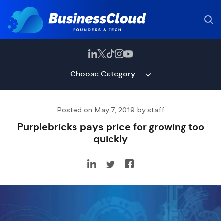
Choose Category
Posted on May 7, 2019 by staff
Purplebricks pays price for growing too
quickly