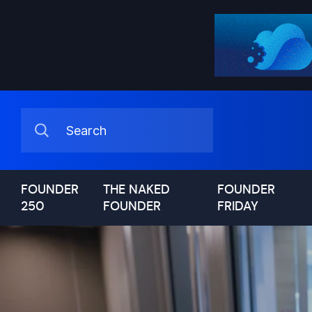
FOUNDER
THE NAKED
FOUNDER
250
FOUNDER
FRIDAY