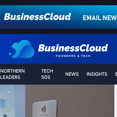
NORTHERN
TECH
NEWS
INSIGHTS
LEADERS
50S