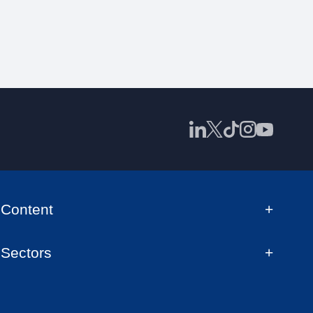
Content
Sectors