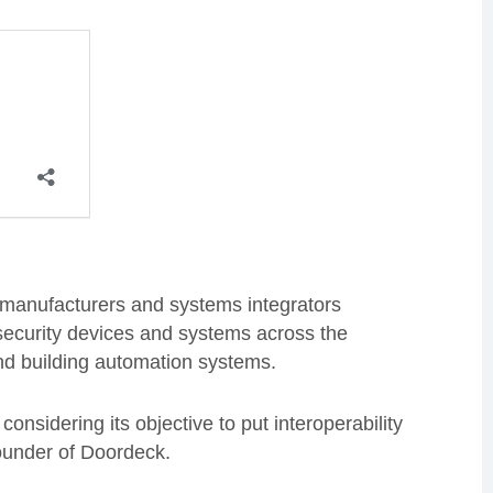
y manufacturers and systems integrators
 security devices and systems across the
and building automation systems.
onsidering its objective to put interoperability
founder of Doordeck.