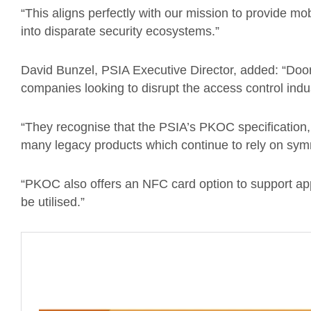
“This aligns perfectly with our mission to provide mob
into disparate security ecosystems.”
David Bunzel, PSIA Executive Director, added: “Door
companies looking to disrupt the access control indu
“They recognise that the PSIA’s PKOC specification, 
many legacy products which continue to rely on sym
“PKOC also offers an NFC card option to support app
be utilised.”