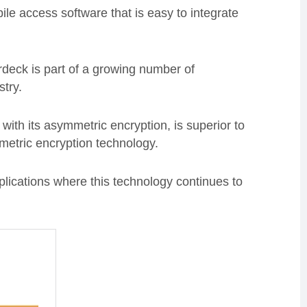
ile access software that is easy to integrate
deck is part of a growing number of
stry.
with its asymmetric encryption, is superior to
metric encryption technology.
lications where this technology continues to