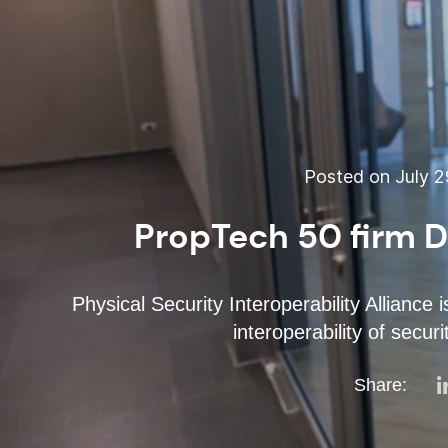
Posted on July 2
PropTech 50 firm D
Physical Security Interoperability Alliance
interoperability of secu
Share: