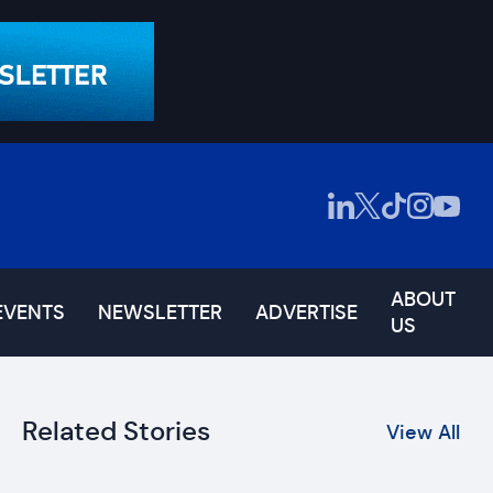
ABOUT
EVENTS
NEWSLETTER
ADVERTISE
US
Related Stories
View All