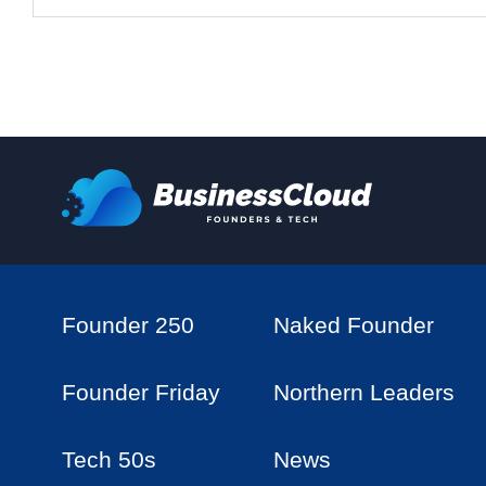
Founder 250
Naked Founder
Founder Friday
Northern Leaders
Tech 50s
News