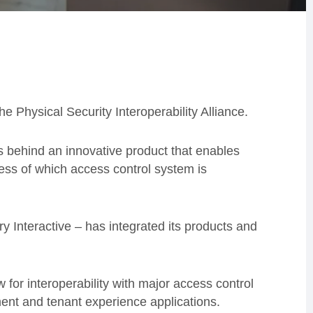
he Physical Security Interoperability Alliance.
 behind an innovative product that enables
ess of which access control system is
 Interactive – has integrated its products and
 for interoperability with major access control
ent and tenant experience applications.