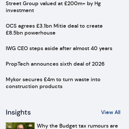
Street Group valued at £200m+ by Hg
investment
OCS agrees £3.1bn Mitie deal to create
£8.5bn powerhouse
IWG CEO steps aside after almost 40 years
PropTech announces sixth deal of 2026
Mykor secures £4m to turn waste into
construction products
Insights
View All
Why the Budget tax rumours are