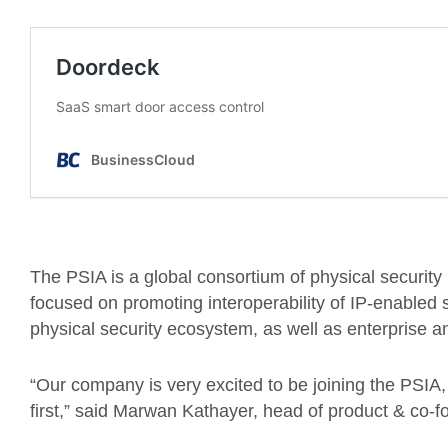
The PSIA is a global consortium of physical securit
focused on promoting interoperability of IP-enabled
physical security ecosystem, as well as enterprise 
“Our company is very excited to be joining the PSIA, c
first,” said Marwan Kathayer, head of product & co-