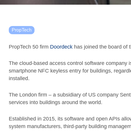
PropTech
PropTech 50 firm
Doordeck
has joined the board of t
The cloud-based access control software company is
smartphone NFC keyless entry for buildings, regardl
installed.
The London firm – a subsidiary of US company Sentry
services into buildings around the world.
Established in 2015, its software and open APIs allow
system manufacturers, third-party building managem