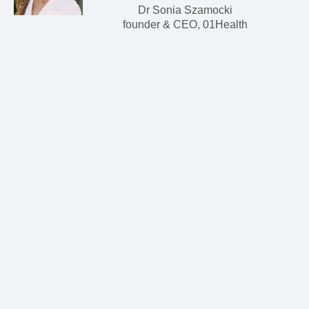
Dr Sonia Szamocki
founder & CEO, 01Health