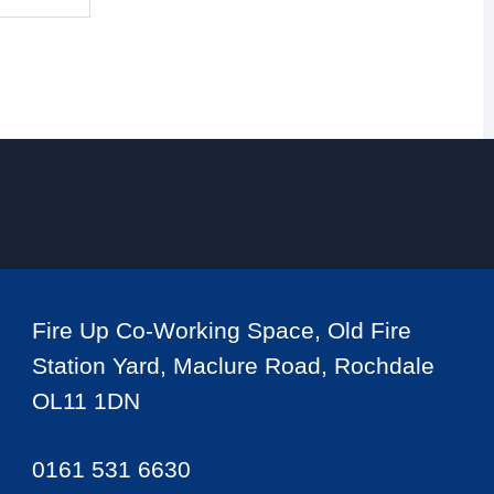
Fire Up Co-Working Space, Old Fire
Station Yard, Maclure Road, Rochdale
OL11 1DN
0161 531 6630