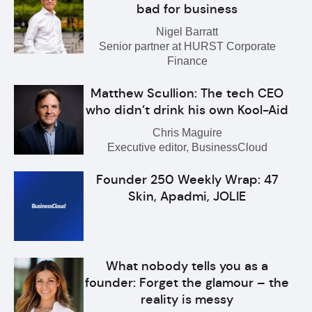
bad for business
Nigel Barratt
Senior partner at HURST Corporate
Finance
Matthew Scullion: The tech CEO
who didn’t drink his own Kool-Aid
Chris Maguire
Executive editor, BusinessCloud
Founder 250 Weekly Wrap: 47
Skin, Apadmi, JOLIE
What nobody tells you as a
founder: Forget the glamour – the
reality is messy