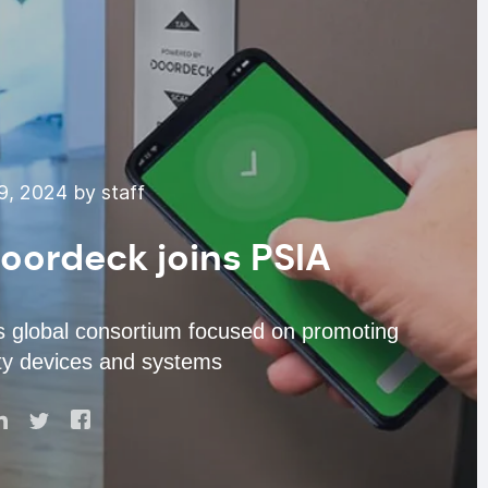
9, 2024 by staff
oordeck joins PSIA
 is global consortium focused on promoting
rity devices and systems