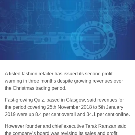
A listed fashion retailer has issued its second profit
warning in three months despite growing revenues over
the Christmas trading period.
Fast-growing Quiz, based in Glasgow, said revenues for
the period covering 25th November 2018 to 5th January
2019 were up 8.4 per cent overall and 34.1 per cent online.
However founder and chief executive Tarak Ramzan said
the company’s board was revising its sales and profit