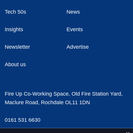
Tech 50s
News
Insights
Events
Newsletter
Advertise
About us
Fire Up Co-Working Space, Old Fire Station Yard,
Maclure Road, Rochdale OL11 1DN
0161 531 6630