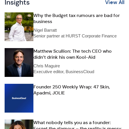
Insights
View All
Why the Budget tax rumours are bad for
business
Nigel Barratt
Senior partner at HURST Corporate Finance
Matthew Scullion: The tech CEO who
didn’t drink his own Kool-Aid
Chris Maguire
Executive editor, BusinessCloud
Founder 250 Weekly Wrap: 47 Skin,
Apadmi, JOLIE
What nobody tells you as a founder:
Forget the glamour – the reality is messy