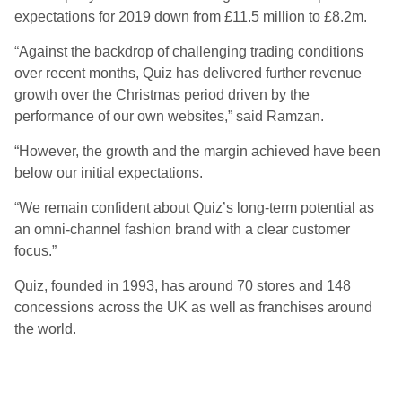
expectations for 2019 down from £11.5 million to £8.2m.
“Against the backdrop of challenging trading conditions
over recent months, Quiz has delivered further revenue
growth over the Christmas period driven by the
performance of our own websites,” said Ramzan.
“However, the growth and the margin achieved have been
below our initial expectations.
“We remain confident about Quiz’s long-term potential as
an omni-channel fashion brand with a clear customer
focus.”
Quiz, founded in 1993, has around 70 stores and 148
concessions across the UK as well as franchises around
the world.