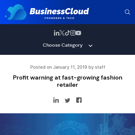
Choose Category
Posted on January 11, 2019 by staff
Profit warning at fast-growing fashion
retailer