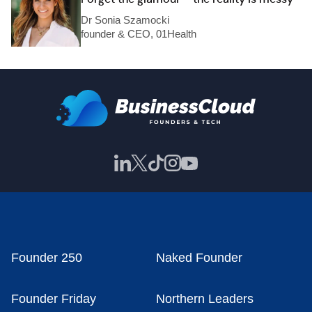
Dr Sonia Szamocki
founder & CEO, 01Health
Founder 250
Naked Founder
Founder Friday
Northern Leaders