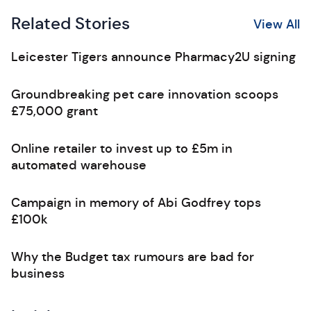
Related Stories
View All
Leicester Tigers announce Pharmacy2U signing
Groundbreaking pet care innovation scoops
£75,000 grant
Online retailer to invest up to £5m in
automated warehouse
Campaign in memory of Abi Godfrey tops
£100k
Why the Budget tax rumours are bad for
business