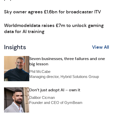
Sky owner agrees £1.6bn for broadcaster ITV
Worldmodeldata raises £7m to unlock gaming
data for AI training
Insights
View All
Seven businesses, three failures and one
big lesson
Phil McCabe
Managing director, Hybrid Solutions Group
Don’t just adopt AI – own it
Dalibor Cicman
Founder and CEO of GymBeam