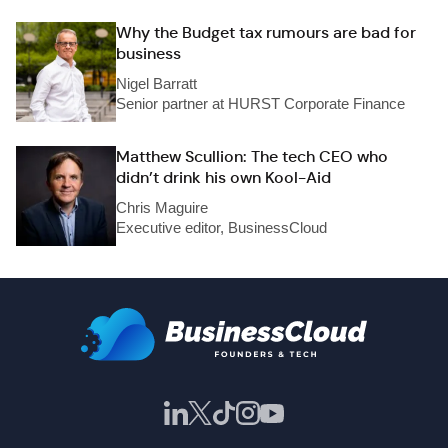
Why the Budget tax rumours are bad for
business
Nigel Barratt
Senior partner at HURST Corporate Finance
Matthew Scullion: The tech CEO who
didn’t drink his own Kool-Aid
Chris Maguire
Executive editor, BusinessCloud