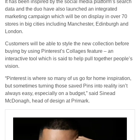
It has been inspired by the social media platform’s search
data and the duo have also launched an integrated
marketing campaign which will be on display in over 70
stores in big cities including Manchester, Edinburgh and
London.
Customers will be able to style the new collection before
buying by using Pinterest’s Collages feature – an
interactive tool which is said to help pull together people’s
vision.
“Pinterest is where so many of us go for home inspiration,
but sometimes turning those saved Pins into reality isn’t
always easy, especially on a budget,” said Sinead
McDonagh, head of design at Primark.