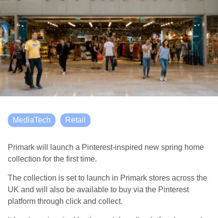
MediaTech
Retail
Primark will launch a Pinterest-inspired new spring home
collection for the first time.
The collection is set to launch in Primark stores across the
UK and will also be available to buy via the Pinterest
platform through click and collect.