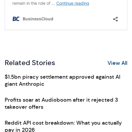
Related Stories
View All
$1.5bn piracy settlement approved against AI
giant Anthropic
Profits soar at Audioboom after it rejected 3
takeover offers
Reddit API cost breakdown: What you actually
pay in 2026