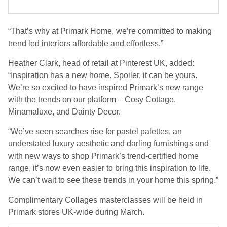
“That’s why at Primark Home, we’re committed to making
trend led interiors affordable and effortless.”
Heather Clark, head of retail at Pinterest UK, added:
“Inspiration has a new home. Spoiler, it can be yours.
We’re so excited to have inspired Primark’s new range
with the trends on our platform – Cosy Cottage,
Minamaluxe, and Dainty Decor.
“We’ve seen searches rise for pastel palettes, an
understated luxury aesthetic and darling furnishings and
with new ways to shop Primark’s trend-certified home
range, it’s now even easier to bring this inspiration to life.
We can’t wait to see these trends in your home this spring.”
Complimentary Collages masterclasses will be held in
Primark stores UK-wide during March.