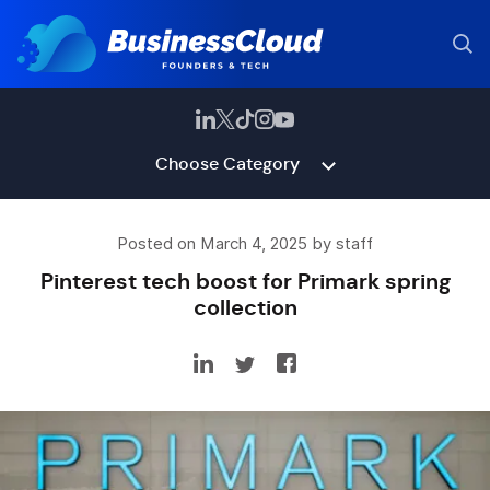
Choose Category
Posted on March 4, 2025 by staff
Pinterest tech boost for Primark spring
collection