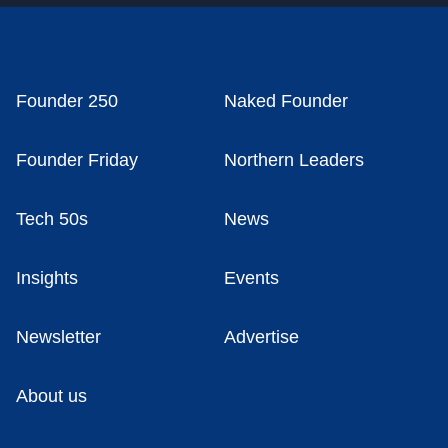
Founder 250
Naked Founder
Founder Friday
Northern Leaders
Tech 50s
News
Insights
Events
Newsletter
Advertise
About us