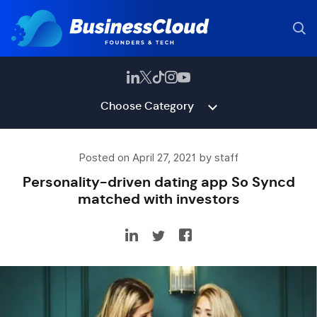
Choose Category
Posted on April 27, 2021 by staff
Personality-driven dating app So Syncd
matched with investors