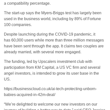
a
compatibility percentage
.
The start-up says the Myers-Briggs test has largely been
used in the business world, including by 89% of Fortune
100 companies.
Despite
launch
ing
during the COVID-19 pandemic
,
it
has 60,000 users while more than three million messages
have been sent through the app. It claims two couples are
already married, with several more engaged.
The funding, led by
Upscalers
investment club with
participation from KM Capital, a US VC firm and several
angel investors, is intended to grow its user base in the
US.
https://businesscloud.co.uk/ai-tech-protecting-unborn-
babies-acquired-in-42m-deal/
“We’re delighted to welcome our new investors on our