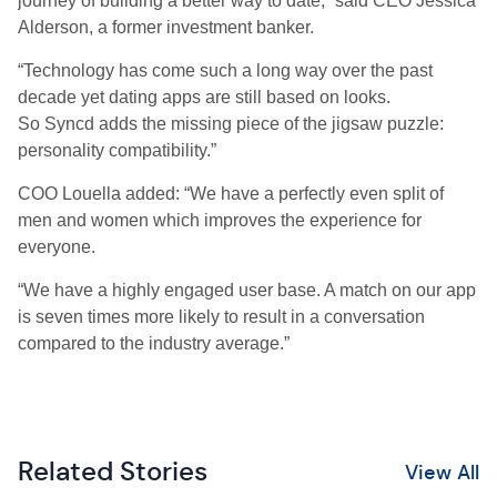
journey of building a better way to date,” said CEO Jessica
Alderson,
a
former
investment banker.
“Technology has come such a long way over the past
decade yet dating apps are still based on looks.
So
Syncd
adds the missing piece of the jigsaw puzzle:
personality compatibility.”
COO Louella added: “We have a perfectly even split of
men and women which improves the experience for
everyone.
“We have a highly engaged user base. A match on our app
is seven times more likely to result in a conversation
compared to the industry average.”
Related Stories
View All