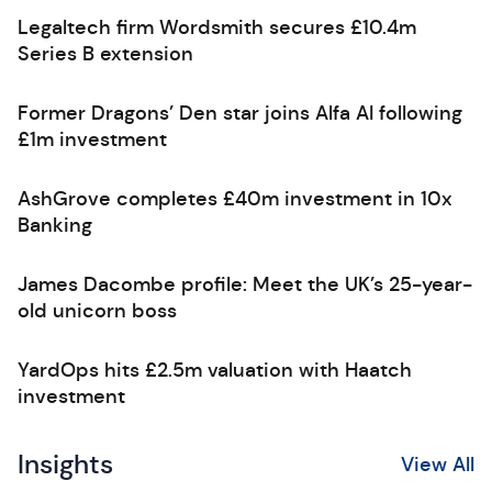
Legaltech firm Wordsmith secures £10.4m
Series B extension
Former Dragons’ Den star joins Alfa AI following
£1m investment
AshGrove completes £40m investment in 10x
Banking
James Dacombe profile: Meet the UK’s 25-year-
old unicorn boss
YardOps hits £2.5m valuation with Haatch
investment
Insights
View All