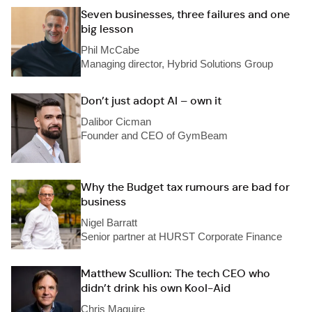
Seven businesses, three failures and one
big lesson
Phil McCabe
Managing director, Hybrid Solutions Group
Don’t just adopt AI – own it
Dalibor Cicman
Founder and CEO of GymBeam
Why the Budget tax rumours are bad for
business
Nigel Barratt
Senior partner at HURST Corporate Finance
Matthew Scullion: The tech CEO who
didn’t drink his own Kool-Aid
Chris Maguire