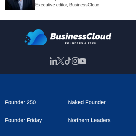
Executive editor, BusinessCloud
Founder 250
Naked Founder
Founder Friday
Northern Leaders