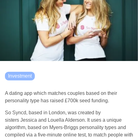
Investment
A dating app which matches couples based on their
personality type has raised £700k seed funding.
So
Syncd
, based in London, was created by
sisters Jessica and Louella Alderson
. It uses a unique
algorithm, based on Myers-
Briggs
personality types
and
compiled via a five-minute online test
, to match people
with