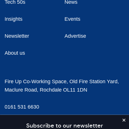
Tech 50s
News
Insights
Events
Newsletter
Advertise
About us
Fire Up Co-Working Space, Old Fire Station Yard,
Maclure Road, Rochdale OL11 1DN
0161 531 6630
news@businesscloud.co.uk
Subscribe to our newsletter