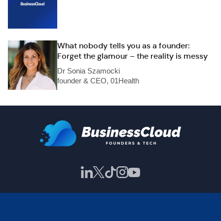
What nobody tells you as a founder:
Forget the glamour – the reality is messy
Dr Sonia Szamocki
founder & CEO, 01Health