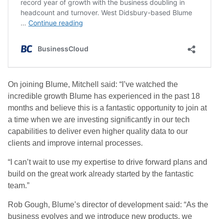
On joining Blume, Mitchell said: “I’ve watched the
incredible growth Blume has experienced in the past 18
months and believe this is a fantastic opportunity to join at
a time when we are investing significantly in our tech
capabilities to deliver even higher quality data to our
clients and improve internal processes.
“I can’t wait to use my expertise to drive forward plans and
build on the great work already started by the fantastic
team.”
Rob Gough, Blume’s director of development said: “As the
business evolves and we introduce new products, we