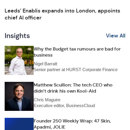
Leeds’ Enablis expands into London, appoints
chief AI officer
Insights
View All
Why the Budget tax rumours are bad for
business
Nigel Barratt
Senior partner at HURST Corporate Finance
Matthew Scullion: The tech CEO who
didn’t drink his own Kool-Aid
Chris Maguire
Executive editor, BusinessCloud
Founder 250 Weekly Wrap: 47 Skin,
Apadmi, JOLIE