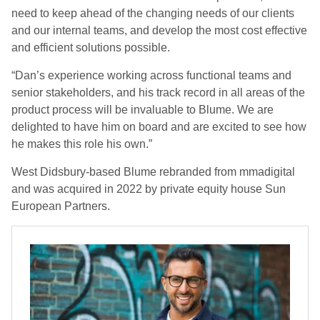
need to keep ahead of the changing needs of our clients
and our internal teams, and develop the most cost effective
and efficient solutions possible.
“Dan’s experience working across functional teams and
senior stakeholders, and his track record in all areas of the
product process will be invaluable to Blume. We are
delighted to have him on board and are excited to see how
he makes this role his own.”
West Didsbury-based Blume rebranded from mmadigital
and was acquired in 2022 by private equity house Sun
European Partners.