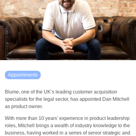
Appointments
Blume, one of the UK’s leading customer acquisition
specialists for the legal sector, has appointed Dan Mitchell
as product owner.
With more than 10 years’ experience in product leadership
roles, Mitchell brings a wealth of industry knowledge to the
business, having worked in a series of senior strategic and