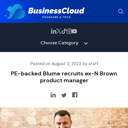
Choose Category
Posted on August 3, 2023 by staff
PE-backed Blume recruits ex-N Brown
product manager