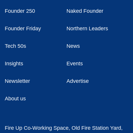
Founder 250
Naked Founder
Founder Friday
Northern Leaders
Tech 50s
News
Insights
Events
Newsletter
Advertise
About us
Fire Up Co-Working Space, Old Fire Station Yard,