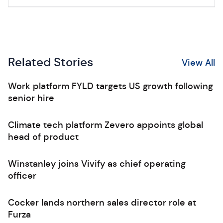
Related Stories
View All
Work platform FYLD targets US growth following
senior hire
Climate tech platform Zevero appoints global
head of product
Winstanley joins Vivify as chief operating
officer
Cocker lands northern sales director role at
Furza