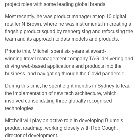
project roles with some leading global brands.
Most recently, he was product manager at top 10 digital
retailer N Brown, where he was instrumental in creating a
flagship product squad by reenergising and refocusing the
team and its approach to data models and products.
Prior to this, Mitchell spent six years at award-
winning travel
management company TAG, delivering and
driving web-based applications and products into the
business, and navigating through the Covid pandemic.
During this time, he spent eight months in Sydney to lead
the implementation of new tech architecture, which
involved consolidating three globally recognised
technologies.
Mitchell will play an active role in developing Blume’s
product roadmap, working closely with Rob Gough,
director of development.