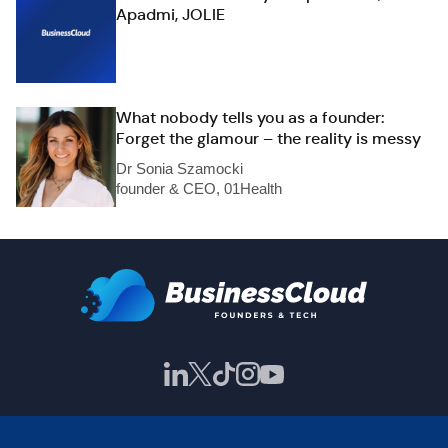
Apadmi, JOLIE
What nobody tells you as a founder:
Forget the glamour – the reality is messy
Dr Sonia Szamocki
founder & CEO, 01Health