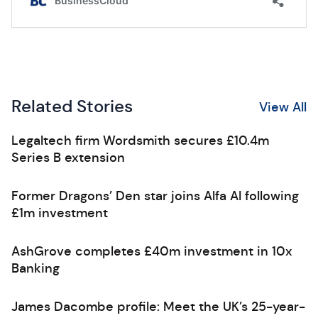
Related Stories
View All
Legaltech firm Wordsmith secures £10.4m
Series B extension
Former Dragons’ Den star joins Alfa AI following
£1m investment
AshGrove completes £40m investment in 10x
Banking
James Dacombe profile: Meet the UK’s 25-year-