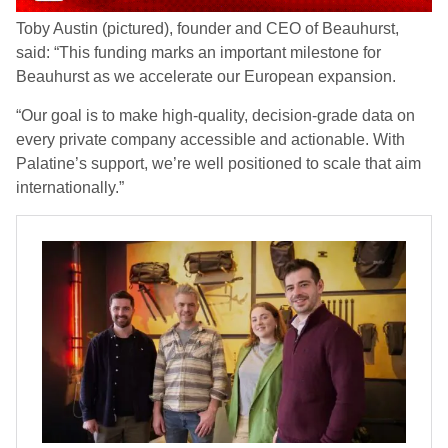
Toby Austin (pictured), founder and CEO of Beauhurst,
said: “This funding marks an important milestone for
Beauhurst as we accelerate our European expansion.
“Our goal is to make high-quality, decision-grade data on
every private company accessible and actionable. With
Palatine’s support, we’re well positioned to scale that aim
internationally.”