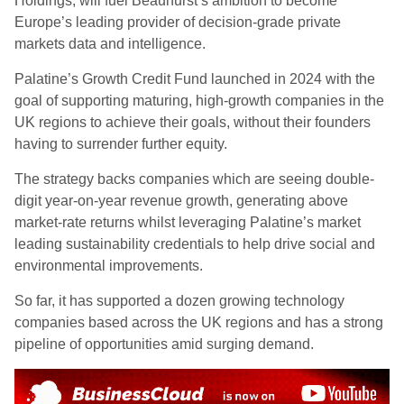
Holdings, will fuel Beauhurst’s ambition to become
Europe’s leading provider of decision-grade private
markets data and intelligence.
Palatine’s Growth Credit Fund launched in 2024 with the
goal of supporting maturing, high-growth companies in the
UK regions to achieve their goals, without their founders
having to surrender further equity.
The strategy backs companies which are seeing double-
digit year-on-year revenue growth, generating above
market-rate returns whilst leveraging Palatine’s market
leading sustainability credentials to help drive social and
environmental improvements.
So far, it has supported a dozen growing technology
companies based across the UK regions and has a strong
pipeline of opportunities amid surging demand.