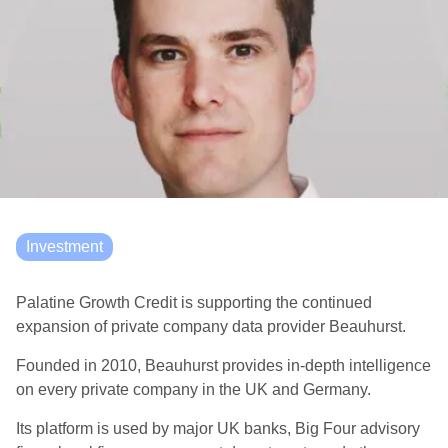
Investment
Palatine Growth Credit is supporting the continued
expansion of private company data provider Beauhurst.
Founded in 2010, Beauhurst provides in-depth intelligence
on every private company in the UK and Germany.
Its platform is used by major UK banks, Big Four advisory