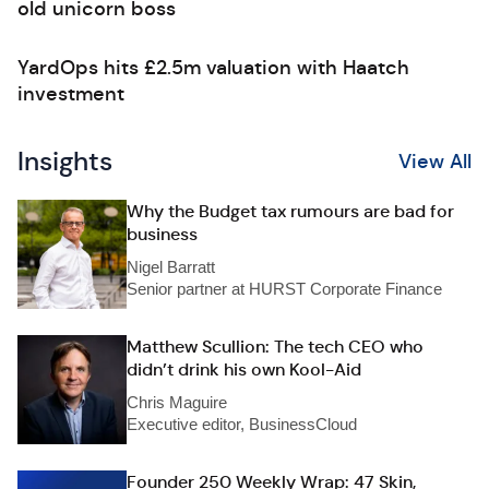
old unicorn boss
YardOps hits £2.5m valuation with Haatch
investment
Insights
View All
Why the Budget tax rumours are bad for
business
Nigel Barratt
Senior partner at HURST Corporate Finance
Matthew Scullion: The tech CEO who
didn’t drink his own Kool-Aid
Chris Maguire
Executive editor, BusinessCloud
Founder 250 Weekly Wrap: 47 Skin,