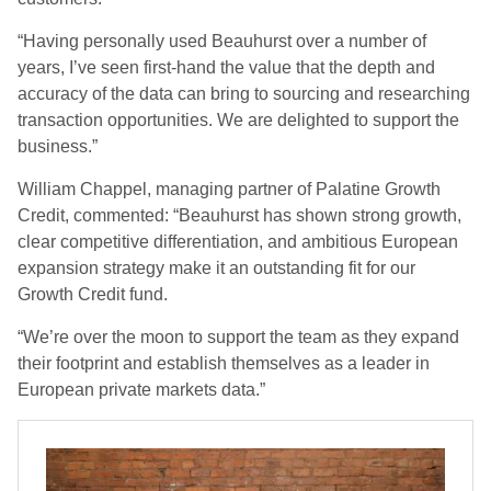
“Having personally used Beauhurst over a number of
years, I’ve seen first-hand the value that the depth and
accuracy of the data can bring to sourcing and researching
transaction opportunities. We are delighted to support the
business.”
William Chappel, managing partner of Palatine Growth
Credit, commented: “Beauhurst has shown strong growth,
clear competitive differentiation, and ambitious European
expansion strategy make it an outstanding fit for our
Growth Credit fund.
“We’re over the moon to support the team as they expand
their footprint and establish themselves as a leader in
European private markets data.”