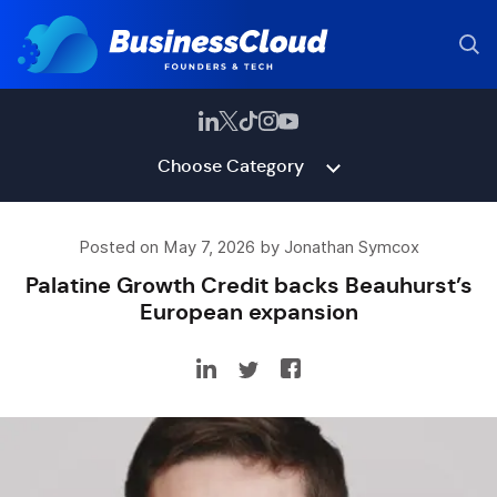
Choose Category
Posted on May 7, 2026 by Jonathan Symcox
Palatine Growth Credit backs Beauhurst’s
European expansion