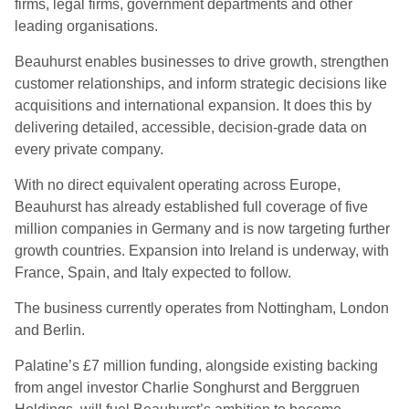
firms, legal firms, government departments and other
leading organisations.
Beauhurst enables businesses to drive growth, strengthen
customer relationships, and inform strategic decisions like
acquisitions and international expansion. It does this by
delivering detailed, accessible, decision-grade data on
every private company.
With no direct equivalent operating across Europe,
Beauhurst has already established full coverage of five
million companies in Germany and is now targeting further
growth countries. Expansion into Ireland is underway, with
France, Spain, and Italy expected to follow.
The business currently operates from Nottingham, London
and Berlin.
Palatine’s £7 million funding, alongside existing backing
from angel investor Charlie Songhurst and Berggruen