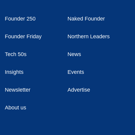
Founder 250
Naked Founder
Founder Friday
Northern Leaders
Tech 50s
News
Insights
Events
Newsletter
Advertise
About us