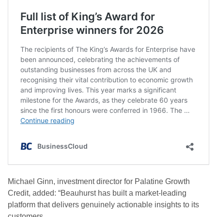
Michael Ginn, investment director for Palatine Growth
Credit, added: “Beauhurst has built a market-leading
platform that delivers genuinely actionable insights to its
customers.