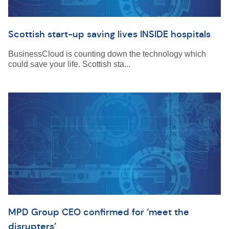
Scottish start-up saving lives INSIDE hospitals
BusinessCloud is counting down the technology which
could save your life. Scottish sta...
MPD Group CEO confirmed for ‘meet the
disrupters’