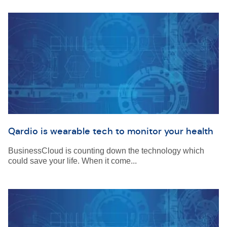
Qardio is wearable tech to monitor your health
BusinessCloud is counting down the technology which
could save your life. When it come...