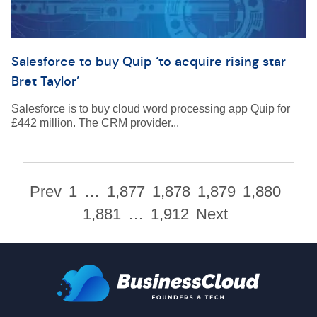
Salesforce to buy Quip ‘to acquire rising star
Bret Taylor’
Salesforce is to buy cloud word processing app Quip for
£442 million. The CRM provider...
Prev
1
…
1,877
1,878
1,879
1,880
1,881
…
1,912
Next