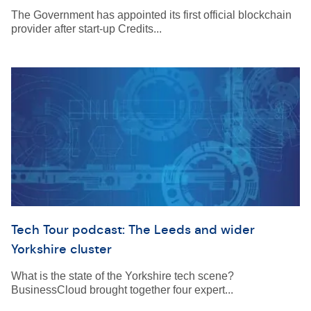
The Government has appointed its first official blockchain
provider after start-up Credits...
Tech Tour podcast: The Leeds and wider
Yorkshire cluster
What is the state of the Yorkshire tech scene?
BusinessCloud brought together four expert...