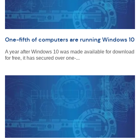
One-fifth of computers are running Windows 10
A year after Windows 10 was made available for download
for free, it has secured over one-...