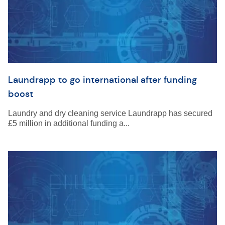
Laundrapp to go international after funding
boost
Laundry and dry cleaning service Laundrapp has secured
£5 million in additional funding a...