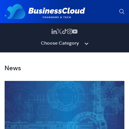
Choose Category
News