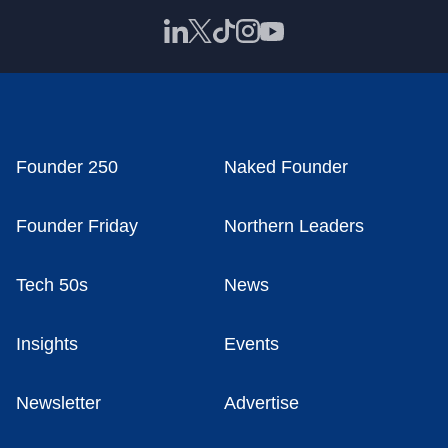
Founder 250
Naked Founder
Founder Friday
Northern Leaders
Tech 50s
News
Insights
Events
Newsletter
Advertise