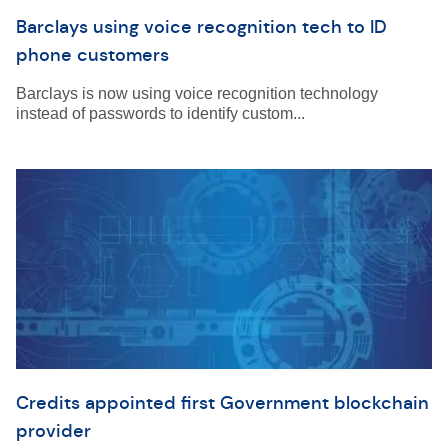
Barclays using voice recognition tech to ID
phone customers
Barclays is now using voice recognition technology
instead of passwords to identify custom...
Credits appointed first Government blockchain
provider