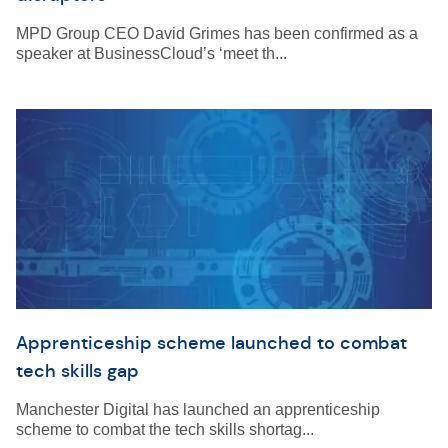
MPD Group CEO David Grimes has been confirmed as a
speaker at BusinessCloud’s ‘meet th...
Apprenticeship scheme launched to combat
tech skills gap
Manchester Digital has launched an apprenticeship
scheme to combat the tech skills shortag...