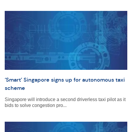
‘Smart’ Singapore signs up for autonomous taxi
scheme
Singapore will introduce a second driverless taxi pilot as it
bids to solve congestion pro...