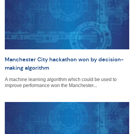
Manchester City hackathon won by decision-
making algorithm
A machine learning algorithm which could be used to
improve performance won the Manchester...