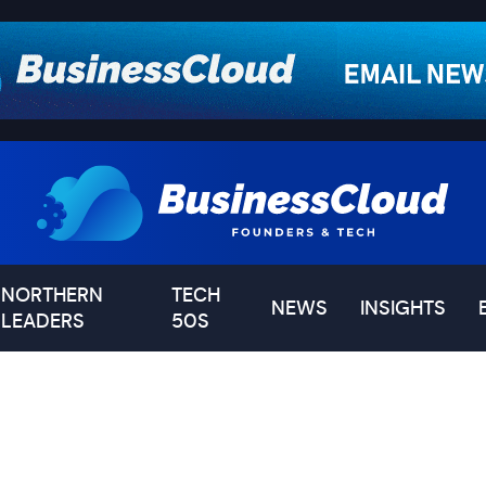
NORTHERN
TECH
NEWS
INSIGHTS
LEADERS
50S