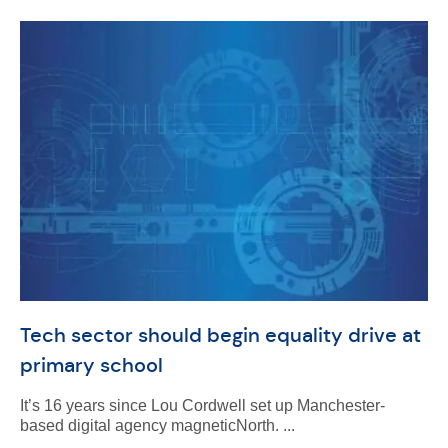
Tech sector should begin equality drive at
primary school
It’s 16 years since Lou Cordwell set up Manchester-
based digital agency magneticNorth. ...