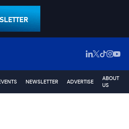
ABOUT
EVENTS
NEWSLETTER
ADVERTISE
US