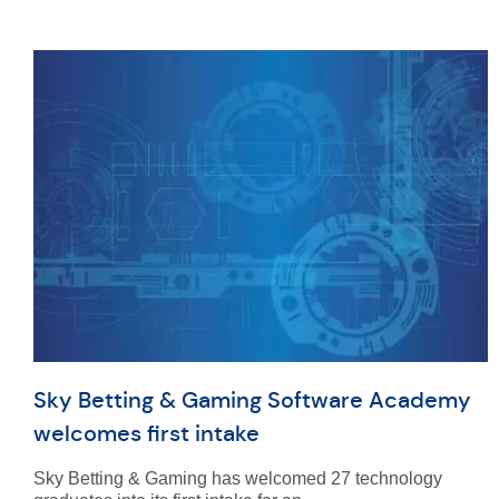
Sky Betting & Gaming Software Academy
welcomes first intake
Sky Betting & Gaming has welcomed 27 technology