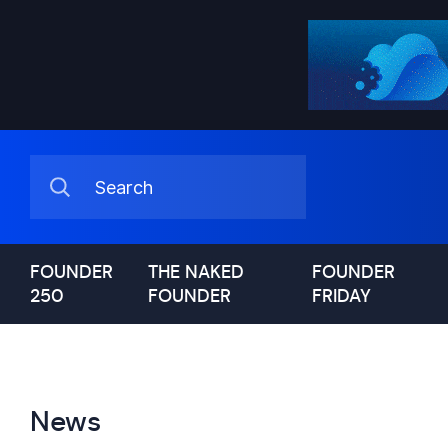
FOUNDER
THE NAKED
FOUNDER
250
FOUNDER
FRIDAY
News