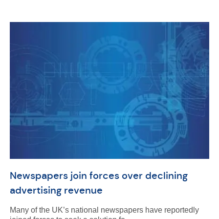
Newspapers join forces over declining
advertising revenue
Many of the UK’s national newspapers have reportedly