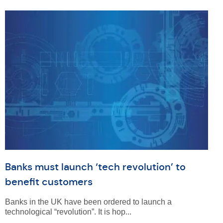
Banks must launch ‘tech revolution’ to
benefit customers
Banks in the UK have been ordered to launch a
technological “revolution”. It is hop...