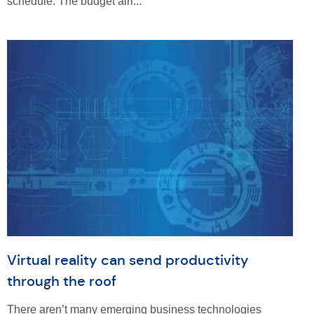
schedule. The budget airl...
Virtual reality can send productivity
through the roof
There aren’t many emerging business technologies