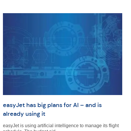
easyJet has big plans for AI – and is
already using it
easyJet is using artificial intelligence to manage its flight