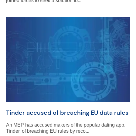
joined forces to seek a solution fo...
Tinder accused of breaching EU data rules
An MEP has accused makers of the popular dating app,
Tinder, of breaching EU rules by reco...