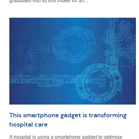
graduates into its first intake for an...
This smartphone gadget is transforming
hospital care
A hospital is using a smartphone gadget to optimise