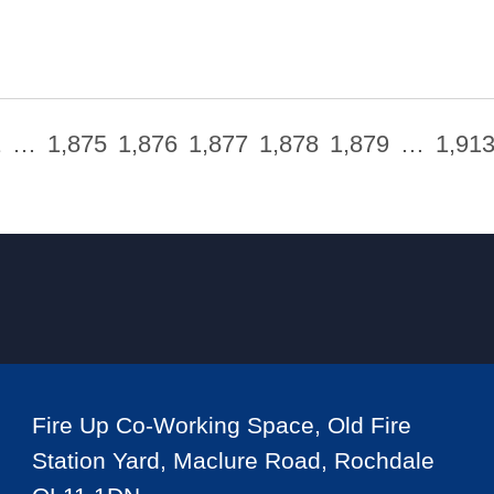
1
…
1,875
1,876
1,877
1,878
1,879
…
1,91
Fire Up Co-Working Space, Old Fire
Station Yard, Maclure Road, Rochdale