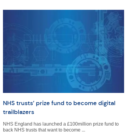
NHS trusts’ prize fund to become digital
trailblazers
NHS England has launched a £100million prize fund to
back NHS trusts that want to become ...