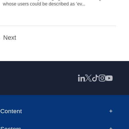
whose users could be described as ‘ev...
3
Next
Content
Sectors