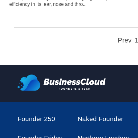
efficiency in its ear, nose and thro...
Prev
Founder 250
Naked Founder
Founder Friday
Northern Leaders