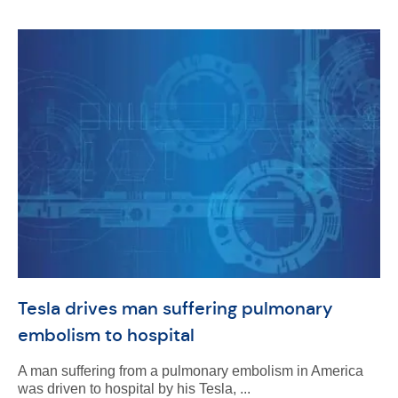
Tesla drives man suffering pulmonary
embolism to hospital
A man suffering from a pulmonary embolism in America
was driven to hospital by his Tesla, ...