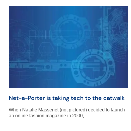
Net-a-Porter is taking tech to the catwalk
When Natalie Massenet (not pictured) decided to launch
an online fashion magazine in 2000,...