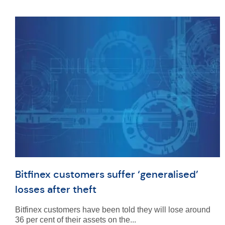
Bitfinex customers suffer ‘generalised’
losses after theft
Bitfinex customers have been told they will lose around
36 per cent of their assets on the...