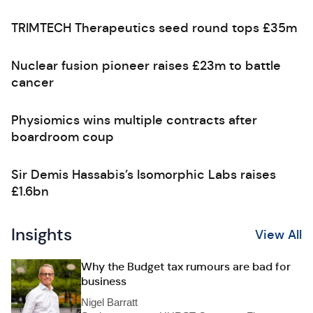
TRIMTECH Therapeutics seed round tops £35m
Nuclear fusion pioneer raises £23m to battle
cancer
Physiomics wins multiple contracts after
boardroom coup
Sir Demis Hassabis’s Isomorphic Labs raises
£1.6bn
Insights
View All
Why the Budget tax rumours are bad for
business
Nigel Barratt