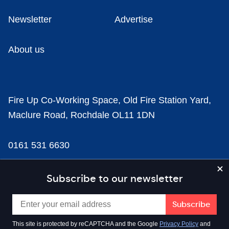
Newsletter
Advertise
About us
Fire Up Co-Working Space, Old Fire Station Yard,
Maclure Road, Rochdale OL11 1DN
0161 531 6630
news@businesscloud.co.uk
Subscribe to our newsletter
Content
This site is protected by reCAPTCHA and the Google
Privacy Policy
and