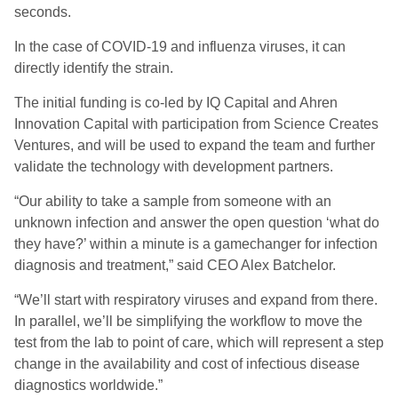
seconds.
In the case of COVID-19 and influenza viruses, it can
directly identify the strain.
The initial funding is co-led by IQ Capital and Ahren
Innovation Capital with participation from Science Creates
Ventures, and will be used to expand the team and further
validate the technology with development partners.
“Our ability to take a sample from someone with an
unknown infection and answer the open question ‘what do
they have?’ within a minute is a gamechanger for infection
diagnosis and treatment,” said CEO Alex Batchelor.
“We’ll start with respiratory viruses and expand from there.
In parallel, we’ll be simplifying the workflow to move the
test from the lab to point of care, which will represent a step
change in the availability and cost of infectious disease
diagnostics worldwide.”