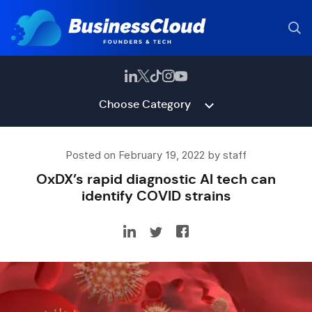
Choose Category
Posted on February 19, 2022 by staff
OxDX’s rapid diagnostic AI tech can
identify COVID strains