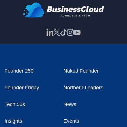
Founder 250
Naked Founder
Founder Friday
Northern Leaders
Tech 50s
News
Insights
Events