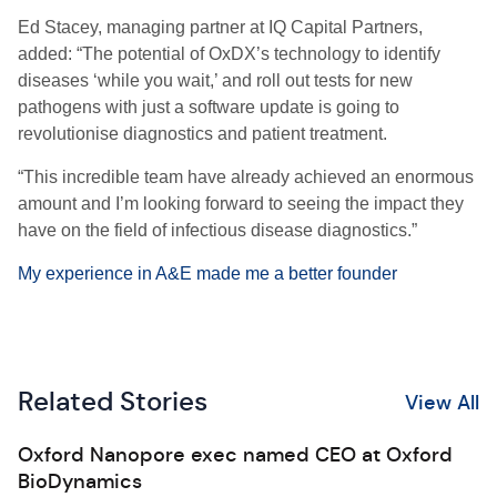
Ed Stacey, managing partner at IQ Capital Partners,
added: “The potential of OxDX’s technology to identify
diseases ‘while you wait,’ and roll out tests for new
pathogens with just a software update is going to
revolutionise diagnostics and patient treatment.
“This incredible team have already achieved an enormous
amount and I’m looking forward to seeing the impact they
have on the field of infectious disease diagnostics.”
My experience in A&E made me a better founder
Related Stories
View All
Oxford Nanopore exec named CEO at Oxford
BioDynamics