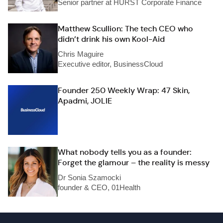
Senior partner at HURST Corporate Finance
Matthew Scullion: The tech CEO who
didn’t drink his own Kool-Aid
Chris Maguire
Executive editor, BusinessCloud
Founder 250 Weekly Wrap: 47 Skin,
Apadmi, JOLIE
What nobody tells you as a founder:
Forget the glamour – the reality is messy
Dr Sonia Szamocki
founder & CEO, 01Health