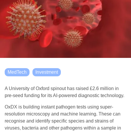
MedTech
Investment
A University of Oxford spinout has raised £2.6 million in
pre-seed funding for its AI-powered diagnostic technology.
OxDX is building instant pathogen tests using super-
resolution microscopy and machine learning. These can
recognise and identify specific species and strains of
viruses, bacteria and other pathogens within a sample in