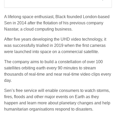
A lifelong space enthusiast, Black founded London-based
Sen in 2014 after the flotation of his previous company
Nasstar, a cloud computing business.
After five years developing the UHD video technology, it
was successfully trialled in 2019 when the first cameras
were launched into space on a commercial satellite.
The company aims to build a constellation of over 100
satellites orbiting earth every 90 minutes to stream
thousands of real-time and near real-time video clips every
day.
Sen’s free service will enable consumers to watch storms,
fires, floods and other major events on Earth as they
happen and learn more about planetary changes and help
humanitarian organisations respond to disasters.