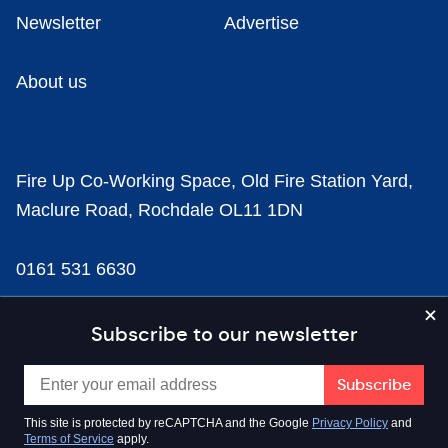
Newsletter
Advertise
About us
Fire Up Co-Working Space, Old Fire Station Yard,
Maclure Road, Rochdale OL11 1DN
0161 531 6630
news@businesscloud.co.uk
Subscribe to our newsletter
Content
This site is protected by reCAPTCHA and the Google
Privacy Policy
and
Terms of Service
apply.