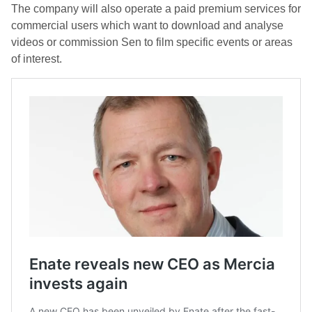
The company will also operate a paid premium services for
commercial users which want to download and analyse
videos or commission Sen to film specific events or areas
of interest.