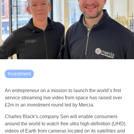
Investment
An entrepreneur on a mission to launch the world’s first
service streaming live video from space has raised over
£2m in an investment round led by Mercia.
Charles Black’s company Sen will enable consumers
around the world to watch free ultra high-definition (UHD)
videos of Earth from cameras located on its satellites and