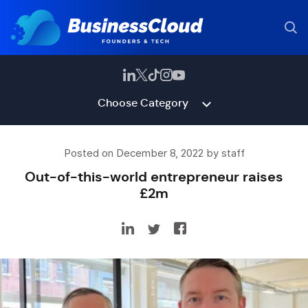
Choose Category
Posted on December 8, 2022 by staff
Out-of-this-world entrepreneur raises
£2m