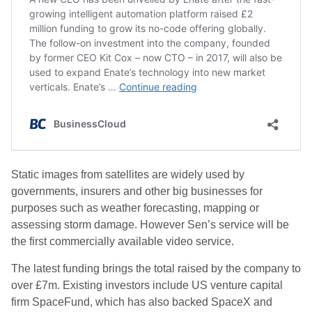
Static images from satellites are widely used by
governments, insurers and other big businesses for
purposes such as weather forecasting, mapping or
assessing storm damage. However Sen’s service will be
the first commercially available video service.
The latest funding brings the total raised by the company to
over £7m. Existing investors include US venture capital
firm SpaceFund, which has also backed SpaceX and