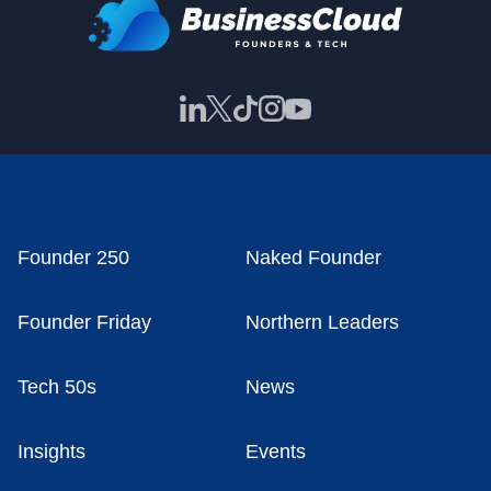
Founder 250
Naked Founder
Founder Friday
Northern Leaders
Tech 50s
News
Insights
Events