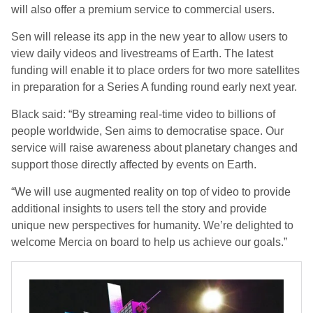
will also offer a premium service to commercial users.
Sen will release its app in the new year to allow users to
view daily videos and livestreams of Earth. The latest
funding will enable it to place orders for two more satellites
in preparation for a Series A funding round early next year.
Black said: “By streaming real-time video to billions of
people worldwide, Sen aims to democratise space. Our
service will raise awareness about planetary changes and
support those directly affected by events on Earth.
“We will use augmented reality on top of video to provide
additional insights to users tell the story and provide
unique new perspectives for humanity. We’re delighted to
welcome Mercia on board to help us achieve our goals.”