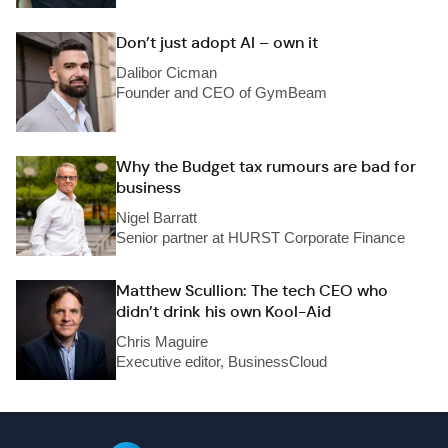
Don’t just adopt AI – own it
Dalibor Cicman
Founder and CEO of GymBeam
Why the Budget tax rumours are bad for
business
Nigel Barratt
Senior partner at HURST Corporate Finance
Matthew Scullion: The tech CEO who
didn’t drink his own Kool-Aid
Chris Maguire
Executive editor, BusinessCloud