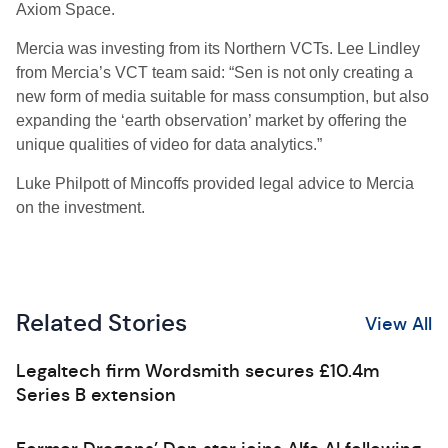
Axiom Space.
Mercia was investing from its Northern VCTs. Lee Lindley
from Mercia’s VCT team said: “Sen is not only creating a
new form of media suitable for mass consumption, but also
expanding the ‘earth observation’ market by offering the
unique qualities of video for data analytics.”
Luke Philpott of Mincoffs provided legal advice to Mercia
on the investment.
Related Stories
View All
Legaltech firm Wordsmith secures £10.4m
Series B extension