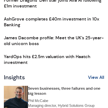
Former Dragons’ Den star joins Alfa AI following
£1m investment
AshGrove completes £40m investment in 10x
Banking
James Dacombe profile: Meet the UK’s 25-year-
old unicorn boss
YardOps hits £2.5m valuation with Haatch
investment
Insights
View All
Seven businesses, three failures and one
big lesson
Phil McCabe
Managing director, Hybrid Solutions Group