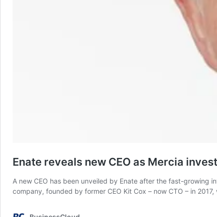
Enate reveals new CEO as Mercia invest
A new CEO has been unveiled by Enate after the fast-growing inte
company, founded by former CEO Kit Cox – now CTO – in 2017, wi
BusinessCloud