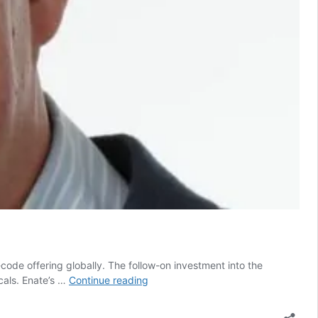
code offering globally. The follow-on investment into the
Enate
cals. Enate’s …
Continue reading
reveals
new