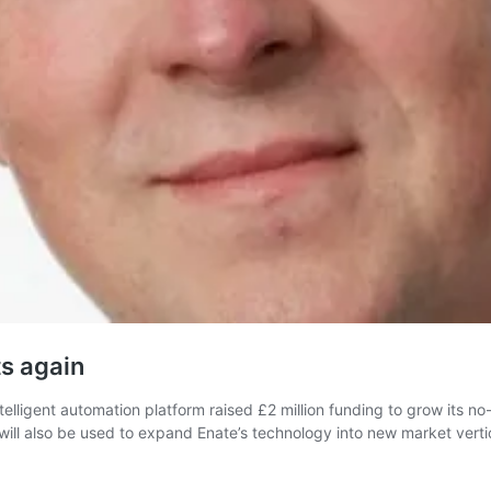
s again
lligent automation platform raised £2 million funding to grow its no-
ll also be used to expand Enate’s technology into new market verti