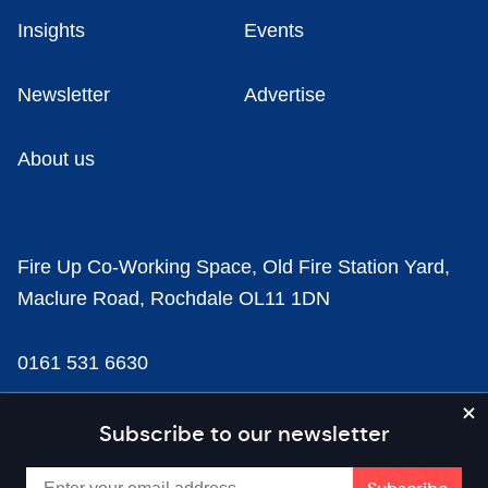
Insights
Events
Newsletter
Advertise
About us
Fire Up Co-Working Space, Old Fire Station Yard,
Maclure Road, Rochdale OL11 1DN
0161 531 6630
news@businesscloud.co.uk
Subscribe to our newsletter