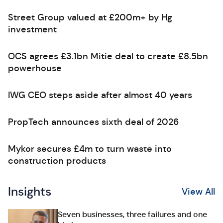
Street Group valued at £200m+ by Hg
investment
OCS agrees £3.1bn Mitie deal to create £8.5bn
powerhouse
IWG CEO steps aside after almost 40 years
PropTech announces sixth deal of 2026
Mykor secures £4m to turn waste into
construction products
Insights
View All
Seven businesses, three failures and one