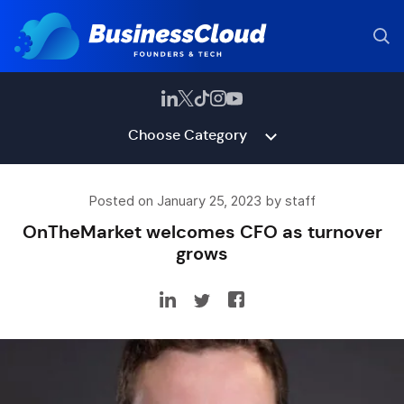
Choose Category
Posted on January 25, 2023 by staff
OnTheMarket welcomes CFO as turnover
grows