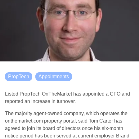
PropTech
Appointments
Listed PropTech OnTheMarket has appointed a CFO and
reported an increase in turnover.
The majority agent-owned company, which operates the
onthemarket.com property portal, said Tom Carter has
agreed to join its board of directors once his six-month
notice period has been served at current employer Brand