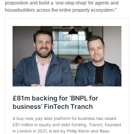
proposition and build a ‘one-stop-shop’ for agents and
housebuilders across the entire property ecosystem.”