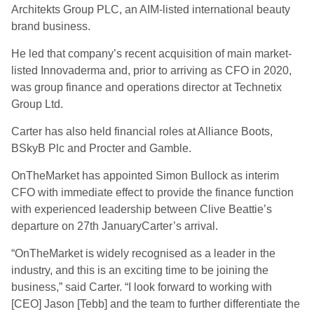
Architekts Group PLC, an AIM-listed international beauty
brand business.
He led that company’s recent acquisition of main market-
listed Innovaderma and, prior to arriving as CFO in 2020,
was group finance and operations director at Technetix
Group Ltd.
Carter has also held financial roles at Alliance Boots,
BSkyB Plc and Procter and Gamble.
OnTheMarket has appointed Simon Bullock as interim
CFO with immediate effect to provide the finance function
with experienced leadership between Clive Beattie’s
departure on 27th JanuaryCarter’s arrival.
“OnTheMarket is widely recognised as a leader in the
industry, and this is an exciting time to be joining the
business,” said Carter. “I look forward to working with
[CEO] Jason [Tebb] and the team to further differentiate the