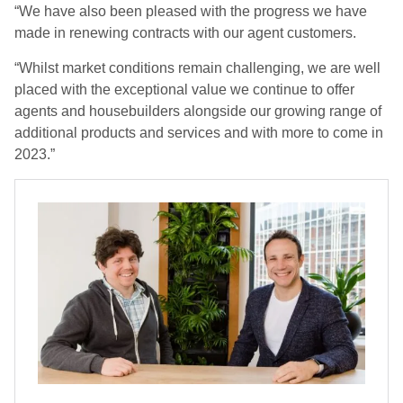
“We have also been pleased with the progress we have
made in renewing contracts with our agent customers.
“Whilst market conditions remain challenging, we are well
placed with the exceptional value we continue to offer
agents and housebuilders alongside our growing range of
additional products and services and with more to come in
2023.”