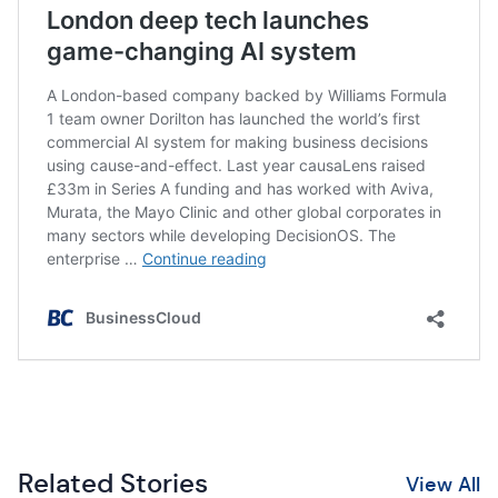
Related Stories
View All