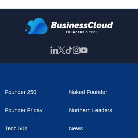
Founder 250
Naked Founder
Founder Friday
Northern Leaders
Tech 50s
News