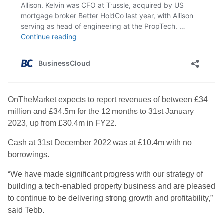
OnTheMarket expects to report revenues of between £34
million and £34.5m for the 12 months to 31st January
2023, up from £30.4m in FY22.
Cash at 31st December 2022 was at £10.4m with no
borrowings.
“We have made significant progress with our strategy of
building a tech-enabled property business and are pleased
to continue to be delivering strong growth and profitability,”
said Tebb.