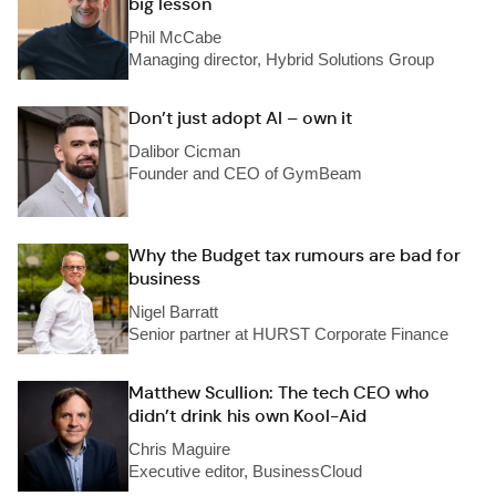
big lesson
Phil McCabe
Managing director, Hybrid Solutions Group
Don’t just adopt AI – own it
Dalibor Cicman
Founder and CEO of GymBeam
Why the Budget tax rumours are bad for
business
Nigel Barratt
Senior partner at HURST Corporate Finance
Matthew Scullion: The tech CEO who
didn’t drink his own Kool-Aid
Chris Maguire
Executive editor, BusinessCloud