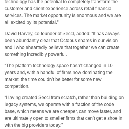
technology has the potential to completely transform the
customer and client experience across retail financial
services. The market opportunity is enormous and we are
all excited by its potential.”
David Harvey, co-founder of Seccl, added: “It has always
been abundantly clear that Octopus shares in our vision
and I wholeheartedly believe that together we can create
something incredibly powerful.
“The platform technology space hasn’t changed in 10
years and, with a handful of firms now dominating the
market, the time couldn’t be better for some new
competition.
“Having created Seccl from scratch, rather than building on
legacy systems, we operate with a fraction of the code
base, which means we are cheaper, can move faster, and
are ultimately open to smaller firms that can’t get a shoe in
with the big providers today.”