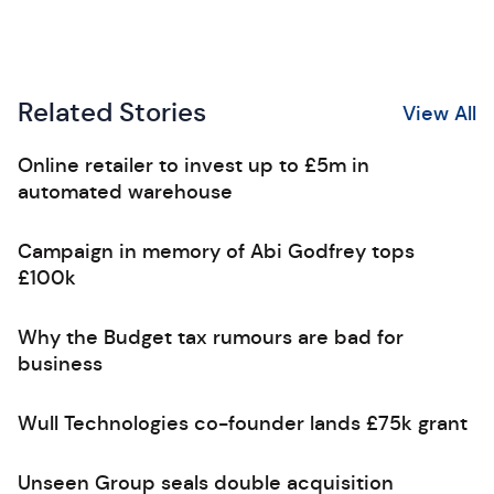
Related Stories
View All
Online retailer to invest up to £5m in
automated warehouse
Campaign in memory of Abi Godfrey tops
£100k
Why the Budget tax rumours are bad for
business
Wull Technologies co-founder lands £75k grant
Unseen Group seals double acquisition