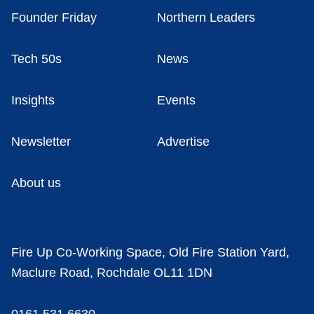
Founder Friday
Northern Leaders
Tech 50s
News
Insights
Events
Newsletter
Advertise
About us
Fire Up Co-Working Space, Old Fire Station Yard,
Maclure Road, Rochdale OL11 1DN