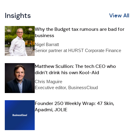
Insights
View All
Why the Budget tax rumours are bad for
business
Nigel Barratt
Senior partner at HURST Corporate Finance
Matthew Scullion: The tech CEO who
didn’t drink his own Kool-Aid
Chris Maguire
Executive editor, BusinessCloud
Founder 250 Weekly Wrap: 47 Skin,
Apadmi, JOLIE