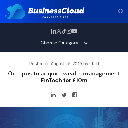
Choose Category
Posted on August 15, 2019 by staff
Octopus to acquire wealth management
FinTech for £10m