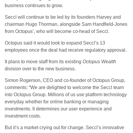
business continues to grow.
Seccl will continue to be led by its founders Harvey and
chairman Hugo Thorman, alongside Sam Handfield-Jones
from Octopus’, who will become co-head of Seccl.
Octopus said it would look to expand Seccl’s 13
employees once the deal had receive regulatory approval.
It plans to move staff from its existing
Octopus Wealth
division over to the new business.
Simon Rogerson, CEO and co-founder of Octopus Group,
comments: “We are delighted to welcome the Seccl team
into Octopus Group. Millions of us use platform technology
everyday whether for online banking or managing
investments. It determines our user experience and
investment costs.
But it’s a market crying out for change. Seccl’s innovative