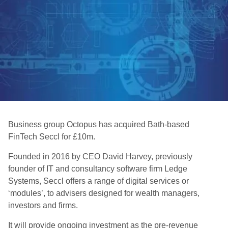
Business group Octopus has acquired Bath-based
FinTech Seccl for £10m.
Founded in 2016 by CEO David Harvey, previously
founder of IT and consultancy software firm Ledge
Systems, Seccl offers a range of digital services or
‘modules’, to advisers designed for wealth managers,
investors and firms.
It will provide ongoing investment as the pre-revenue