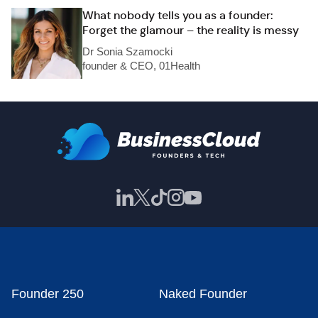
What nobody tells you as a founder:
Forget the glamour – the reality is messy
Dr Sonia Szamocki
founder & CEO, 01Health
Founder 250
Naked Founder