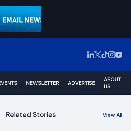
ABOUT
EVENTS
NEWSLETTER
ADVERTISE
US
Related Stories
View All