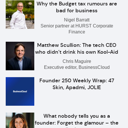
Why the Budget tax rumours are
bad for business
Nigel Barratt
Senior partner at HURST Corporate
Finance
Matthew Scullion: The tech CEO
who didn’t drink his own Kool-Aid
Chris Maguire
Executive editor, BusinessCloud
Founder 250 Weekly Wrap: 47
Skin, Apadmi, JOLIE
What nobody tells you as a
founder: Forget the glamour – the