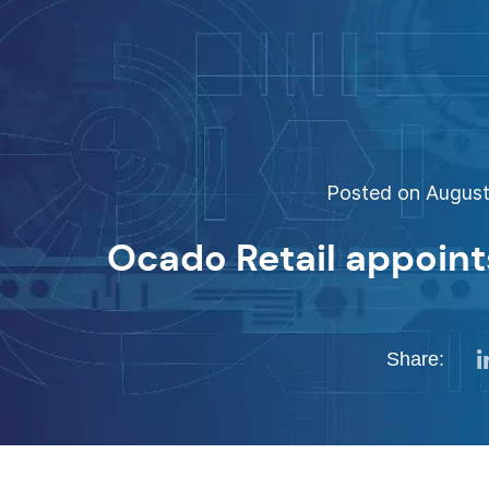
Posted on August 
Ocado Retail appoin
Share: