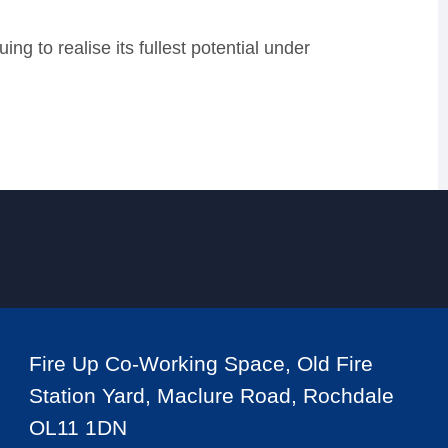
ng to realise its fullest potential under
Fire Up Co-Working Space, Old Fire
Station Yard, Maclure Road, Rochdale
OL11 1DN