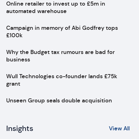
Online retailer to invest up to £5m in
automated warehouse
Campaign in memory of Abi Godfrey tops
£100k
Why the Budget tax rumours are bad for
business
Wull Technologies co-founder lands £75k
grant
Unseen Group seals double acquisition
Insights
View All