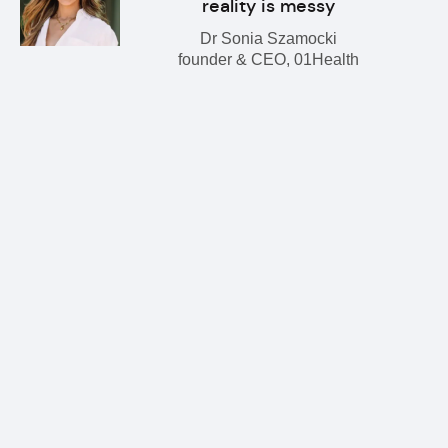
reality is messy
Dr Sonia Szamocki
founder & CEO, 01Health