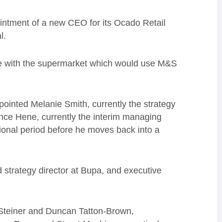
ntment of a new CEO for its Ocado Retail
l.
e with the supermarket which would use M&S
ointed Melanie Smith, currently the strategy
ce Hene, currently the interim managing
tional period before he moves back into a
 strategy director at Bupa, and executive
 Steiner and Duncan Tatton-Brown,