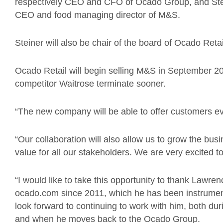
respectively CEO and CFO of Ocado Group, and Ste
CEO and food managing director of M&S.
Steiner will also be chair of the board of Ocado Retai
Ocado Retail will begin selling M&S in September 20
competitor Waitrose terminate sooner.
“The new company will be able to offer customers eve
“Our collaboration will also allow us to grow the bus
value for all our stakeholders. We are very excited t
“I would like to take this opportunity to thank Lawre
ocado.com since 2011, which he has been instrumenta
look forward to continuing to work with him, both duri
and when he moves back to the Ocado Group.