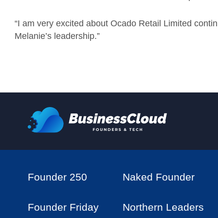
“I am very excited about Ocado Retail Limited continui
Melanie’s leadership.”
Founder 250
Naked Founder
Founder Friday
Northern Leaders