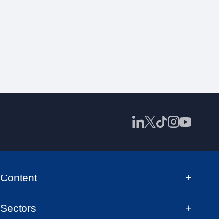
Content
Sectors