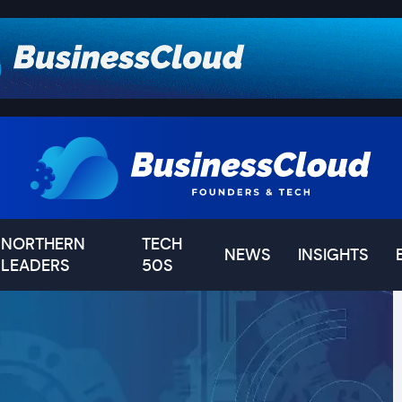
NORTHERN
TECH
NEWS
INSIGHTS
LEADERS
50S