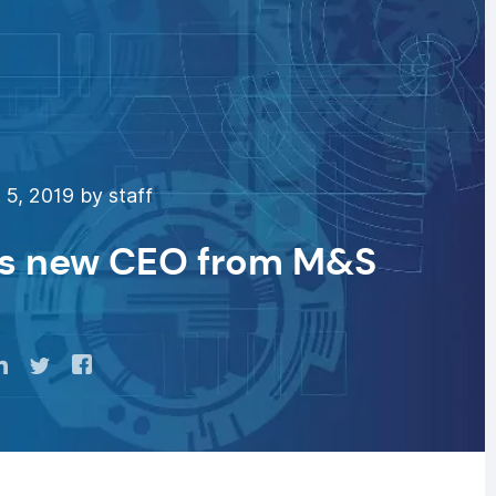
5, 2019 by staff
ts new CEO from M&S