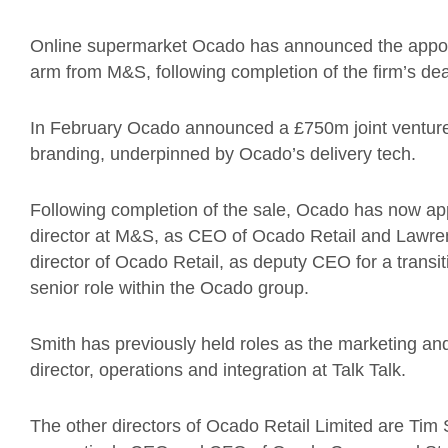
Online supermarket Ocado has announced the appoi
arm from M&S, following completion of the firm’s dea
In February Ocado announced a £750m joint ventur
branding, underpinned by Ocado’s delivery tech.
Following completion of the sale, Ocado has now app
director at M&S, as CEO of Ocado Retail and Lawren
director of Ocado Retail, as deputy CEO for a transi
senior role within the Ocado group.
Smith has previously held roles as the marketing and
director, operations and integration at Talk Talk.
The other directors of Ocado Retail Limited are Tim