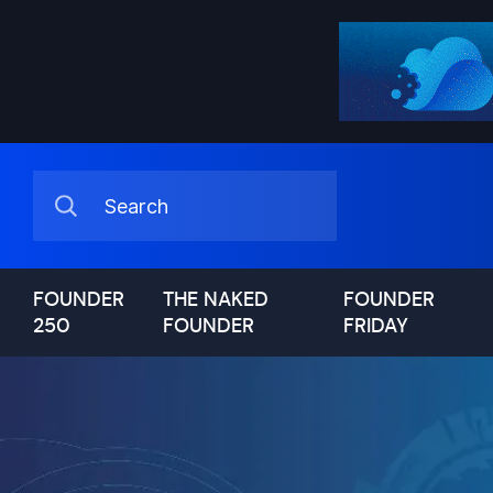
FOUNDER
THE NAKED
FOUNDER
250
FOUNDER
FRIDAY