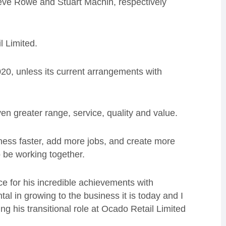
ve Rowe and Stuart Machin, respectively
l Limited.
20, unless its current arrangements with
n greater range, service, quality and value.
iness faster, add more jobs, and create more
o be working together.
nce for his incredible achievements with
l in growing to the business it is today and I
ng his transitional role at Ocado Retail Limited