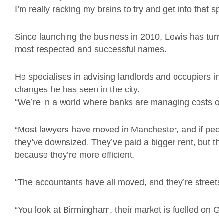
I’m really racking my brains to try and get into that s
Since launching the business in 2010, Lewis has tur
most respected and successful names.
He specialises in advising landlords and occupiers i
changes he has seen in the city.
“We’re in a world where banks are managing costs out 
“Most lawyers have moved in Manchester, and if peo
they’ve downsized. They’ve paid a bigger rent, but t
because they’re more efficient.
“The accountants have all moved, and they’re street
“You look at Birmingham, their market is fuelled 