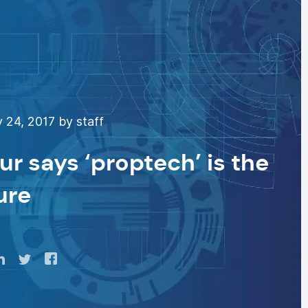
 24, 2017 by staff
r says ‘proptech’ is the
ure