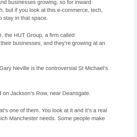
and businesses growing, so for inward
 but if you look at this e-commerce, tech,
o stay in that space.
O, the HUT Group, a firm called
their businesses, and they’re growing at an
ary Neville is the controversial St Michael’s
ed on Jackson’s Row, near Deansgate.
s one of them. You look at it and it’s a real
 which Manchester needs. Some people make