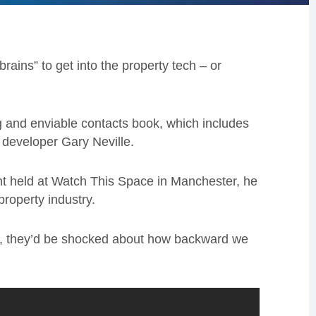
rains” to get into the property tech – or
ng and enviable contacts book, which includes
 developer Gary Neville.
t held at Watch This Space in Manchester, he
property industry.
ness, they’d be shocked about how backward we