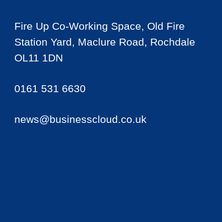
Fire Up Co-Working Space, Old Fire
Station Yard, Maclure Road, Rochdale
OL11 1DN
0161 531 6630
news@businesscloud.co.uk