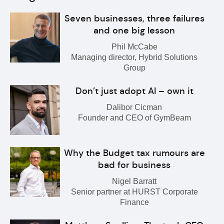
Seven businesses, three failures
and one big lesson
Phil McCabe
Managing director, Hybrid Solutions
Group
Don’t just adopt AI – own it
Dalibor Cicman
Founder and CEO of GymBeam
Why the Budget tax rumours are
bad for business
Nigel Barratt
Senior partner at HURST Corporate
Finance