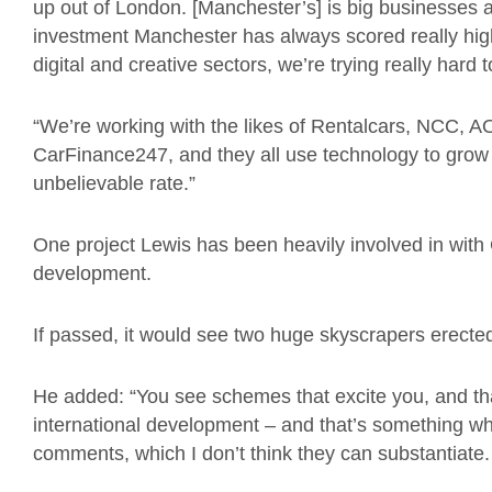
up out of London. [Manchester’s] is big businesses 
investment Manchester has always scored really high,
digital and creative sectors, we’re trying really hard t
“We’re working with the likes of Rentalcars, NCC, A
CarFinance247, and they all use technology to grow 
unbelievable rate.”
One project Lewis has been heavily involved in with G
development.
If passed, it would see two huge skyscrapers erect
He added: “You see schemes that excite you, and that’
international development – and that’s something
comments, which I don’t think they can substantiate.