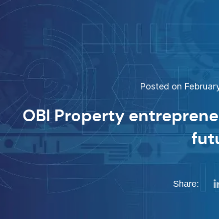
Posted on February
OBI Property entrepreneu
fut
Share: