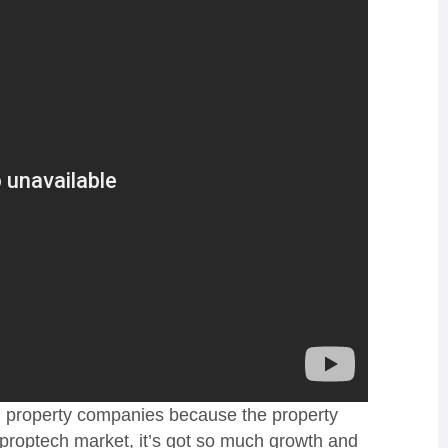
al property companies because the property
is proptech market, it’s got so much growth and