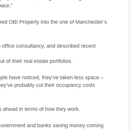
pace.”
ned OBI Property into the one of Manchester’s
n office consultancy, and described recent
of their real estate portfolios.
ple have noticed, they’ve taken less space –
hey’ve probably cut their occupancy costs
s ahead in terms of how they work.
on Government and banks saving money coming