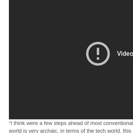
“I think were a few steps ahead of most convention
world is very archaic, in terms of the tech world, th