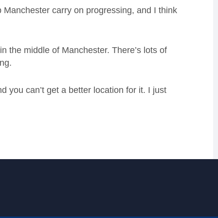
help Manchester carry on progressing, and I think
e in the middle of Manchester. There’s lots of
ing.
you can’t get a better location for it. I just