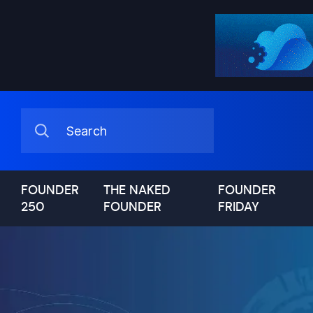
FOUNDER
THE NAKED
FOUNDER
250
FOUNDER
FRIDAY