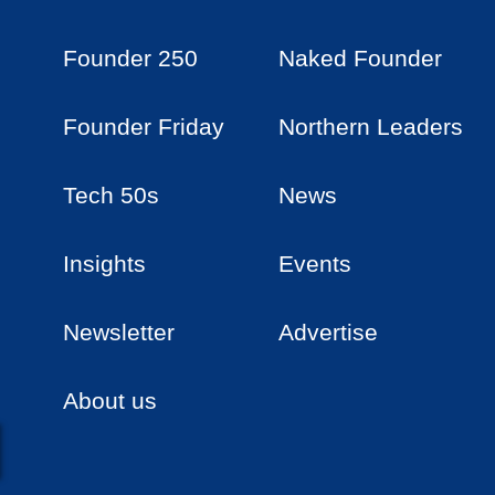
Founder 250
Naked Founder
Founder Friday
Northern Leaders
Tech 50s
News
Insights
Events
Newsletter
Advertise
About us