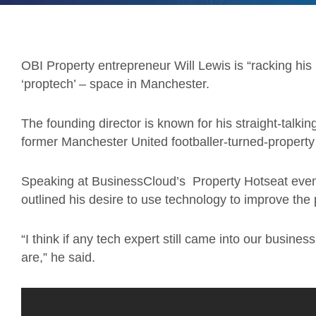
OBI Property entrepreneur Will Lewis is “racking his b
‘proptech’ – space in Manchester.
The founding director is known for his straight-talki
former Manchester United footballer-turned-property
Speaking at BusinessCloud’s Property Hotseat even
outlined his desire to use technology to improve the 
“I think if any tech expert still came into our busi
are,” he said.