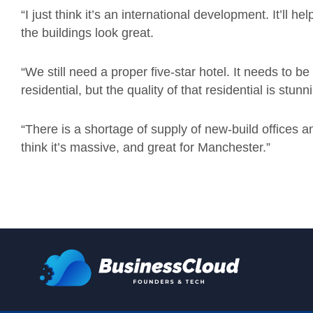
“I just think it’s an international development. It’ll 
the buildings look great.
“We still need a proper five-star hotel. It needs to b
residential, but the quality of that residential is stunn
“There is a shortage of supply of new-build offices and 
think it’s massive, and great for Manchester.”