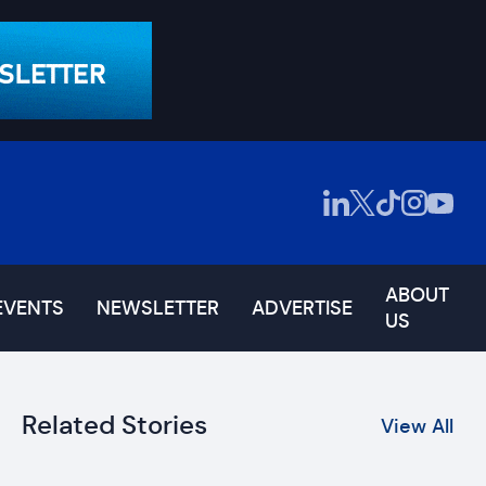
ABOUT
EVENTS
NEWSLETTER
ADVERTISE
US
Related Stories
View All