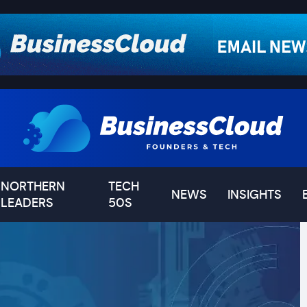
NORTHERN
TECH
NEWS
INSIGHTS
LEADERS
50S