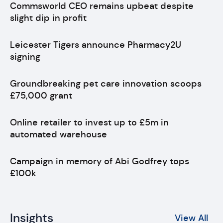
Commsworld CEO remains upbeat despite
slight dip in profit
Leicester Tigers announce Pharmacy2U
signing
Groundbreaking pet care innovation scoops
£75,000 grant
Online retailer to invest up to £5m in
automated warehouse
Campaign in memory of Abi Godfrey tops
£100k
Insights
View All