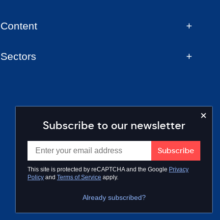
Content
Sectors
Subscribe to our newsletter
This site is protected by reCAPTCHA and the Google
Privacy
Policy
and
Terms of Service
apply.
Already subscribed?