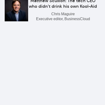
Matthew Scullion: The tech CEO
who didn’t drink his own Kool-Aid
Chris Maguire
Executive editor, BusinessCloud