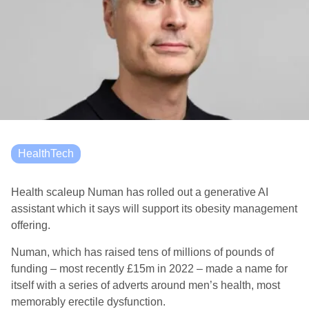
HealthTech
Health scaleup Numan has rolled out a generative AI
assistant which it says will support its obesity management
offering.
Numan, which has raised tens of millions of pounds of
funding – most recently £15m in 2022 – made a name for
itself with a series of adverts around men’s health, most
memorably erectile dysfunction.