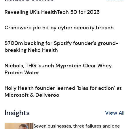
Revealing UK’s HealthTech 50 for 2026
Craneware plc hit by cyber security breach
$700m backing for Spotify founder’s ground-
breaking Neko Health
Nichols, THG launch Myprotein Clear Whey
Protein Water
Holly Health founder learned ‘bias for action’ at
Microsoft & Deliveroo
Insights
View All
Seven businesses, three failures and one