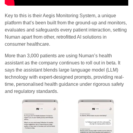
Key to this is their Aegis Monitoring System, a unique
platform that’s been built from the ground-up and monitors,
evaluates and safeguards every patient interaction, setting
Numan apart from other, retrofitted AI solutions in
consumer healthcare.
More than 3,000 patients are using Numan’s health
assistant as the company continues to roll out in beta. It
says the assistant blends large language model (LLM)
technology with expert-designed prompts, providing real-
time, personalised health guidance under rigorous safety
and regulatory standards.