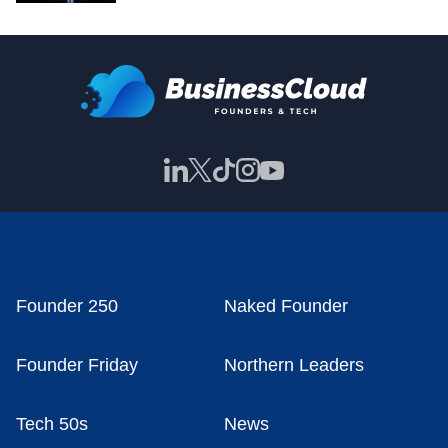
Founder 250
Naked Founder
Founder Friday
Northern Leaders
Tech 50s
News