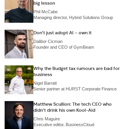
big lesson
Phil McCabe
Managing director, Hybrid Solutions Group
Don’t just adopt AI – own it
Dalibor Cicman
Founder and CEO of GymBeam
Why the Budget tax rumours are bad for
business
Nigel Barratt
Senior partner at HURST Corporate Finance
Matthew Scullion: The tech CEO who
didn’t drink his own Kool-Aid
Chris Maguire
Executive editor, BusinessCloud