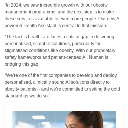
“In 2024, we saw incredible growth with our obesity
management programme, and the next step is to make
these services available to even more people. Our new AI-
powered Health Assistant is central to that mission.
“The fact is healthcare faces a critical gap in delivering
personalised, scalable solutions, particularly for
stigmatised conditions like obesity. With our proprietary
safety frameworks and patient-centred AI, Numan is
bridging this gap.
“We’re one of the first companies to develop and deploy
personalised, clinically sound AI solutions directly to
obesity patients – and we’re committed to setting the gold
standard as we do so.”