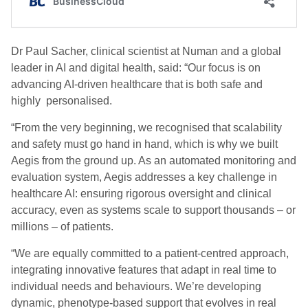
Dr Paul Sacher, clinical scientist at Numan and a global
leader in AI and digital health, said: “Our focus is on
advancing AI-driven healthcare that is both safe and
highly personalised.
“From the very beginning, we recognised that scalability
and safety must go hand in hand, which is why we built
Aegis from the ground up. As an automated monitoring and
evaluation system, Aegis addresses a key challenge in
healthcare AI: ensuring rigorous oversight and clinical
accuracy, even as systems scale to support thousands – or
millions – of patients.
“We are equally committed to a patient-centred approach,
integrating innovative features that adapt in real time to
individual needs and behaviours. We’re developing
dynamic, phenotype-based support that evolves in real