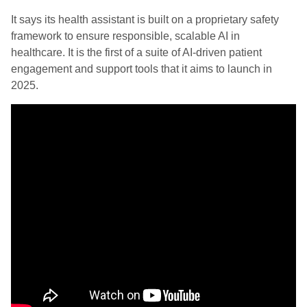
It says its health assistant is built on a proprietary safety
framework to ensure responsible, scalable AI in
healthcare. It is the first of a suite of AI-driven patient
engagement and support tools that it aims to launch in
2025.