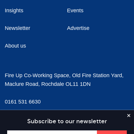
Insights
Events
Newsletter
Advertise
About us
Fire Up Co-Working Space, Old Fire Station Yard,
Maclure Road, Rochdale OL11 1DN
0161 531 6630
news@businesscloud.co.uk
Subscribe to our newsletter