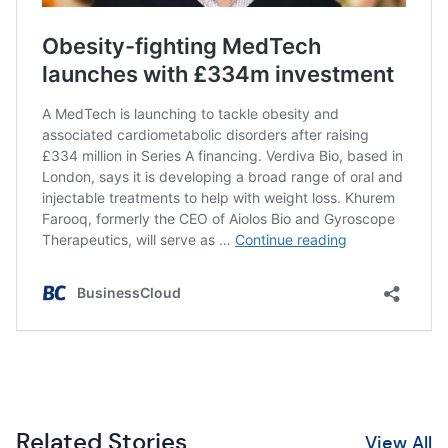
Related Stories
View All