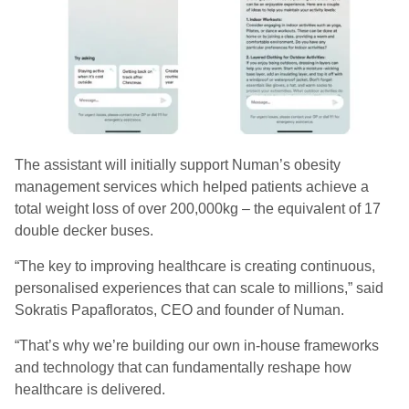
The assistant will initially support Numan’s obesity
management services which helped patients achieve a
total weight loss of over 200,000kg – the equivalent of 17
double decker buses.
“The key to improving healthcare is creating continuous,
personalised experiences that can scale to millions,” said
Sokratis Papafloratos, CEO and founder of Numan.
“That’s why we’re building our own in-house frameworks
and technology that can fundamentally reshape how
healthcare is delivered.