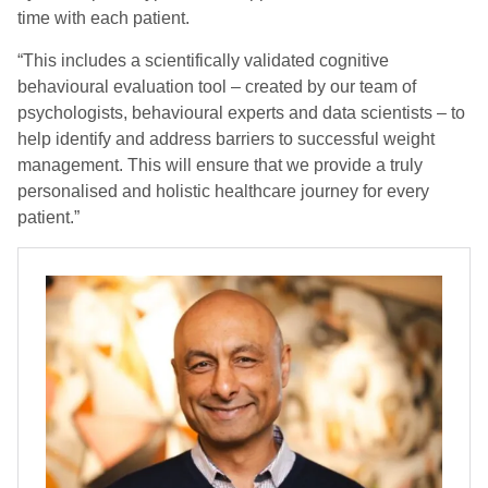
time with each patient.
“This includes a scientifically validated cognitive
behavioural evaluation tool – created by our team of
psychologists, behavioural experts and data scientists – to
help identify and address barriers to successful weight
management. This will ensure that we provide a truly
personalised and holistic healthcare journey for every
patient.”