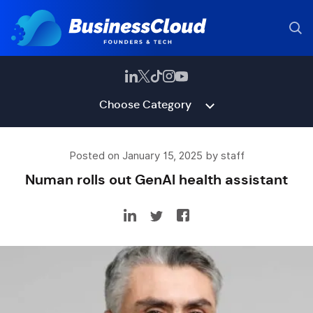
Choose Category
Posted on January 15, 2025 by staff
Numan rolls out GenAI health assistant