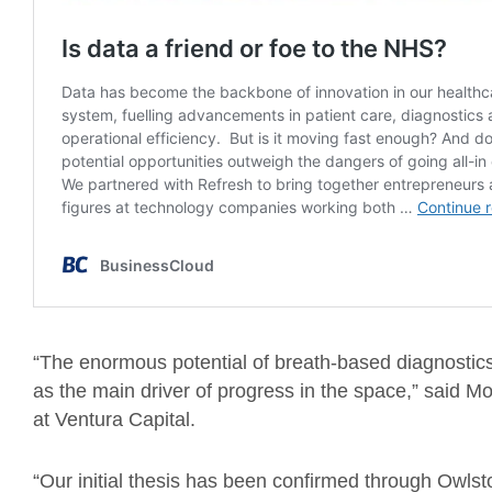
“The enormous potential of breath-based diagnostics
as the main driver of progress in the space,” said 
at Ventura Capital.
“Our initial thesis has been confirmed through Owlst