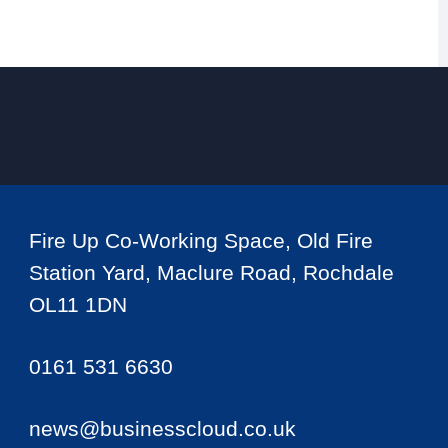
Fire Up Co-Working Space, Old Fire
Station Yard, Maclure Road, Rochdale
OL11 1DN
0161 531 6630
news@businesscloud.co.uk