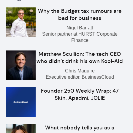
Why the Budget tax rumours are
bad for business
Nigel Barratt
Senior partner at HURST Corporate
Finance
Matthew Scullion: The tech CEO
who didn’t drink his own Kool-Aid
Chris Maguire
Executive editor, BusinessCloud
Founder 250 Weekly Wrap: 47
Skin, Apadmi, JOLIE
What nobody tells you as a