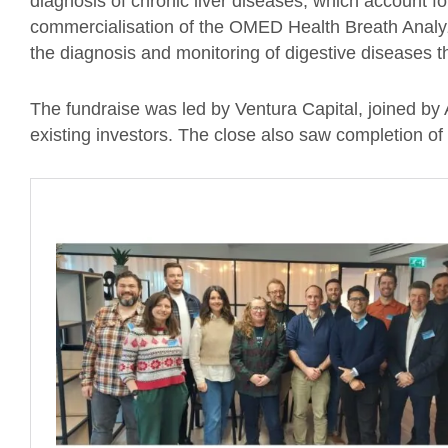
diagnosis of chronic liver diseases, which account 
commercialisation of the OMED Health Breath Analyz
the diagnosis and monitoring of digestive diseases th
The fundraise was led by Ventura Capital, joined by
existing investors. The close also saw completion o