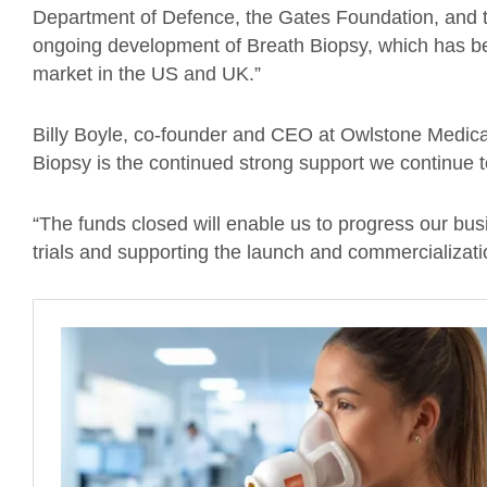
Department of Defence, the Gates Foundation, and t
ongoing development of Breath Biopsy, which has bee
market in the US and UK.”
Billy Boyle, co-founder and CEO at Owlstone Medica
Biopsy is the continued strong support we continue t
“The funds closed will enable us to progress our busi
trials and supporting the launch and commercializatio