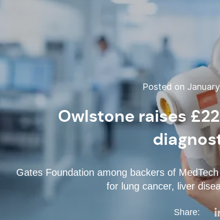
Posted on January 
Owlstone raises £22
diagnost
Gates Foundation among backers of MedTech be
for lung cancer, liver dis
Share: