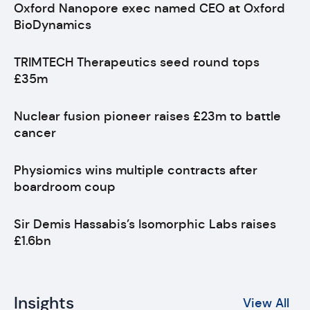
Oxford Nanopore exec named CEO at Oxford
BioDynamics
TRIMTECH Therapeutics seed round tops
£35m
Nuclear fusion pioneer raises £23m to battle
cancer
Physiomics wins multiple contracts after
boardroom coup
Sir Demis Hassabis’s Isomorphic Labs raises
£1.6bn
Insights
View All