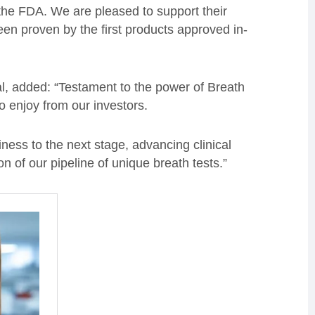
he FDA. We are pleased to support their
n proven by the first products approved in-
l, added: “Testament to the power of Breath
o enjoy from our investors.
ness to the next stage, advancing clinical
n of our pipeline of unique breath tests.”