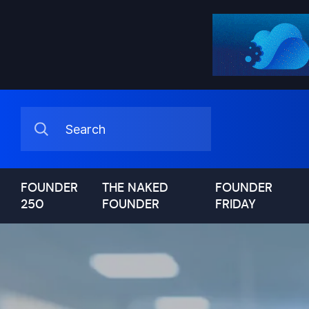
FOUNDER
THE NAKED
FOUNDER
250
FOUNDER
FRIDAY