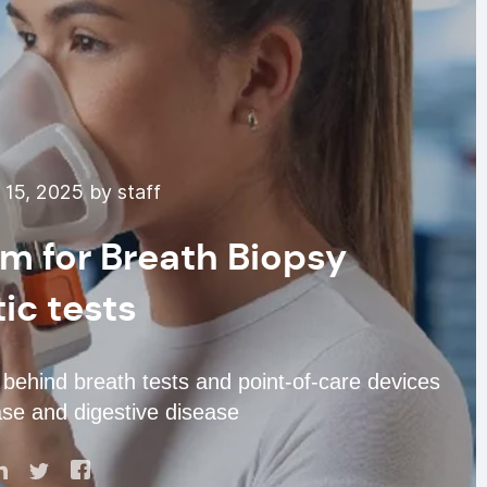
15, 2025 by staff
m for Breath Biopsy
ic tests
hind breath tests and point-of-care devices
ease and digestive disease