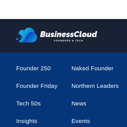
Founder 250
Naked Founder
Founder Friday
Northern Leaders
Tech 50s
News
Insights
Events