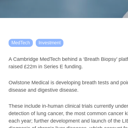
MedTech
Investment
A Cambridge MedTech behind a ‘Breath Biopsy’ plat
raised £22m in Series E funding.
Owlstone Medical is developing breath tests and point
disease and digestive disease.
These include in-human clinical trials currently unde
detection of lung cancer, the most common cancer kil
each year; further development and launch of the LI