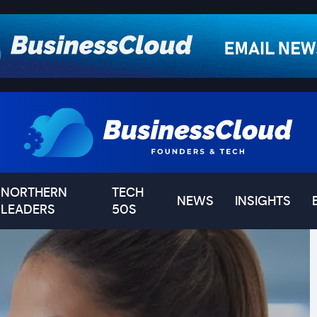
NORTHERN
TECH
NEWS
INSIGHTS
LEADERS
50S