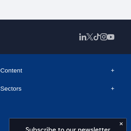
Content
Sectors
Subscribe to our newsletter