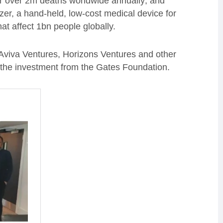
for over 2m deaths worldwide annually; and
er, a hand-held, low-cost medical device for
at affect 1bn people globally.
 Aviva Ventures, Horizons Ventures and other
f the investment from the Gates Foundation.