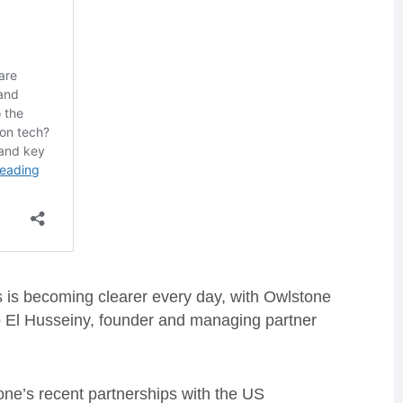
 is becoming clearer every day, with Owlstone
Mo El Husseiny, founder and managing partner
one’s recent partnerships with the US