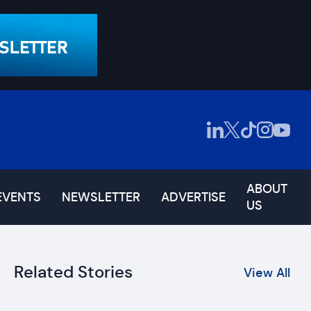
ABOUT
EVENTS
NEWSLETTER
ADVERTISE
US
Related Stories
View All