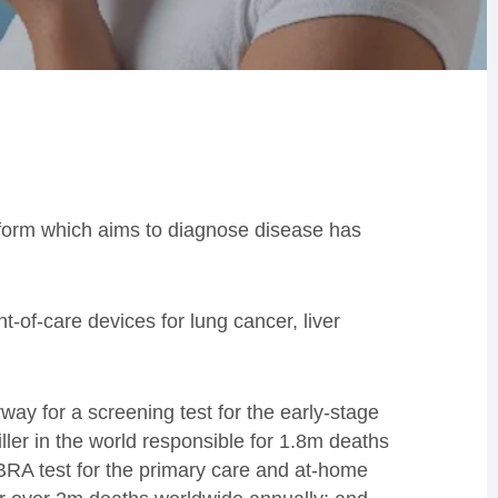
form which aims to diagnose disease has
-of-care devices for lung cancer, liver
rway for a screening test for the early-stage
ler in the world responsible for 1.8m deaths
BRA test for the primary care and at-home