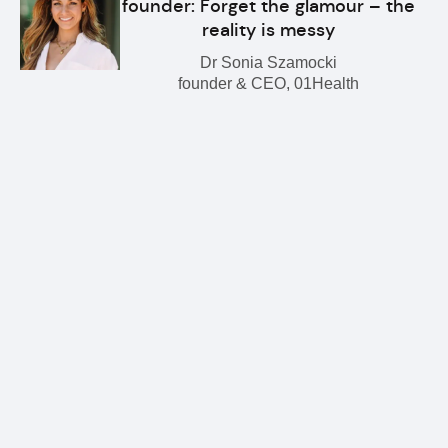
founder: Forget the glamour – the
reality is messy
Dr Sonia Szamocki
founder & CEO, 01Health