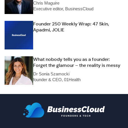
Chris Maguire
Executive editor, BusinessCloud
Founder 250 Weekly Wrap: 47 Skin,
Apadmi, JOLIE
What nobody tells you as a founder:
Forget the glamour – the reality is messy
Dr Sonia Szamocki
founder & CEO, 01Health