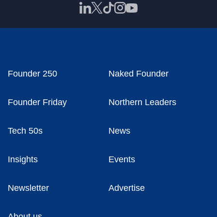
Founder 250
Naked Founder
Founder Friday
Northern Leaders
Tech 50s
News
Insights
Events
Newsletter
Advertise
About us