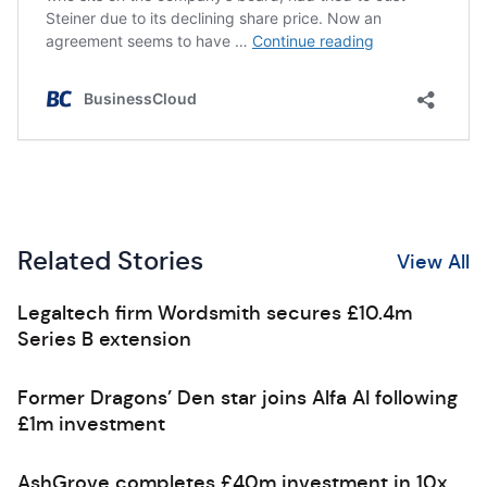
Related Stories
View All
Legaltech firm Wordsmith secures £10.4m
Series B extension
Former Dragons’ Den star joins Alfa AI following
£1m investment
AshGrove completes £40m investment in 10x