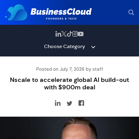
Choose Category
Posted on July 7, 2026 by staff
Nscale to accelerate global AI build-out
with $900m deal