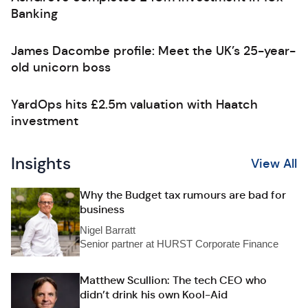
Banking
James Dacombe profile: Meet the UK’s 25-year-
old unicorn boss
YardOps hits £2.5m valuation with Haatch
investment
Insights
View All
Why the Budget tax rumours are bad for
business
Nigel Barratt
Senior partner at HURST Corporate Finance
Matthew Scullion: The tech CEO who
didn’t drink his own Kool-Aid