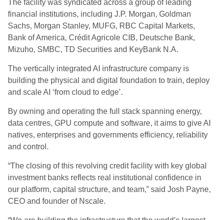
The facility was syndicated across a group of leading
financial institutions, including J.P. Morgan, Goldman
Sachs, Morgan Stanley, MUFG, RBC Capital Markets,
Bank of America, Crédit Agricole CIB, Deutsche Bank,
Mizuho, SMBC, TD Securities and KeyBank N.A.
The vertically integrated AI infrastructure company is
building the physical and digital foundation to train, deploy
and scale AI ‘from cloud to edge’.
By owning and operating the full stack spanning energy,
data centres, GPU compute and software, it aims to give AI
natives, enterprises and governments efficiency, reliability
and control.
“The closing of this revolving credit facility with key global
investment banks reflects real institutional confidence in
our platform, capital structure, and team,” said Josh Payne,
CEO and founder of Nscale.