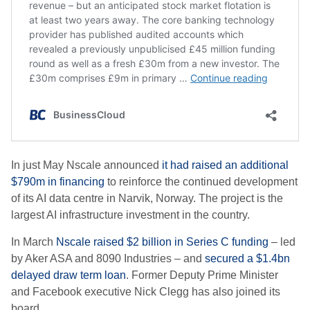
In just May
Nscale announced
it had raised an additional
$790m in financing
to reinforce the continued development
of its AI data centre in Narvik, Norway. The project is the
largest AI infrastructure investment in the country.
In March
Nscale raised $2 billion in Series C funding
– led
by Aker ASA and 8090 Industries – and
secured a $1.4bn
delayed draw term loan
. Former Deputy Prime Minister
and Facebook executive Nick Clegg has also joined its
board.