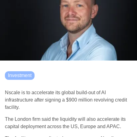
Investment
Nscale is to accelerate its global build-out of AI
infrastructure after signing a $900 million revolving credit
facility.
The London firm said the liquidity will also accelerate its
capital deployment across the US, Europe and APAC.