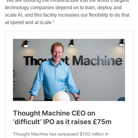
“We are building the infrastructure that the world’s largest
technology companies depend on to train, deploy and
scale AI, and this facility increases our flexibility to do that
at speed and at scale.”