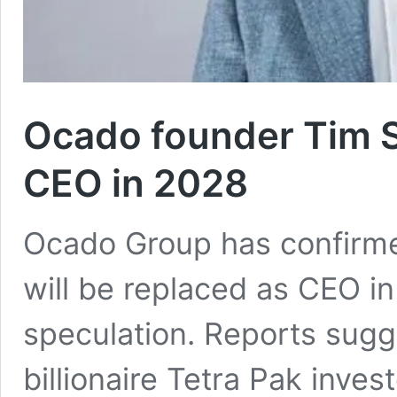
Ocado founder Tim S
CEO in 2028
Ocado Group has confirme
will be replaced as CEO i
speculation. Reports sug
billionaire Tetra Pak inve