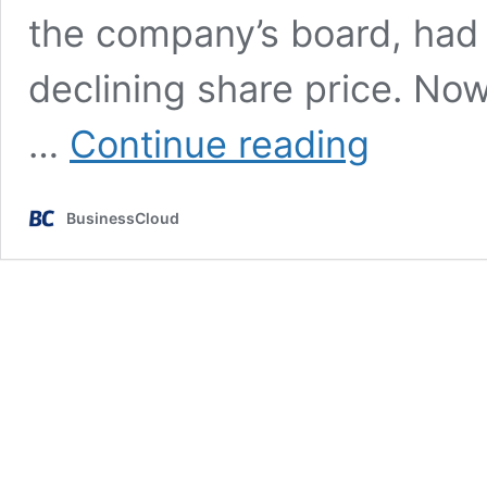
the company’s board, had t
declining share price. N
Ocado
…
Continue reading
founder
Tim
Steiner
BusinessCloud
to
be
replaced
as
CEO
in
2028