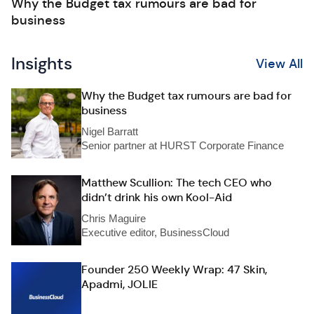
Why the Budget tax rumours are bad for
business
Insights
View All
Why the Budget tax rumours are bad for
business
Nigel Barratt
Senior partner at HURST Corporate Finance
Matthew Scullion: The tech CEO who
didn’t drink his own Kool-Aid
Chris Maguire
Executive editor, BusinessCloud
Founder 250 Weekly Wrap: 47 Skin,
Apadmi, JOLIE