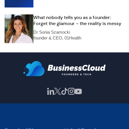
What nobody tells you as a founder:
Forget the glamour – the reality is messy
Dr Sonia Szamocki
founder & CEO, 01Health