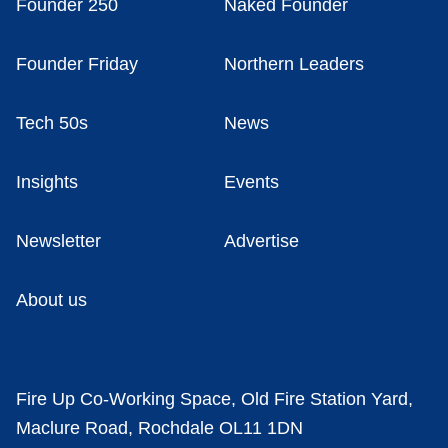
Founder 250
Naked Founder
Founder Friday
Northern Leaders
Tech 50s
News
Insights
Events
Newsletter
Advertise
About us
Fire Up Co-Working Space, Old Fire Station Yard,
Maclure Road, Rochdale OL11 1DN