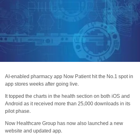
AI-enabled pharmacy app Now Patient hit the No.1 spot in
app stores weeks after going live.
It topped the charts in the health section on both iOS and
Android as it received more than 25,000 downloads in its
pilot phase.
Now Healthcare Group has now also launched a new
website and updated app.