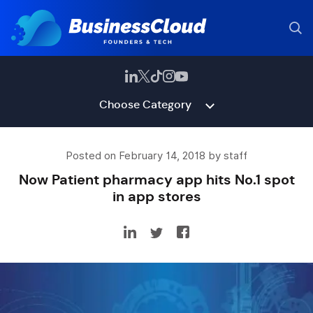
Choose Category
Posted on February 14, 2018 by staff
Now Patient pharmacy app hits No.1 spot
in app stores