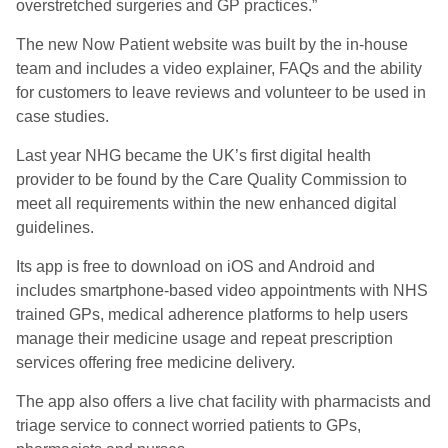
overstretched surgeries and GP practices.”
The new Now Patient website was built by the in-house
team and includes a video explainer, FAQs and the ability
for customers to leave reviews and volunteer to be used in
case studies.
Last year NHG became the UK’s first digital health
provider to be found by the Care Quality Commission to
meet all requirements within the new enhanced digital
guidelines.
Its app is free to download on iOS and Android and
includes smartphone-based video appointments with NHS
trained GPs, medical adherence platforms to help users
manage their medicine usage and repeat prescription
services offering free medicine delivery.
The app also offers a live chat facility with pharmacists and
triage service to connect worried patients to GPs,