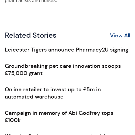
pharmacists and nurses.
Related Stories
View All
Leicester Tigers announce Pharmacy2U signing
Groundbreaking pet care innovation scoops
£75,000 grant
Online retailer to invest up to £5m in
automated warehouse
Campaign in memory of Abi Godfrey tops
£100k