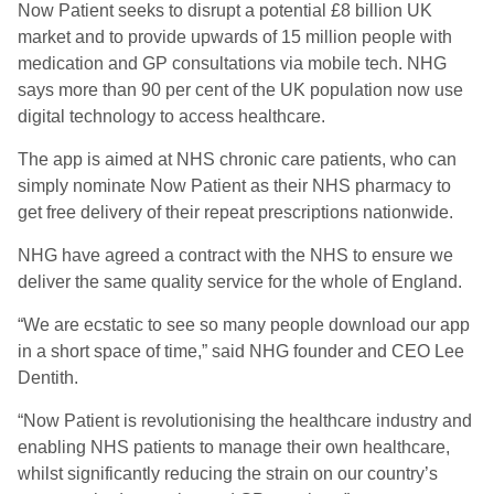
Now Patient seeks to disrupt a potential £8 billion UK
market and to provide upwards of 15 million people with
medication and GP consultations via mobile tech. NHG
says more than 90 per cent of the UK population now use
digital technology to access healthcare.
The app is aimed at NHS chronic care patients, who can
simply nominate Now Patient as their NHS pharmacy to
get free delivery of their repeat prescriptions nationwide.
NHG have agreed a contract with the NHS to ensure we
deliver the same quality service for the whole of England.
“We are ecstatic to see so many people download our app
in a short space of time,” said NHG founder and CEO Lee
Dentith.
“Now Patient is revolutionising the healthcare industry and
enabling NHS patients to manage their own healthcare,
whilst significantly reducing the strain on our country’s