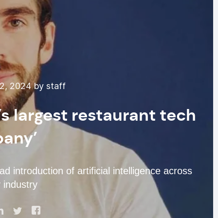
, 2024 by staff
’s largest restaurant tech
any’
introduction of artificial intelligence across
y industry