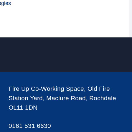
ogies
Fire Up Co-Working Space, Old Fire
Station Yard, Maclure Road, Rochdale
OL11 1DN
0161 531 6630