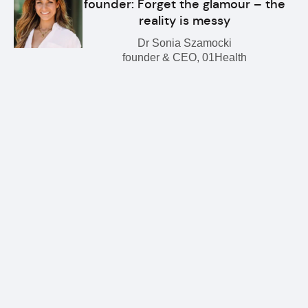
founder: Forget the glamour – the
reality is messy
Dr Sonia Szamocki
founder & CEO, 01Health