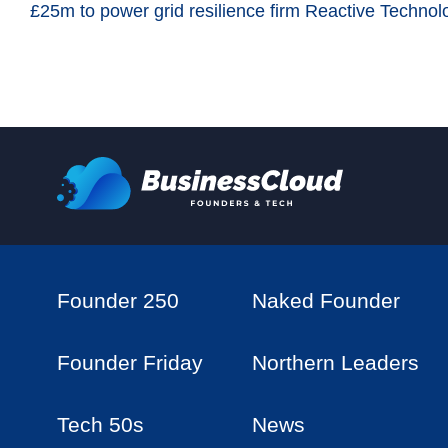
£25m to power grid resilience firm Reactive Technol
Founder 250
Naked Founder
Founder Friday
Northern Leaders
Tech 50s
News