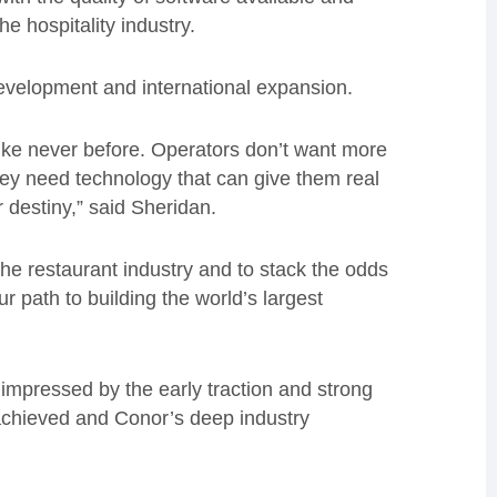
e hospitality industry.
development and international expansion.
like never before. Operators don’t want more
hey need technology that can give them real
ir destiny,” said Sheridan.
the restaurant industry and to stack the odds
ur path to building the world’s largest
impressed by the early traction and strong
chieved and Conor’s deep industry