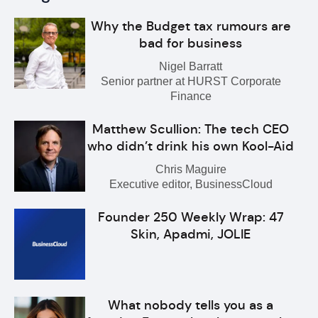
Why the Budget tax rumours are
bad for business
Nigel Barratt
Senior partner at HURST Corporate
Finance
Matthew Scullion: The tech CEO
who didn’t drink his own Kool-Aid
Chris Maguire
Executive editor, BusinessCloud
Founder 250 Weekly Wrap: 47
Skin, Apadmi, JOLIE
What nobody tells you as a