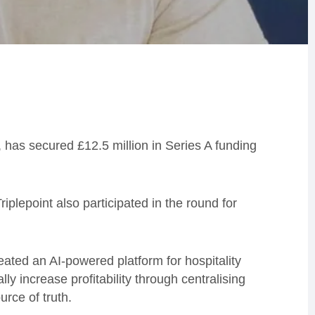
, has secured £12.5 million in Series A funding
iplepoint also participated in the round for
ated an AI-powered platform for hospitality
y increase profitability through centralising
ource of truth.