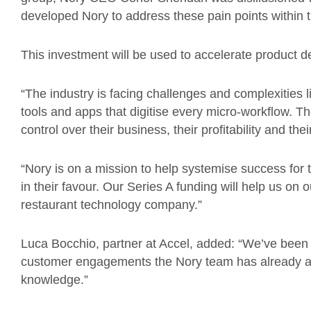
developed Nory to address these pain points within th
This investment will be used to accelerate product 
“The industry is facing challenges and complexities 
tools and apps that digitise every micro-workflow. T
control over their business, their profitability and the
“Nory is on a mission to help systemise success for 
in their favour. Our Series A funding will help us on o
restaurant technology company.”
Luca Bocchio, partner at Accel, added: “We’ve been 
customer engagements the Nory team has already a
knowledge.”