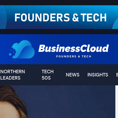
NORTHERN
TECH
NEWS
INSIGHTS
LEADERS
50S