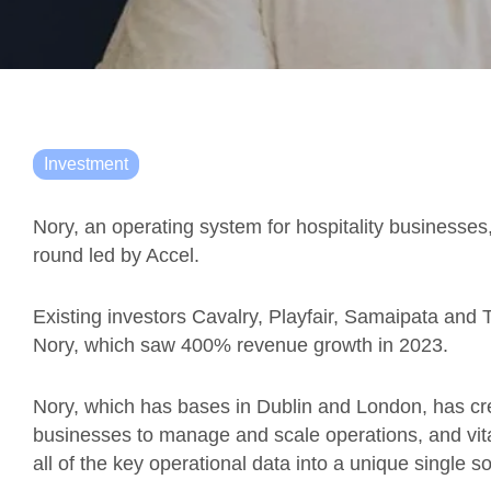
Investment
Nory, an operating system for hospitality businesses
round led by Accel.
Existing investors Cavalry, Playfair, Samaipata and Tr
Nory, which saw 400% revenue growth in 2023.
Nory, which has bases in Dublin and London, has cre
businesses to manage and scale operations, and vitall
all of the key operational data into a unique single s