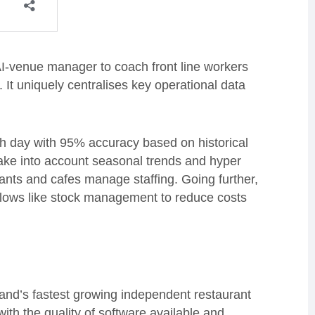
AI-venue manager to coach front line workers
y. It uniquely centralises key operational data
ch day with 95% accuracy based on historical
ake into account seasonal trends and hyper
rants and cafes manage staffing. Going further,
kflows like stock management to reduce costs
and’s fastest growing independent restaurant
th the quality of software available and