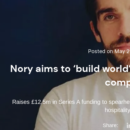
Posted on May 22
Nory aims to ‘build world
comp
Raises £12.5m in Series A funding to spearhead 
hospitalit
Share: