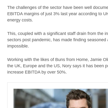
The challenges of the sector have been well documen
EBITDA margins of just 3% last year according to UHY
energy costs.
This, coupled with a significant staff drain from the i
sectors post pandemic, has made finding seasoned
impossible.
Working with the likes of Buns from Home, Jamie Ol
the UK, Europe and the US, Nory says it has been 
increase EBITDA by over 50%.