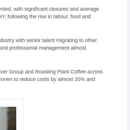
ted, with significant closures and average
, following the rise in labour, food and
ndustry with senior talent migrating to other
 and professional management almost
iver Group and Roasting Plant Coffee across
proven to reduce costs by almost 20% and