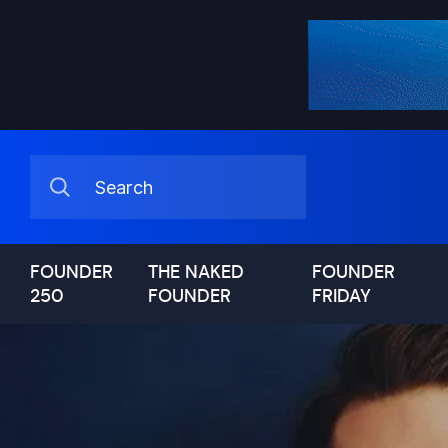
FOUNDER
THE NAKED
FOUNDER
250
FOUNDER
FRIDAY