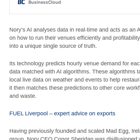
Nory’s AI analyses data in real-time and acts as an 
on how to run their venues efficiently and profitabilit
into a unique single source of truth.
Its technology predicts hourly venue demand for ea
data matched with AI algorithms. These algorithms t
local live data on weather and events to help restau
it then matches these predictions to other core wor
and waste.
FUEL Liverpool – expert advice on exports
Having previously founded and scaled Mad Egg, Irel
group, Nory CEO Conor Sheridan was disillusioned wi