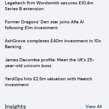
Legaltech firm Wordsmith secures £10.4m
Series B extension
Former Dragons’ Den star joins Alfa AI
following £1m investment
AshGrove completes £40m investment in 10x
Banking
James Dacombe profile: Meet the UK’s 25-
year-old unicorn boss
YardOps hits £2.5m valuation with Haatch
investment
Insights
View All