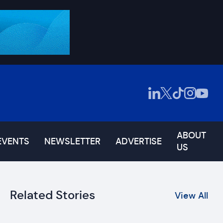
ABOUT
EVENTS
NEWSLETTER
ADVERTISE
US
Related Stories
View All