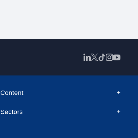
Content
Sectors